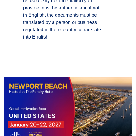
refused. Any documentation you
provide must be authentic and if not
in English, the documents must be
translated by a person or business
regulated in their country to translate
into English.