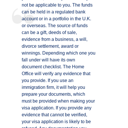
not be applicable to you. The funds
can be held in a regulated bank
account or in a portfolio in the U.K.
or overseas. The source of funds
can be a gift, deeds of sale,
evidence from a business, a will,
divorce settlement, award or
winnings. Depending which one you
fall under will have its own
document checklist. The Home
Office will verify any evidence that
you provide. If you use an
immigration firm, it will help you
prepare your documents, which
must be provided when making your
visa application. If you provide any
evidence that cannot be verified,
your visa application is likely to be