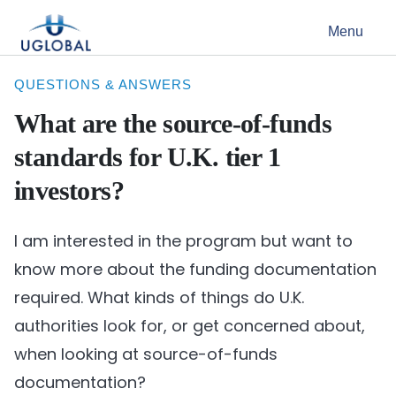
Skip to content
Menu
Main Navigation
QUESTIONS & ANSWERS
What are the source-of-funds
standards for U.K. tier 1
investors?
I am interested in the program but want to
know more about the funding documentation
required. What kinds of things do U.K.
authorities look for, or get concerned about,
when looking at source-of-funds
documentation?