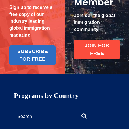
Member
Sign up to receive a
free copy of our
Join our the global
industry leading
immigration
global immigration
community
magazine
JOIN FOR
SUBSCRIBE
FREE
FOR FREE
Programs by Country