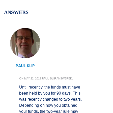
ANSWERS
PAUL SLIP
ON
MAY 22, 2019
PAUL SLIP
ANSWERED:
Until recently, the funds must have
been held by you for 90 days. This
was recently changed to two years.
Depending on how you obtained
your funds, the two-year rule may