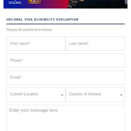
UGLOBAL VISA ELIGIBILITY EVALUATION
Please fill out the form below
First
Last
name
name
(Required)
(Required)
Phone
(Required)
Email
(Required)
Current
Country
Current Location
Country of Interest
Location
of
Interest
(Required)
Message
(Required)