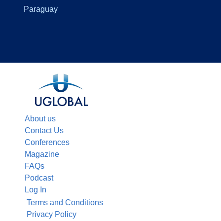
Paraguay
About us
Contact Us
Conferences
Magazine
FAQs
Podcast
Log In
Terms and Conditions
Privacy Policy