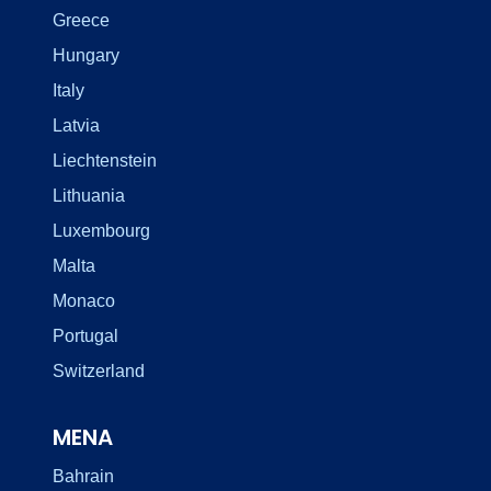
Greece
Hungary
Italy
Latvia
Liechtenstein
Lithuania
Luxembourg
Malta
Monaco
Portugal
Switzerland
MENA
Bahrain