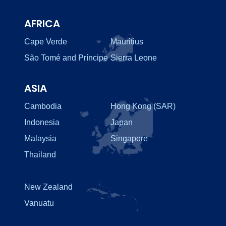
AFRICA
Cape Verde
Mauritius
São Tomé and Príncipe
Sierra Leone
ASIA
Cambodia
Hong Kong (SAR)
Indonesia
Japan
Malaysia
Singapore
Thailand
New Zealand
Vanuatu