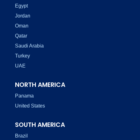
Egypt
Jordan
Oman
Qatar
Saudi Arabia
Turkey
UAE
NORTH AMERICA
Panama
United States
SOUTH AMERICA
Brazil