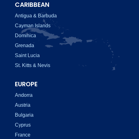
CARIBBEAN
Antigua & Barbuda
Cayman Islands
Dominica
Grenada
Saint Lucia
St. Kitts & Nevis
EUROPE
Andorra
Austria
Bulgaria
Cyprus
France