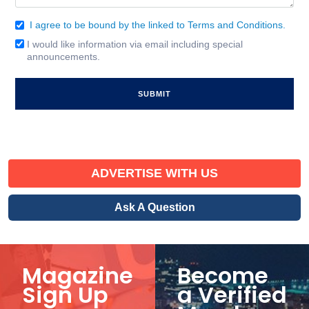
I agree to be bound by the linked to Terms and Conditions.
Consent
(Required)
I would like information via email including special
Email
announcements.
Signup
ADVERTISE WITH US
Ask A Question
Magazine
Become
Sign Up
a Verified