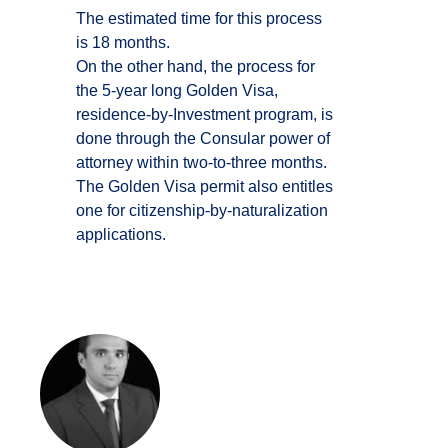
The estimated time for this process
is 18 months.
On the other hand, the process for
the 5-year long Golden Visa,
residence-by-Investment program, is
done through the Consular power of
attorney within two-to-three months.
The Golden Visa permit also entitles
one for citizenship-by-naturalization
applications.