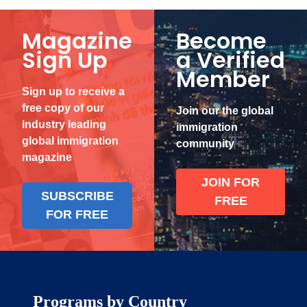
Magazine
Become
Sign Up
a Verified
Member
Sign up to receive a
free copy of our
Join our the global
industry leading
immigration
global immigration
community
magazine
JOIN FOR
SUBSCRIBE
FREE
FOR FREE
Programs by Country