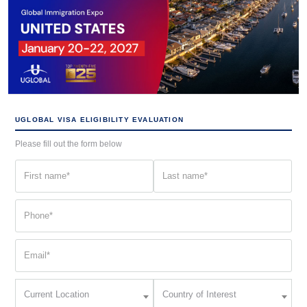
UGLOBAL VISA ELIGIBILITY EVALUATION
Please fill out the form below
First
Last
name
name
(Required)
(Required)
Phone
(Required)
Email
(Required)
Current
Country
Current Location
Country of Interest
Location
of