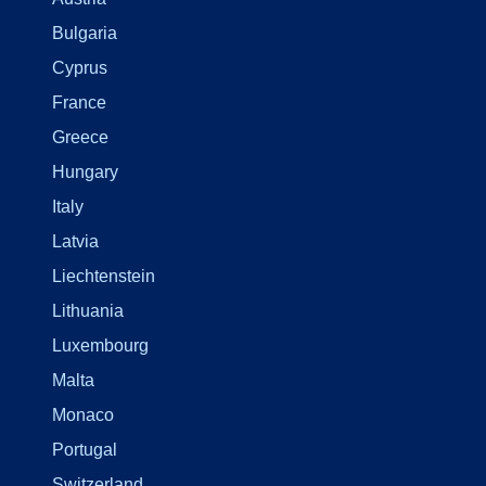
Bulgaria
Cyprus
France
Greece
Hungary
Italy
Latvia
Liechtenstein
Lithuania
Luxembourg
Malta
Monaco
Portugal
Switzerland