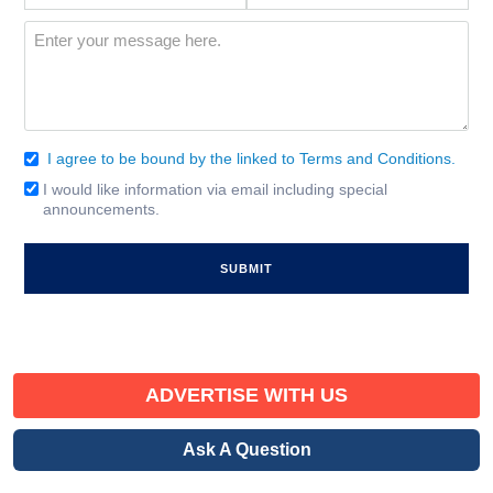
Interest
(Required)
Message
(Required)
I agree to be bound by the linked to Terms and Conditions.
Consent
(Required)
I would like information via email including special
Email
announcements.
Signup
ADVERTISE WITH US
Ask A Question