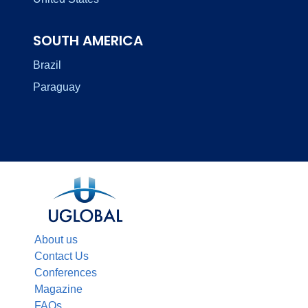
SOUTH AMERICA
Brazil
Paraguay
About us
Contact Us
Conferences
Magazine
FAQs