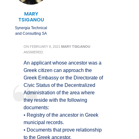
MARY
TSIGANOU
Synergia Technical
and Consulting SA
ON
FEBRUARY 8, 2021
MARY TSIGANOU
ANSWERED:
An applicant whose ancestor was a
Greek citizen can approach the
Greek Embassy or the Directorate of
Civic Status of the Decentralized
Administration of the area where
they reside with the following
documents:
• Registry of the ancestor in Greek
municipal records.
• Documents that prove relationship
to the Greek ancestor.