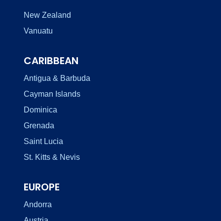
New Zealand
Vanuatu
CARIBBEAN
Antigua & Barbuda
Cayman Islands
Dominica
Grenada
Saint Lucia
St. Kitts & Nevis
EUROPE
Andorra
Austria