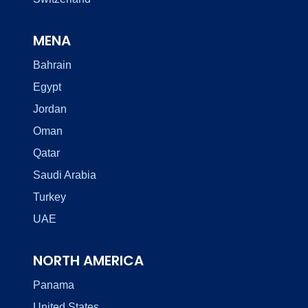
MENA
Bahrain
Egypt
Jordan
Oman
Qatar
Saudi Arabia
Turkey
UAE
NORTH AMERICA
Panama
United States