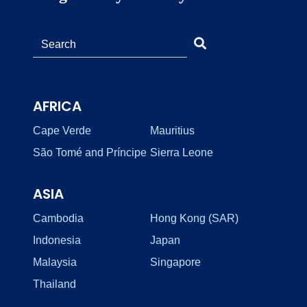
AFRICA
Cape Verde
Mauritius
São Tomé and Príncipe
Sierra Leone
ASIA
Cambodia
Hong Kong (SAR)
Indonesia
Japan
Malaysia
Singapore
Thailand