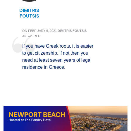
DIMITRIS
FOUTSIS
ON
FEBRUARY 6, 2021
DIMITRIS FOUTSIS
ANSWERED:
If you have Greek roots, it is easier
to get citizenship. If not then you
need at least seven years of legal
residence in Greece.