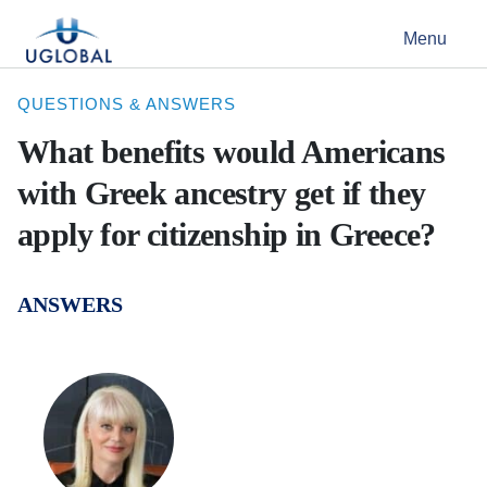
Skip to content
Menu
Main Navigation
QUESTIONS & ANSWERS
What benefits would Americans
with Greek ancestry get if they
apply for citizenship in Greece?
ANSWERS