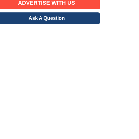
ADVERTISE WITH US
Ask A Question