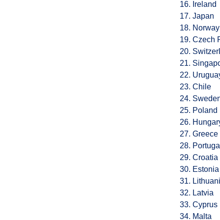
16. Ireland
17. Japan
18. Norway
19. Czech 
20. Switzer
21. Singap
22. Urugua
23. Chile
24. Swede
25. Poland
26. Hungar
27. Greece
28. Portuga
29. Croatia
30. Estonia
31. Lithuan
32. Latvia
33. Cyprus
34. Malta