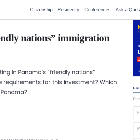
Citizenship
Residency
Conferences
Ask a Ques
endly nations” immigration
ting in Panama’s “friendly nations”
 requirements for this investment? Which
UGL
to Panama?
Plea
Fir
na
(Re
Ph
(Re