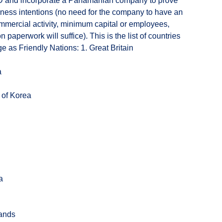
 and incorporate a Panamanian company to prove
iness intentions (no need for the company to have an
mercial activity, minimum capital or employees,
n paperwork will suffice). This is the list of countries
 as Friendly Nations: 1. Great Britain
a
 of Korea
a
lands