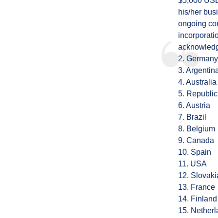
$5,000 USD
his/her bus
ongoing com
incorporatio
acknowledge
2. Germany
3. Argentin
4. Australia
5. Republic
6. Austria
7. Brazil
8. Belgium
9. Canada
10. Spain
11. USA
12. Slovaki
13. France
14. Finland
15. Nether