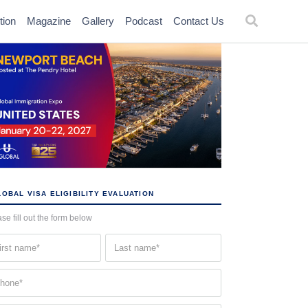
tion
Magazine
Gallery
Podcast
Contact Us
OBAL VISA ELIGIBILITY EVALUATION
se fill out the form below
st
Last
me
name
quired)
(Required)
one
quired)