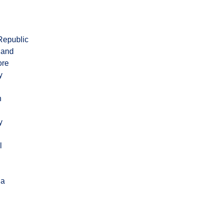
Republic
land
ore
y
n
y
l
ia