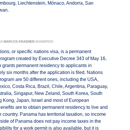
mbourg, Liechtenstein, Mónaco, Andorra, San
iwan.
18
MARCOS KRAEMER
ANSWERED:
ions, or specific nations visa, is a permanent
program created by Executive Decree 343 of May 16,
 grants permanent residency to applicants in
y six months after the application is filed. Nations
program are 50 different ones, including the USA,
ico, Costa Rica, Brazil, Chile, Argentina, Paraguay,
tralia, Singapur, New Zeland, South Korea, South
g Kong, Japan, Israel and most of European
Benefits are to obtain permanent residency to live and
he country. Panama has territorial taxation, so income
side of Panama does not pay income taxes in the
ibility for a work permit is also available, but it is