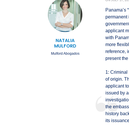
ON
JULY 17, 20
Panama’s “f
permanent 
government, 
applicant m
with Panama
NATALIA
more flexib
MULFORD
reference, 
Mulford Abogados
present the
1: Criminal
of origin. 
applicant t
issued by a 
investigati
the embassy
history bac
its issuance