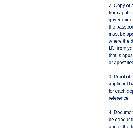
2: Copy of 
from applica
government-
the passpor
must be apo
where the d
I.D. from yo
that is apo
or apostille
3: Proof of
applicant h
for each de
reference.
4: Document
be conducte
one of the f