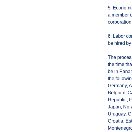
5: Economic
a member of
corporation
6: Labor co
be hired by
The process
the time th
be in Panam
the followi
Germany, Ar
Belgium, Ca
Republic, F
Japan, Norw
Uruguay, Ch
Croatia, Es
Montenegro