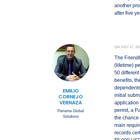
another pro
after five 
ON
JULY 17, 20
The Friendl
(lifetime) 
50 differen
benefits, t
dependents 
EMILIO
initial sub
CORNEJO
VERNAZA
application
permit, a 
Panama Global
Solutions
the chance 
main requir
records cer