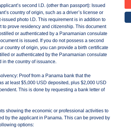
applicant’s second I.D. (other than passport): Issued
nt’s country of origin, such as a driver’s license or
issued photo I.D. This requirement is in addition to
t to prove residency and citizenship. This document
stilled or authenticated by a Panamanian consulate
ocument is issued. If you do not possess a second
ur country of origin, you can provide a birth certificate
stilled or authenticated by the Panamanian consulate
d in the country of issuance.
 solvency: Proof from a Panama bank that the
as at least $5,000 USD deposited, plus $2,000 USD
pendent. This is done by requesting a bank letter of
s showing the economic or professional activities to
d by the applicant in Panama. This can be proved by
ollowing options: