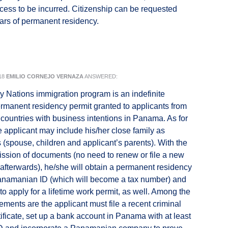
cess to be incurred. Citizenship can be requested
years of permanent residency.
18
EMILIO CORNEJO VERNAZA
ANSWERED:
y Nations immigration program is an indefinite
permanent residency permit granted to applicants from
t countries with business intentions in Panama. As for
he applicant may include his/her close family as
(spouse, children and applicant’s parents). With the
mission of documents (no need to renew or file a new
 afterwards), he/she will obtain a permanent residency
Panamanian ID (which will become a tax number) and
to apply for a lifetime work permit, as well. Among the
ements are the applicant must file a recent criminal
tificate, set up a bank account in Panama with at least