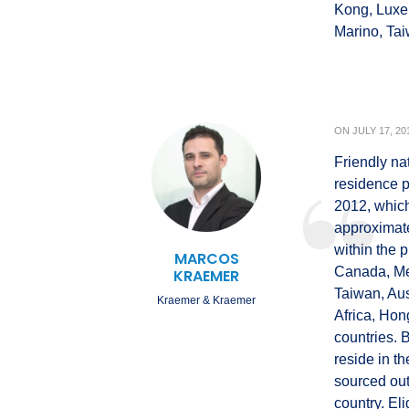
Kong, Luxe
Marino, Ta
ON
JULY 17, 20
Friendly nat
residence 
2012, which
approximatel
within the 
MARCOS
Canada, Mex
KRAEMER
Taiwan, Aus
Kraemer & Kraemer
Africa, Hon
countries. 
reside in t
sourced out
country. Elig