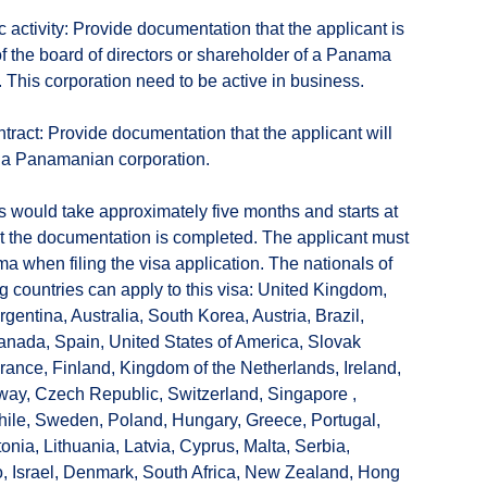
 activity: Provide documentation that the applicant is
 the board of directors or shareholder of a Panama
. This corporation need to be active in business.
ntract: Provide documentation that the applicant will
 a Panamanian corporation.
 would take approximately five months and starts at
at the documentation is completed. The applicant must
a when filing the visa application. The nationals of
ng countries can apply to this visa: United Kingdom,
gentina, Australia, South Korea, Austria, Brazil,
nada, Spain, United States of America, Slovak
rance, Finland, Kingdom of the Netherlands, Ireland,
ay, Czech Republic, Switzerland, Singapore ,
ile, Sweden, Poland, Hungary, Greece, Portugal,
tonia, Lithuania, Latvia, Cyprus, Malta, Serbia,
, Israel, Denmark, South Africa, New Zealand, Hong