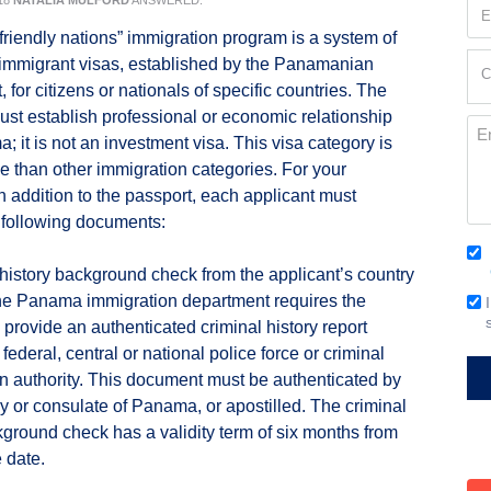
18
NATALIA MULFORD
ANSWERED:
Em
(Re
riendly nations” immigration program is a system of
Cur
immigrant visas, established by the Panamanian
C
Loc
for citizens or nationals of specific countries. The
(Re
ust establish professional or economic relationship
Me
; it is not an investment visa. This visa category is
le than other immigration categories. For your
in addition to the passport, each applicant must
 following documents:
Co
 history background check from the applicant’s country
(Re
The Panama immigration department requires the
Em
o provide an authenticated criminal history report
Si
federal, central or national police force or criminal
on authority. This document must be authenticated by
 or consulate of Panama, or apostilled. The criminal
kground check has a validity term of six months from
 date.