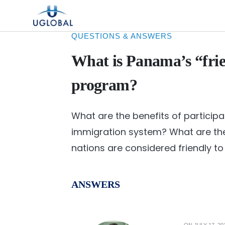
Skip to content
Main Navigation
QUESTIONS & ANSWERS
What is Panama’s “fri
program?
What are the benefits of participa
immigration system? What are the
nations are considered friendly 
ANSWERS