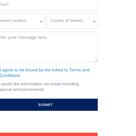
ail
quired)
rent
Country
urrent Location
Country of Interest
ation
of
Interest
quired)
ssage
(Required)
I agree to be bound by the linked to Terms and
nsent
Conditions.
quired)
I would like information via email including
ail
special announcements.
gnup