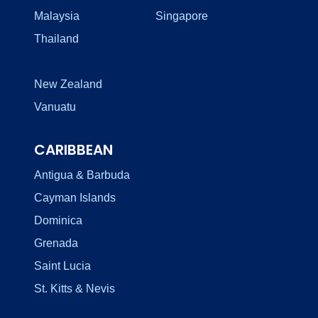
Malaysia
Singapore
Thailand
New Zealand
Vanuatu
CARIBBEAN
Antigua & Barbuda
Cayman Islands
Dominica
Grenada
Saint Lucia
St. Kitts & Nevis