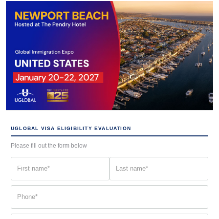
UGLOBAL VISA ELIGIBILITY EVALUATION
Please fill out the form below
First
Last
name
name
(Required)
(Required)
Phone
(Required)
Email