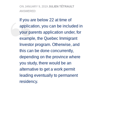
ON
JANUARY 9, 2019
JULIEN TÉTRAULT
ANSWERED:
If you are below 22 at time of
application, you can be included in
your parents application under, for
example, the Quebec Immigrant
Investor program. Otherwise, and
this can be done concurrently,
depending on the province where
you study, there would be an
alternative to get a work permit
leading eventually to permanent
residency.