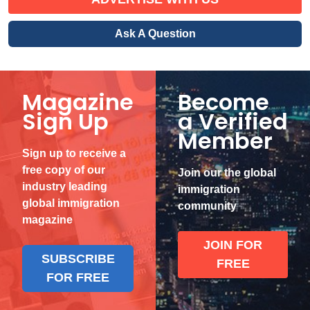
Ask A Question
Magazine
Become
Sign Up
a Verified
Member
Sign up to receive a
free copy of our
Join our the global
industry leading
immigration
global immigration
community
magazine
JOIN FOR
SUBSCRIBE
FREE
FOR FREE