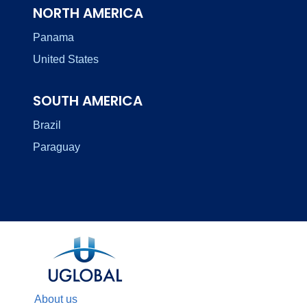
NORTH AMERICA
Panama
United States
SOUTH AMERICA
Brazil
Paraguay
About us