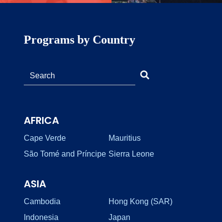
Programs by Country
AFRICA
Cape Verde
Mauritius
São Tomé and Príncipe
Sierra Leone
ASIA
Cambodia
Hong Kong (SAR)
Indonesia
Japan