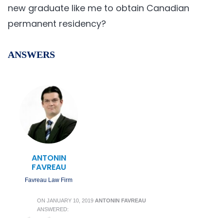
new graduate like me to obtain Canadian
permanent residency?
ANSWERS
ANTONIN
FAVREAU
Favreau Law Firm
ON
JANUARY 10, 2019
ANTONIN FAVREAU
ANSWERED: