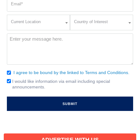
(Required)
Current
Country
Current Location
Country of Interest
Location
of
Interest
(Required)
Message
(Required)
I agree to be bound by the linked to Terms and Conditions.
Consent
(Required)
I would like information via email including special
Email
announcements.
Signup
ADVERTISE WITH US