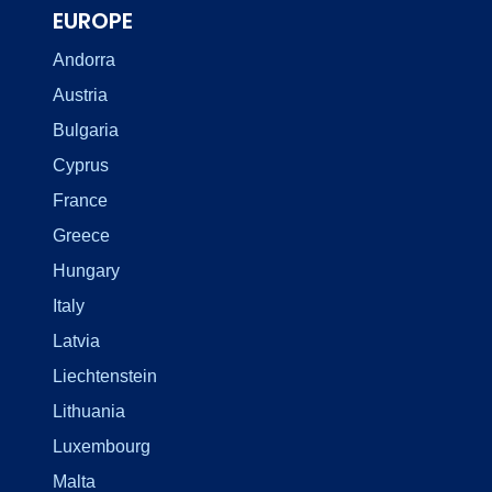
EUROPE
Andorra
Austria
Bulgaria
Cyprus
France
Greece
Hungary
Italy
Latvia
Liechtenstein
Lithuania
Luxembourg
Malta