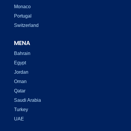
Monaco
Portugal
Switzerland
MENA
Bahrain
Egypt
Jordan
Oman
Qatar
Saudi Arabia
Turkey
UAE