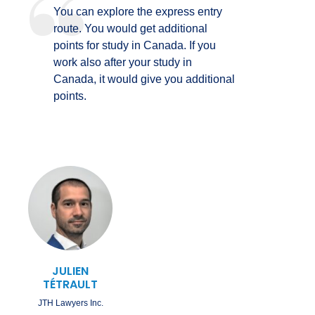
You can explore the express entry
route. You would get additional
points for study in Canada. If you
work also after your study in
Canada, it would give you additional
points.
JULIEN
TÉTRAULT
JTH Lawyers Inc.