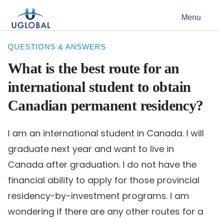
Skip to content
Menu
Main Navigation
QUESTIONS & ANSWERS
What is the best route for an
international student to obtain
Canadian permanent residency?
I am an international student in Canada. I will
graduate next year and want to live in
Canada after graduation. I do not have the
financial ability to apply for those provincial
residency-by-investment programs. I am
wondering if there are any other routes for a