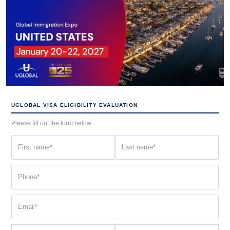
UGLOBAL VISA ELIGIBILITY EVALUATION
Please fill out the form below
First
Last
name
name
(Required)
(Required)
Phone
(Required)
Email
(Required)
Current
Country