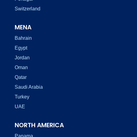
Switzerland
MENA
Bahrain
Egypt
Jordan
Oman
Qatar
Saudi Arabia
Turkey
UAE
NORTH AMERICA
Panama