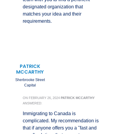
designated organization that
matches your idea and their
requirements.
PATRICK
MCCARTHY
Sherbrooke Street
Capital
ON
FEBRUARY 26, 2024
PATRICK MCCARTHY
ANSWERED:
Immigrating to Canada is
complicated. My recommendation is
that if anyone offers you a "fast and