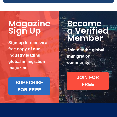
Magazine
Become
Sign Up
a Verified
Member
Sign up to receive a
free copy of our
Join our the global
industry leading
immigration
global immigration
community
magazine
JOIN FOR
SUBSCRIBE
FREE
FOR FREE