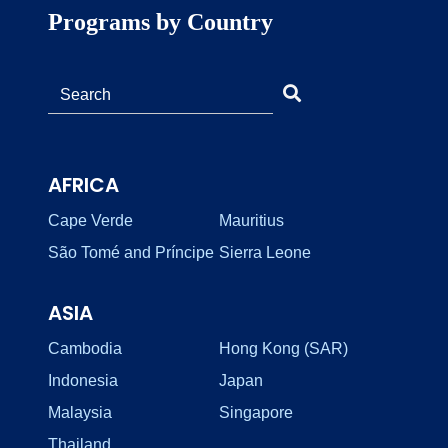
Programs by Country
AFRICA
Cape Verde
Mauritius
São Tomé and Príncipe
Sierra Leone
ASIA
Cambodia
Hong Kong (SAR)
Indonesia
Japan
Malaysia
Singapore
Thailand