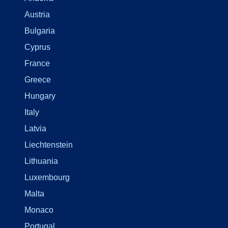
Austria
Bulgaria
Cyprus
France
Greece
Hungary
Italy
Latvia
Liechtenstein
Lithuania
Luxembourg
Malta
Monaco
Portugal