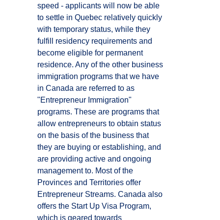
speed - applicants will now be able
to settle in Quebec relatively quickly
with temporary status, while they
fulfill residency requirements and
become eligible for permanent
residence. Any of the other business
immigration programs that we have
in Canada are referred to as
"Entrepreneur Immigration"
programs. These are programs that
allow entrepreneurs to obtain status
on the basis of the business that
they are buying or establishing, and
are providing active and ongoing
management to. Most of the
Provinces and Territories offer
Entrepreneur Streams. Canada also
offers the Start Up Visa Program,
which is geared towards