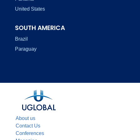
United States
SOUTH AMERICA
Brazil
Paraguay
About us
Contact Us
Conferences