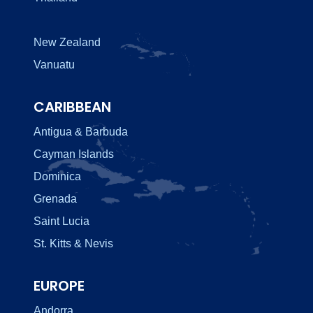
New Zealand
Vanuatu
CARIBBEAN
Antigua & Barbuda
Cayman Islands
Dominica
Grenada
Saint Lucia
St. Kitts & Nevis
EUROPE
Andorra