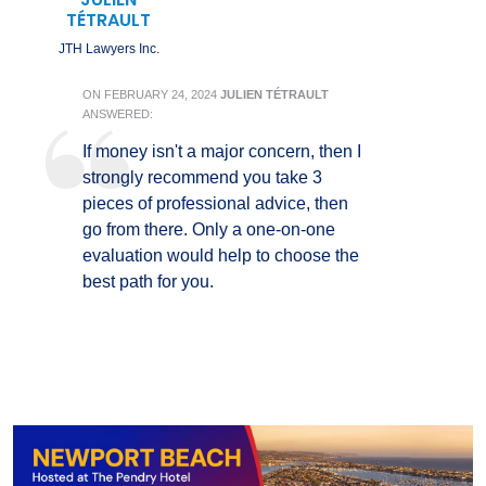
TÉTRAULT
JTH Lawyers Inc.
ON
FEBRUARY 24, 2024
JULIEN TÉTRAULT
ANSWERED:
If money isn't a major concern, then I
strongly recommend you take 3
pieces of professional advice, then
go from there. Only a one-on-one
evaluation would help to choose the
best path for you.