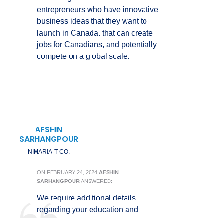
entrepreneurs who have innovative
business ideas that they want to
launch in Canada, that can create
jobs for Canadians, and potentially
compete on a global scale.
AFSHIN
SARHANGPOUR
NIMARIA IT CO.
ON
FEBRUARY 24, 2024
AFSHIN
SARHANGPOUR
ANSWERED:
We require additional details
regarding your education and