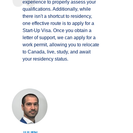
experience to properly assess your
qualifications. Additionally, while
there isn't a shortcut to residency,
one effective route is to apply for a
Start-Up Visa. Once you obtain a
letter of support, we can apply for a
work permit, allowing you to relocate
to Canada, live, study, and await
your residency status.
JULIEN