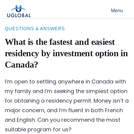
Skip to content
Menu
Main Navigation
QUESTIONS & ANSWERS
What is the fastest and easiest
residency by investment option in
Canada?
I’m open to settling anywhere in Canada with
my family and I’m seeking the simplest option
for obtaining a residency permit. Money isn’t a
major concern, and I’m fluent in both French
and English. Can you recommend the most
suitable program for us?