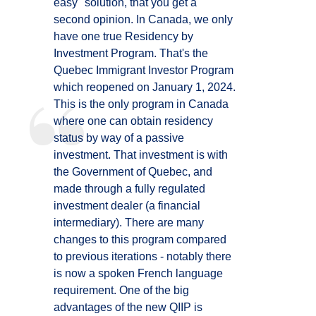
easy" solution, that you get a
second opinion. In Canada, we only
have one true Residency by
Investment Program. That's the
Quebec Immigrant Investor Program
which reopened on January 1, 2024.
This is the only program in Canada
where one can obtain residency
status by way of a passive
investment. That investment is with
the Government of Quebec, and
made through a fully regulated
investment dealer (a financial
intermediary). There are many
changes to this program compared
to previous iterations - notably there
is now a spoken French language
requirement. One of the big
advantages of the new QIIP is