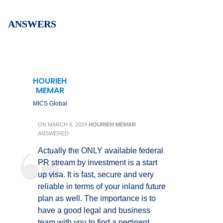
ANSWERS
HOURIEH
MEMAR
MICS Global
ON
MARCH 6, 2024
HOURIEH MEMAR
ANSWERED:
Actually the ONLY available federal
PR stream by investment is a start
up visa. It is fast, secure and very
reliable in terms of your inland future
plan as well. The importance is to
have a good legal and business
team with you to find a pertinent