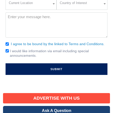
Current Location
Country of Interest
Location
of
Interest
(Required)
Message
(Required)
I agree to be bound by the linked to Terms and Conditions.
Consent
(Required)
I would like information via email including special
Email
announcements.
Signup
ADVERTISE WITH US
Ask A Question