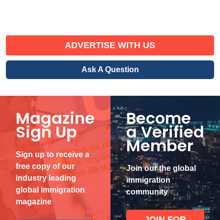
ADVERTISE WITH US
Ask A Question
Magazine
Become
Sign Up
a Verified
Member
Sign up to receive a
free copy of our
Join our the global
industry leading
immigration
global immigration
community
magazine
JOIN FOR