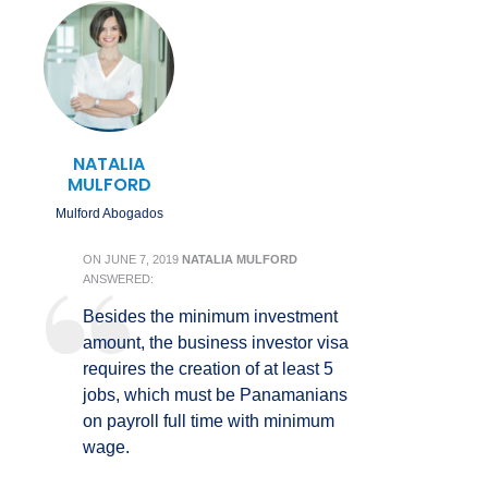
NATALIA
MULFORD
Mulford Abogados
ON
JUNE 7, 2019
NATALIA MULFORD
ANSWERED:
Besides the minimum investment
amount, the business investor visa
requires the creation of at least 5
jobs, which must be Panamanians
on payroll full time with minimum
wage.