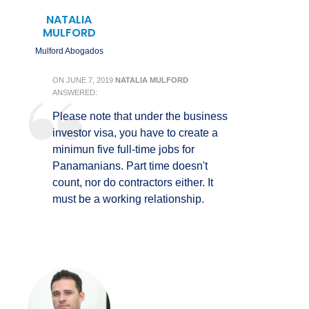
NATALIA
MULFORD
Mulford Abogados
ON
JUNE 7, 2019
NATALIA MULFORD
ANSWERED:
Please note that under the business
investor visa, you have to create a
minimun five full-time jobs for
Panamanians. Part time doesn't
count, nor do contractors either. It
must be a working relationship.