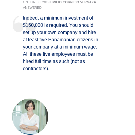
ON
JUNE 8, 2019
EMILIO CORNEJO VERNAZA
ANSWERED:
Indeed, a minimum investment of
$160,000 is required. You should
set up your own company and hire
at least five Panamanian citizens in
your company at a minimum wage.
All these five employees must be
hired full time as such (not as
contractors).