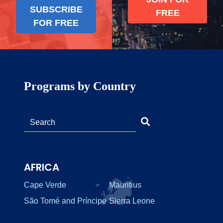
SUBSCRIBE
FREE
FOR FREE
Programs by Country
AFRICA
Cape Verde
Mauritius
São Tomé and Príncipe
Sierra Leone