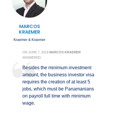
MARCOS
KRAEMER
Kraemer & Kraemer
ON
JUNE 7, 2019
MARCOS KRAEMER
ANSWERED:
Besides the minimum investment
amount, the business investor visa
requires the creation of at least 5
jobs, which must be Panamanians
on payroll full time with minimum
wage.