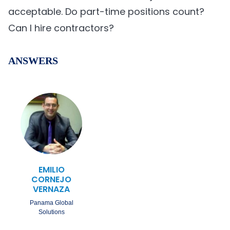
acceptable. Do part-time positions count?
Can I hire contractors?
ANSWERS
EMILIO
CORNEJO
VERNAZA
Panama Global
Solutions