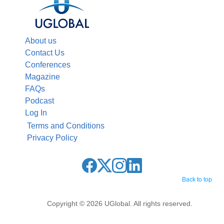
About us
Contact Us
Conferences
Magazine
FAQs
Podcast
Log In
Terms and Conditions
Privacy Policy
Back to top
Copyright © 2026 UGlobal. All rights reserved.