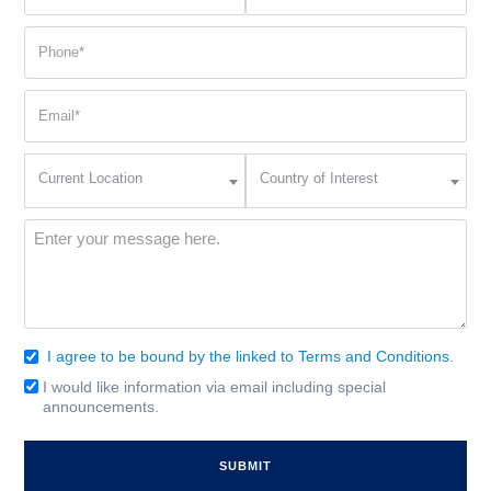
name
name
(Required)
(Required)
Phone
(Required)
Email
(Required)
Current
Country
Current Location
Country of Interest
Location
of
Interest
(Required)
Message
(Required)
I agree to be bound by the linked to Terms and Conditions.
Consent
(Required)
I would like information via email including special
Email
announcements.
Signup