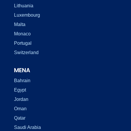
Lithuania
Luxembourg
Malta
Monaco
Portugal
Switzerland
MENA
Bahrain
Egypt
Jordan
Oman
Qatar
Saudi Arabia