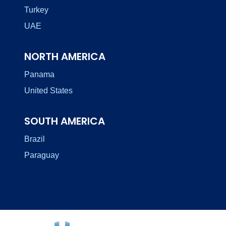
Turkey
UAE
NORTH AMERICA
Panama
United States
SOUTH AMERICA
Brazil
Paraguay