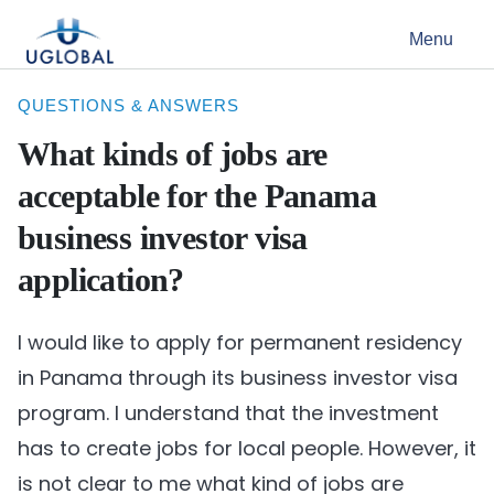
Skip to content
Menu
Main Navigation
QUESTIONS & ANSWERS
What kinds of jobs are
acceptable for the Panama
business investor visa
application?
I would like to apply for permanent residency
in Panama through its business investor visa
program. I understand that the investment
has to create jobs for local people. However, it
is not clear to me what kind of jobs are