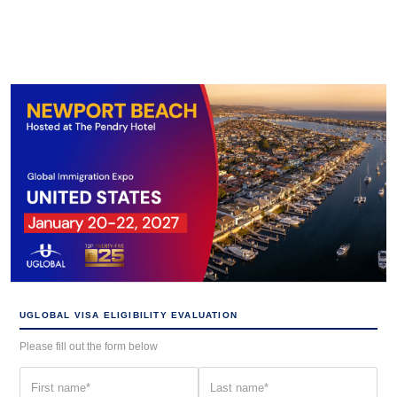
UGLOBAL VISA ELIGIBILITY EVALUATION
Please fill out the form below
First
Last