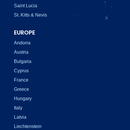
Saint Lucia
St. Kitts & Nevis
EUROPE
Andorra
Austria
Bulgaria
Cyprus
France
Greece
Hungary
Italy
Latvia
Liechtenstein