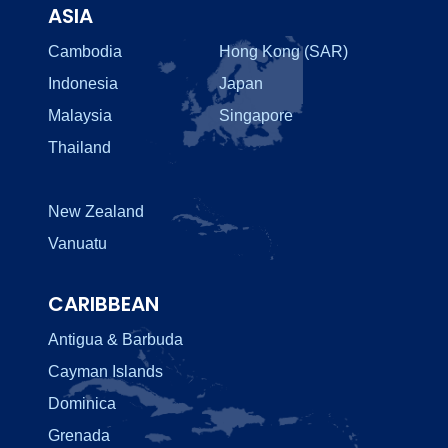
ASIA
Cambodia
Hong Kong (SAR)
Indonesia
Japan
Malaysia
Singapore
Thailand
New Zealand
Vanuatu
CARIBBEAN
Antigua & Barbuda
Cayman Islands
Dominica
Grenada