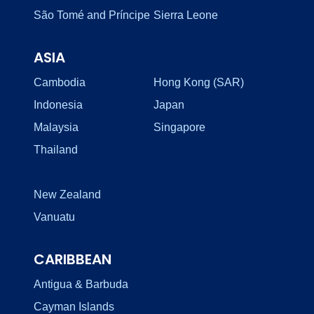
São Tomé and Príncipe
Sierra Leone
ASIA
Cambodia
Hong Kong (SAR)
Indonesia
Japan
Malaysia
Singapore
Thailand
New Zealand
Vanuatu
CARIBBEAN
Antigua & Barbuda
Cayman Islands