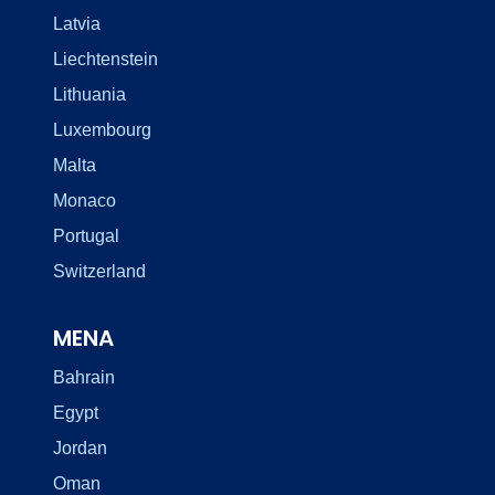
Latvia
Liechtenstein
Lithuania
Luxembourg
Malta
Monaco
Portugal
Switzerland
MENA
Bahrain
Egypt
Jordan
Oman