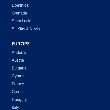
Dominica
Grenada
Saint Lucia
St. Kitts & Nevis
EUROPE
Andorra
Austria
Bulgaria
Cyprus
France
Greece
Hungary
Italy