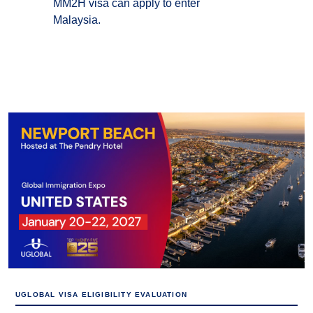
MM2H visa can apply to enter
Malaysia.
UGLOBAL VISA ELIGIBILITY EVALUATION