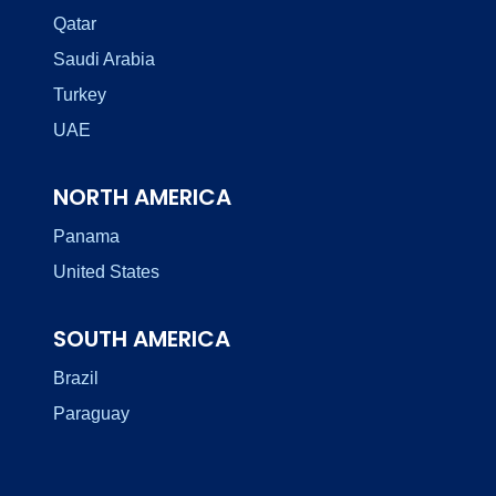
Qatar
Saudi Arabia
Turkey
UAE
NORTH AMERICA
Panama
United States
SOUTH AMERICA
Brazil
Paraguay