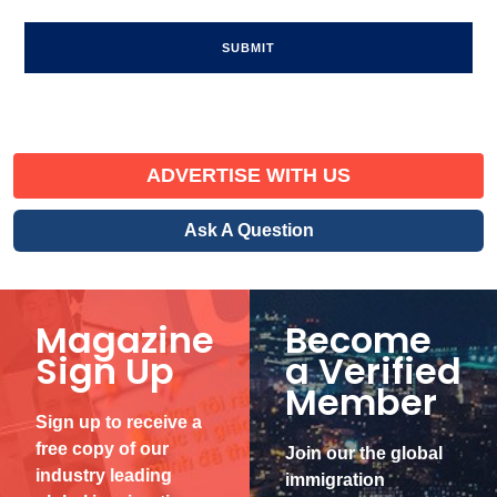
ADVERTISE WITH US
Ask A Question
Magazine
Become
Sign Up
a Verified
Member
Sign up to receive a
free copy of our
Join our the global
industry leading
immigration