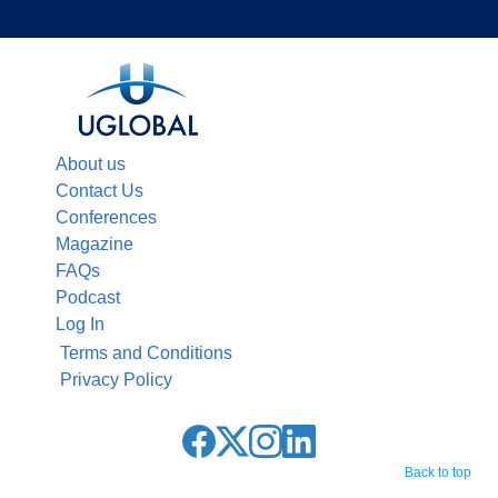
About us
Contact Us
Conferences
Magazine
FAQs
Podcast
Log In
Terms and Conditions
Privacy Policy
Back to top