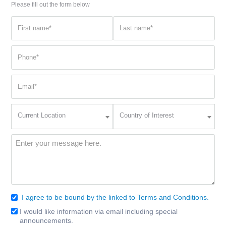
Please fill out the form below
First
Last
name
name
(Required)
(Required)
Phone
(Required)
Email
(Required)
Current
Country
Current Location
Country of Interest
Location
of
Interest
(Required)
Message
(Required)
I agree to be bound by the linked to Terms and Conditions.
Consent
(Required)
I would like information via email including special
Email
announcements.
Signup