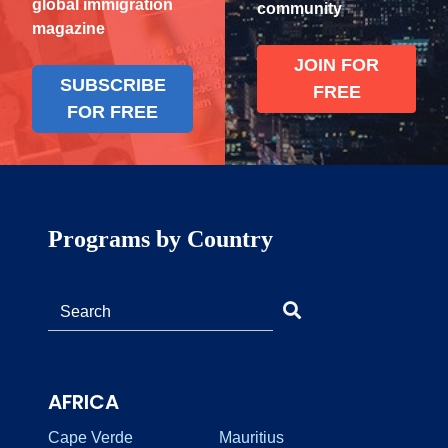
global immigration
community
magazine
JOIN FOR
SUBSCRIBE
FREE
FOR FREE
Programs by Country
AFRICA
Cape Verde
Mauritius