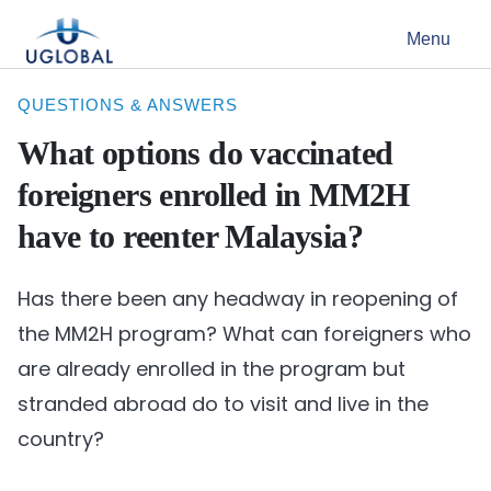
Skip to content
Menu
Main Navigation
QUESTIONS & ANSWERS
What options do vaccinated
foreigners enrolled in MM2H
have to reenter Malaysia?
Has there been any headway in reopening of
the MM2H program? What can foreigners who
are already enrolled in the program but
stranded abroad do to visit and live in the
country?