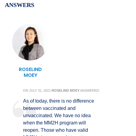
ANSWERS
ROSELIND
MOEY
ON
JULY 31, 2021
ROSELIND MOEY
ANSWERED:
As of today, there is no difference
between vaccinated and
unvaccinated. We have no idea
when the MM2H program will
reopen. Those who have valid