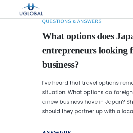
Skip to content
Main Navigation
QUESTIONS & ANSWERS
What options does Japa
entrepreneurs looking f
business?
I’ve heard that travel options rem
situation. What options do foreign
a new business have in Japan? Shou
should they partner up with a loc
ANSWERS