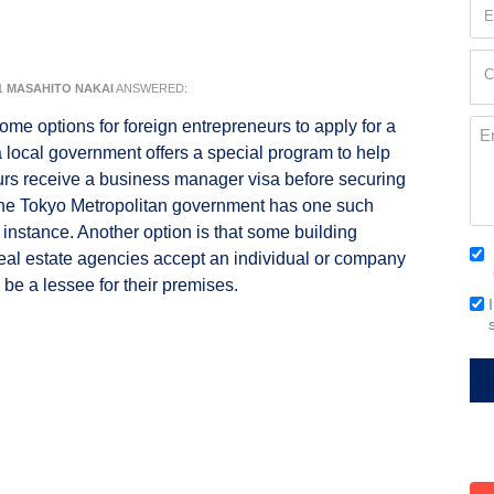
Em
(Re
Cur
C
Loc
1
MASAHITO NAKAI
ANSWERED:
(Re
ome options for foreign entrepreneurs to apply for a
Me
a local government offers a special program to help
rs receive a business manager visa before securing
The Tokyo Metropolitan government has one such
 instance. Another option is that some building
Co
eal estate agencies accept an individual or company
(Re
 be a lessee for their premises.
Em
Si