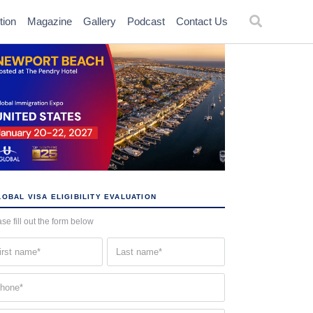
tion
Magazine
Gallery
Podcast
Contact Us
OBAL VISA ELIGIBILITY EVALUATION
se fill out the form below
st
Last
me
name
quired)
(Required)
one
quired)