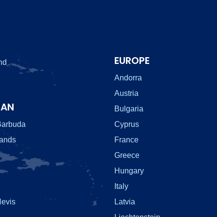
EUROPE
nd
Andorra
Austria
EAN
Bulgaria
Barbuda
Cyprus
lands
France
Greece
Hungary
Italy
Nevis
Latvia