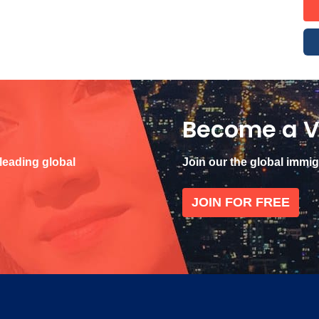
Become a V
 leading global
Join our the global immi
JOIN FOR FREE