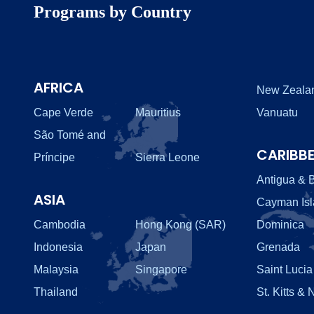
Programs by Country
AFRICA
New Zeala
Cape Verde
Mauritius
Vanuatu
São Tomé and
CARIBB
Príncipe
Sierra Leone
Antigua & 
ASIA
Cayman Is
Cambodia
Hong Kong (SAR)
Dominica
Indonesia
Japan
Grenada
Malaysia
Singapore
Saint Lucia
Thailand
St. Kitts & 