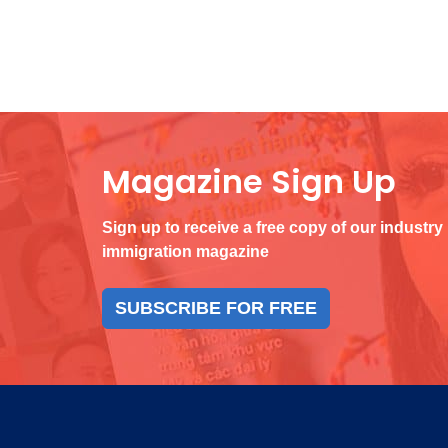
Magazine Sign Up
Sign up to receive a free copy of our industry
immigration magazine
SUBSCRIBE FOR FREE