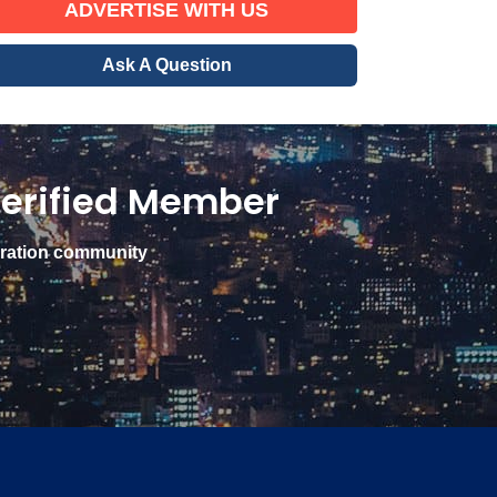
ADVERTISE WITH US
Ask A Question
erified Member
gration community