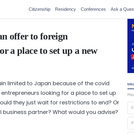
Citizenship
Residency
Conferences
Ask a Ques
n offer to foreign
or a place to set up a new
ain limited to Japan because of the covid
UGL
 entrepreneurs looking for a place to set up
Plea
ld they just wait for restrictions to end? Or
Fir
al business partner? What would you advise?
na
(Re
Ph
(Re