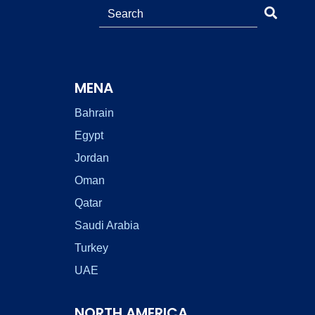
MENA
Bahrain
Egypt
Jordan
Oman
Qatar
Saudi Arabia
Turkey
UAE
NORTH AMERICA