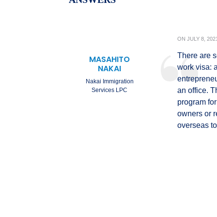
ON
JULY 8, 202
There are s
MASAHITO
NAKAI
work visa: 
entrepreneu
Nakai Immigration
an office. 
Services LPC
program for
owners or r
overseas to