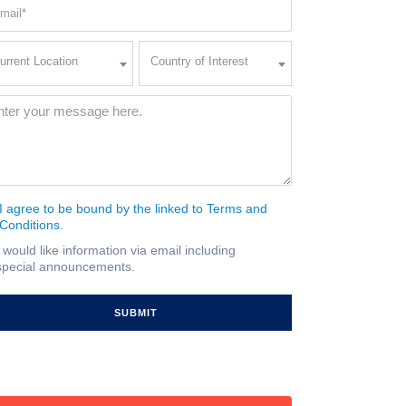
ail
quired)
rent
Country
urrent Location
Country of Interest
ation
of
Interest
quired)
ssage
(Required)
I agree to be bound by the linked to Terms and
nsent
Conditions.
quired)
I would like information via email including
ail
special announcements.
gnup