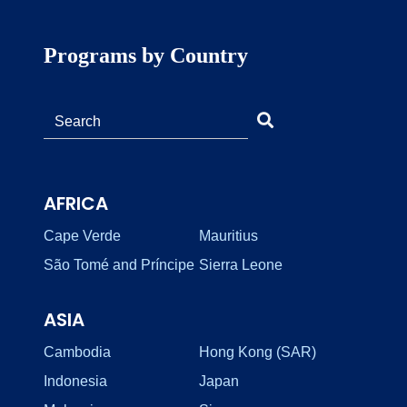
Programs by Country
AFRICA
Cape Verde
Mauritius
São Tomé and Príncipe
Sierra Leone
ASIA
Cambodia
Hong Kong (SAR)
Indonesia
Japan