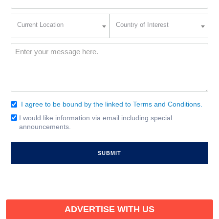
(Required)
Current
Country
Current Location
Country of Interest
Location
of
Interest
(Required)
Message
(Required)
I agree to be bound by the linked to Terms and Conditions.
Consent
(Required)
I would like information via email including special
Email
announcements.
Signup
ADVERTISE WITH US