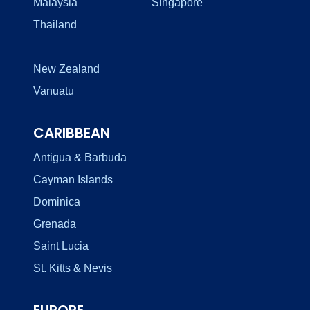
Malaysia
Singapore
Thailand
New Zealand
Vanuatu
CARIBBEAN
Antigua & Barbuda
Cayman Islands
Dominica
Grenada
Saint Lucia
St. Kitts & Nevis
EUROPE