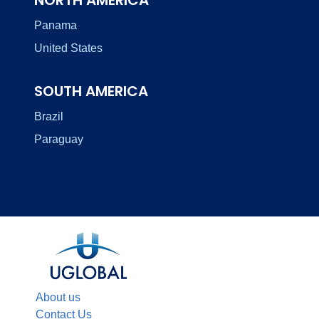
Panama
United States
SOUTH AMERICA
Brazil
Paraguay
About us
Contact Us