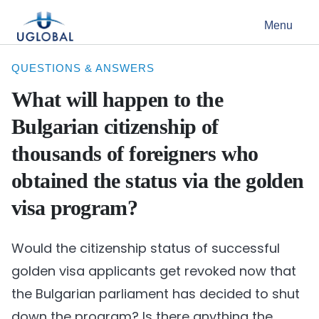
Skip to content
Menu
Main Navigation
QUESTIONS & ANSWERS
What will happen to the
Bulgarian citizenship of
thousands of foreigners who
obtained the status via the golden
visa program?
Would the citizenship status of successful
golden visa applicants get revoked now that
the Bulgarian parliament has decided to shut
down the program? Is there anything the