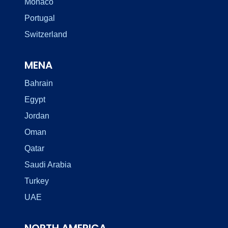
Monaco
Portugal
Switzerland
MENA
Bahrain
Egypt
Jordan
Oman
Qatar
Saudi Arabia
Turkey
UAE
NORTH AMERICA