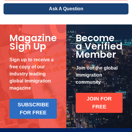
Ask A Question
Magazine
Become
Sign Up
a Verified
Member
Sign up to receive a
free copy of our
Join our the global
industry leading
immigration
global immigration
community
magazine
JOIN FOR
SUBSCRIBE
FREE
FOR FREE