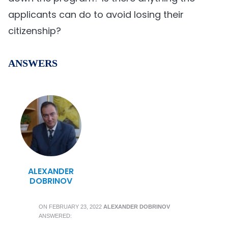
applicants can do to avoid losing their
citizenship?
ANSWERS
ALEXANDER
DOBRINOV
ON
FEBRUARY 23, 2022
ALEXANDER DOBRINOV
ANSWERED: