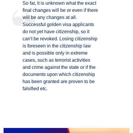
So far, it is unknown what the exact
final changes will be or even if there
will be any changes at all.
Successful golden visa applicants
do not yet have citizenship, so it
can't be revoked. Losing citizenship
is foreseen in the citizenship law
and is possible only in extreme
cases, such as terrorist activities
and crime against the state or if the
documents upon which citizenship
has been granted are proven to be
falsified etc.