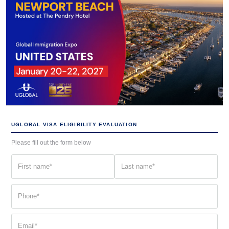
UGLOBAL VISA ELIGIBILITY EVALUATION
Please fill out the form below
First
Last
name
name
(Required)
(Required)
Phone
(Required)
Email