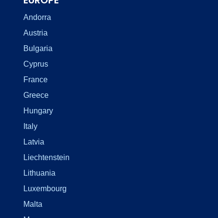
Andorra
Austria
Bulgaria
Cyprus
France
Greece
Hungary
Italy
Latvia
Liechtenstein
Lithuania
Luxembourg
Malta