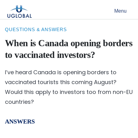
Skip to content
Menu
Main Navigation
QUESTIONS & ANSWERS
When is Canada opening borders
to vaccinated investors?
I’ve heard Canada is opening borders to
vaccinated tourists this coming August?
Would this apply to investors too from non-EU
countries?
ANSWERS