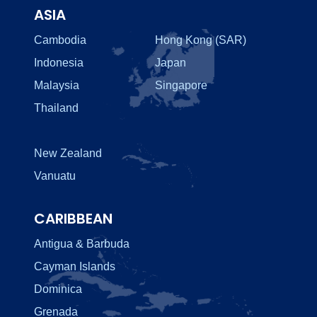
ASIA
Cambodia
Hong Kong (SAR)
Indonesia
Japan
Malaysia
Singapore
Thailand
New Zealand
Vanuatu
CARIBBEAN
Antigua & Barbuda
Cayman Islands
Dominica
Grenada