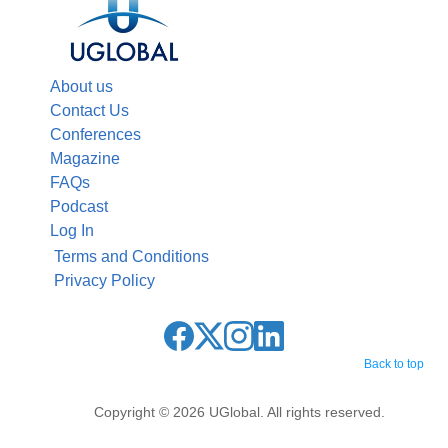
About us
Contact Us
Conferences
Magazine
FAQs
Podcast
Log In
Terms and Conditions
Privacy Policy
Back to top
Copyright © 2026 UGlobal. All rights reserved.