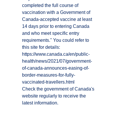
completed the full course of
vaccination with a Government of
Canada-accepted vaccine at least
14 days prior to entering Canada
and who meet specific entry
requirements." You could refer to
this site for details:
https://www.canada.ca/en/public-
health/news/2021/07/government-
of-canada-announces-easing-of-
border-measures-for-fully-
vaccinated-travellers.html
Check the government of Canada's
website regularly to receive the
latest information.