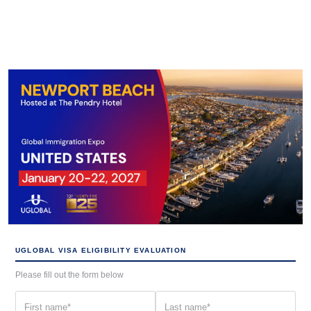
UGLOBAL VISA ELIGIBILITY EVALUATION
Please fill out the form below
First
Last