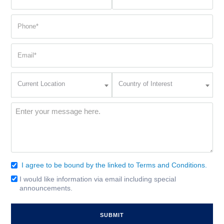
name
name
(Required)
(Required)
Phone
(Required)
Email
(Required)
Current
Country
Current Location
Country of Interest
Location
of
Interest
(Required)
Message
(Required)
I agree to be bound by the linked to Terms and Conditions.
Consent
(Required)
I would like information via email including special
Email
announcements.
Signup