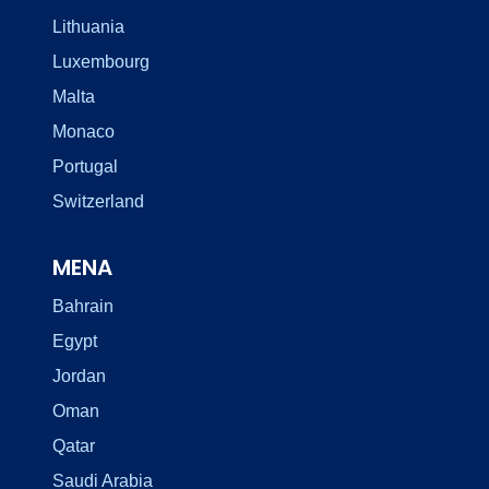
Lithuania
Luxembourg
Malta
Monaco
Portugal
Switzerland
MENA
Bahrain
Egypt
Jordan
Oman
Qatar
Saudi Arabia