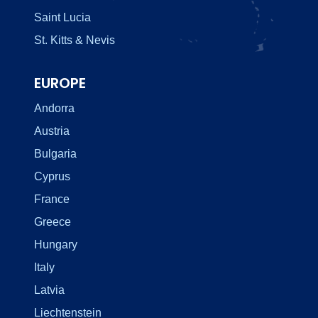
Saint Lucia
St. Kitts & Nevis
EUROPE
Andorra
Austria
Bulgaria
Cyprus
France
Greece
Hungary
Italy
Latvia
Liechtenstein