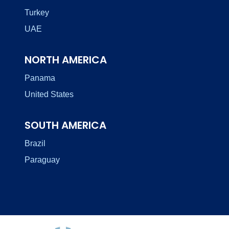
Turkey
UAE
NORTH AMERICA
Panama
United States
SOUTH AMERICA
Brazil
Paraguay