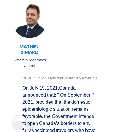
MATHIEU
SIMARD
Simard & Associates
Limited
ON
JULY 23, 2021
MATHIEU SIMARD
ANSWERED:
On July 19, 2021,Canada
announced that: " On September 7,
2021, provided that the domestic
epidemiologic situation remains
favorable, the Government intends
to open Canada’s borders to any
fully vaccinated travelers who have