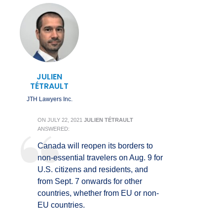
JULIEN
TÉTRAULT
JTH Lawyers Inc.
ON
JULY 22, 2021
JULIEN TÉTRAULT
ANSWERED:
Canada will reopen its borders to
non-essential travelers on Aug. 9 for
U.S. citizens and residents, and
from Sept. 7 onwards for other
countries, whether from EU or non-
EU countries.