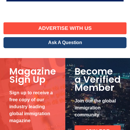
ADVERTISE WITH US
Ask A Question
Magazine
Become
Sign Up
a Verified
Member
Sign up to receive a
free copy of our
Join our the global
industry leading
immigration
global immigration
community
magazine