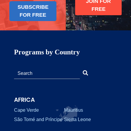
JOIN FOR
SUBSCRIBE
FREE
FOR FREE
Programs by Country
AFRICA
Cape Verde
Mauritius
São Tomé and Príncipe
Sierra Leone