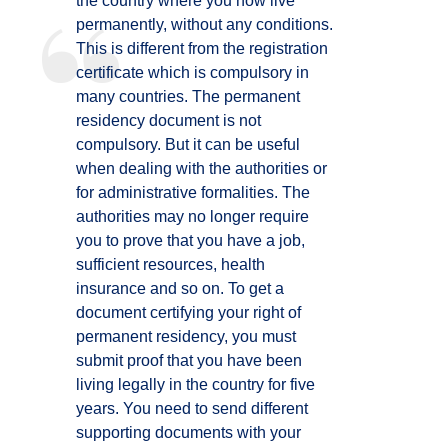
the country where you now live
permanently, without any conditions.
This is different from the registration
certificate which is compulsory in
many countries. The permanent
residency document is not
compulsory. But it can be useful
when dealing with the authorities or
for administrative formalities. The
authorities may no longer require
you to prove that you have a job,
sufficient resources, health
insurance and so on. To get a
document certifying your right of
permanent residency, you must
submit proof that you have been
living legally in the country for five
years. You need to send different
supporting documents with your