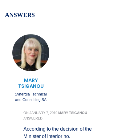
ANSWERS
MARY
TSIGANOU
Synergia Technical
and Consulting SA
ON
JANUARY 7, 2019
MARY TSIGANOU
ANSWERED:
According to the decision of the
Minister of Interior no.