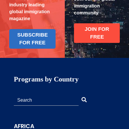
industry leading
immigration
global immigration
community
magazine
JOIN FOR
SUBSCRIBE
FREE
FOR FREE
Programs by Country
AFRICA