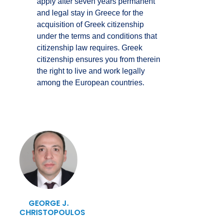
apply after seven years permanent
and legal stay in Greece for the
acquisition of Greek citizenship
under the terms and conditions that
citizenship law requires. Greek
citizenship ensures you from therein
the right to live and work legally
among the European countries.
GEORGE J.
CHRISTOPOULOS