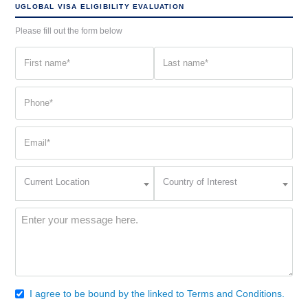
UGLOBAL VISA ELIGIBILITY EVALUATION
Please fill out the form below
First
Last
name
name
(Required)
(Required)
Phone
(Required)
Email
(Required)
Current
Country
Current Location
Country of Interest
Location
of
Interest
(Required)
Message
(Required)
I agree to be bound by the linked to Terms and Conditions.
Consent