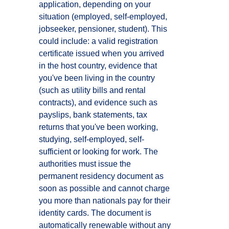
application, depending on your
situation (employed, self-employed,
jobseeker, pensioner, student). This
could include: a valid registration
certificate issued when you arrived
in the host country, evidence that
you've been living in the country
(such as utility bills and rental
contracts), and evidence such as
payslips, bank statements, tax
returns that you've been working,
studying, self-employed, self-
sufficient or looking for work. The
authorities must issue the
permanent residency document as
soon as possible and cannot charge
you more than nationals pay for their
identity cards. The document is
automatically renewable without any