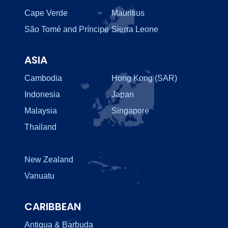
Cape Verde
Mauritius
São Tomé and Príncipe
Sierra Leone
ASIA
Cambodia
Hong Kong (SAR)
Indonesia
Japan
Malaysia
Singapore
Thailand
New Zealand
Vanuatu
CARIBBEAN
Antigua & Barbuda