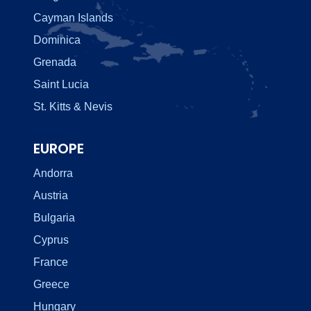
Cayman Islands
Dominica
Grenada
Saint Lucia
St. Kitts & Nevis
EUROPE
Andorra
Austria
Bulgaria
Cyprus
France
Greece
Hungary