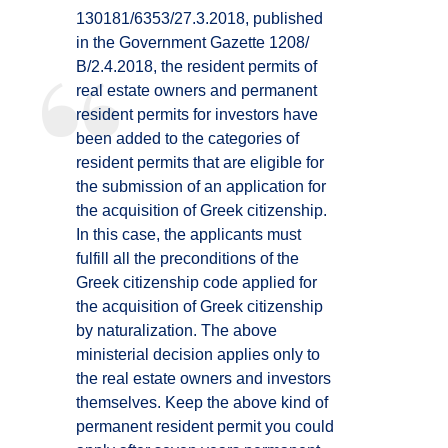
130181/6353/27.3.2018, published
in the Government Gazette 1208/
Β/2.4.2018, the resident permits of
real estate owners and permanent
resident permits for investors have
been added to the categories of
resident permits that are eligible for
the submission of an application for
the acquisition of Greek citizenship.
In this case, the applicants must
fulfill all the preconditions of the
Greek citizenship code applied for
the acquisition of Greek citizenship
by naturalization. The above
ministerial decision applies only to
the real estate owners and investors
themselves. Keep the above kind of
permanent resident permit you could