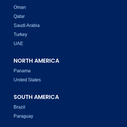
Oman
Qatar
Saudi Arabia
Turkey
UAE
NORTH AMERICA
Panama
United States
SOUTH AMERICA
Brazil
Paraguay