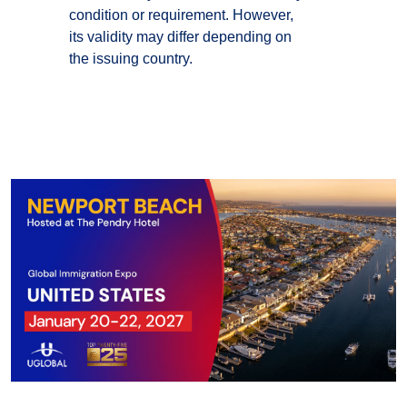
condition or requirement. However,
its validity may differ depending on
the issuing country.