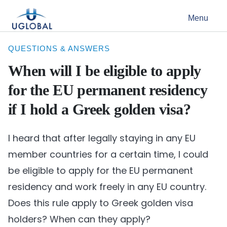
Skip to content
Menu
Main Navigation
QUESTIONS & ANSWERS
When will I be eligible to apply
for the EU permanent residency
if I hold a Greek golden visa?
I heard that after legally staying in any EU
member countries for a certain time, I could
be eligible to apply for the EU permanent
residency and work freely in any EU country.
Does this rule apply to Greek golden visa
holders? When can they apply?