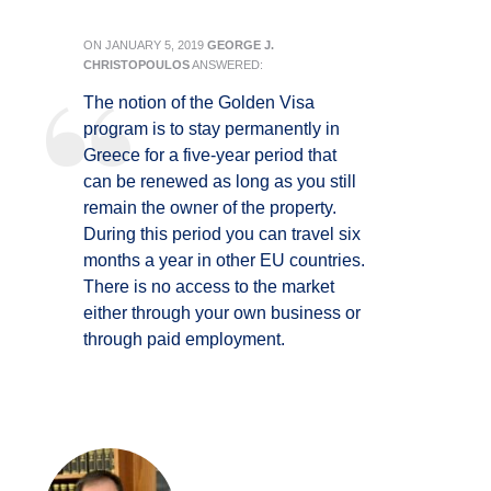
ON
JANUARY 5, 2019
GEORGE J.
CHRISTOPOULOS
ANSWERED:
The notion of the Golden Visa
program is to stay permanently in
Greece for a five-year period that
can be renewed as long as you still
remain the owner of the property.
During this period you can travel six
months a year in other EU countries.
There is no access to the market
either through your own business or
through paid employment.