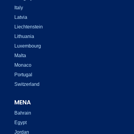
Italy
Latvia
Liechtenstein
Lithuania
Luxembourg
Malta
Monaco
Portugal
Switzerland
MENA
Bahrain
Egypt
Jordan