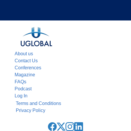
About us
Contact Us
Conferences
Magazine
FAQs
Podcast
Log In
Terms and Conditions
Privacy Policy