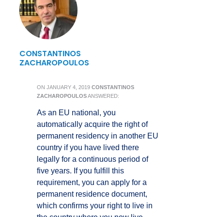
CONSTANTINOS
ZACHAROPOULOS
ON
JANUARY 4, 2019
CONSTANTINOS
ZACHAROPOULOS
ANSWERED:
As an EU national, you
automatically acquire the right of
permanent residency in another EU
country if you have lived there
legally for a continuous period of
five years. If you fulfill this
requirement, you can apply for a
permanent residence document,
which confirms your right to live in