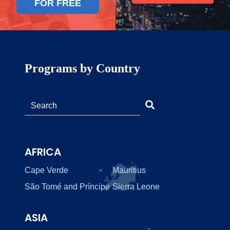
FOR FREE
Programs by Country
AFRICA
Cape Verde
Mauritius
São Tomé and Príncipe
Sierra Leone
ASIA