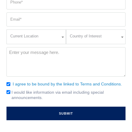
(Required)
Email
(Required)
Current
Country
Current Location
Country of Interest
Location
of
Interest
(Required)
Message
(Required)
I agree to be bound by the linked to Terms and Conditions.
Consent
(Required)
I would like information via email including special
Email
announcements.
Signup