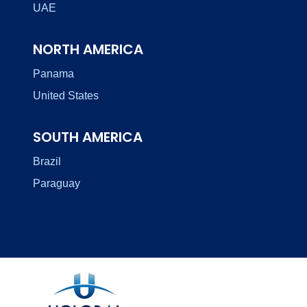
UAE
NORTH AMERICA
Panama
United States
SOUTH AMERICA
Brazil
Paraguay