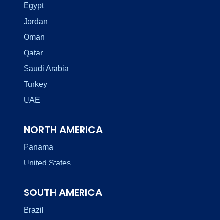
Egypt
Jordan
Oman
Qatar
Saudi Arabia
Turkey
UAE
NORTH AMERICA
Panama
United States
SOUTH AMERICA
Brazil