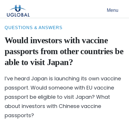
Skip to content
Menu
Main Navigation
QUESTIONS & ANSWERS
Would investors with vaccine
passports from other countries be
able to visit Japan?
I’ve heard Japan is launching its own vaccine
passport. Would someone with EU vaccine
passport be eligible to visit Japan? What
about investors with Chinese vaccine
passports?