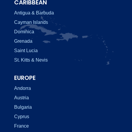
CARIBBEAN
Antigua & Barbuda
Cayman Islands
Dominica
Grenada
Saint Lucia
St. Kitts & Nevis
EUROPE
Andorra
Austria
Bulgaria
Cyprus
France