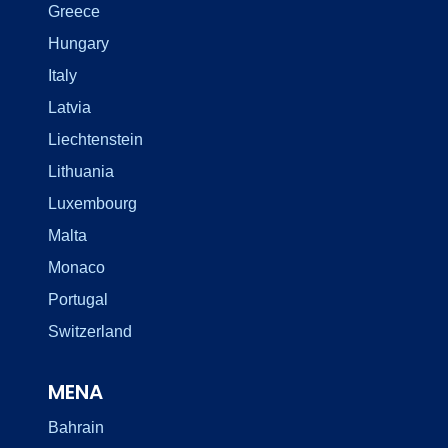
Greece
Hungary
Italy
Latvia
Liechtenstein
Lithuania
Luxembourg
Malta
Monaco
Portugal
Switzerland
MENA
Bahrain