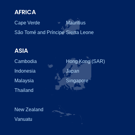
AFRICA
Cape Verde
Mauritius
São Tomé and Príncipe
Sierra Leone
ASIA
Cambodia
Hong Kong (SAR)
Indonesia
Japan
Malaysia
Singapore
Thailand
New Zealand
Vanuatu