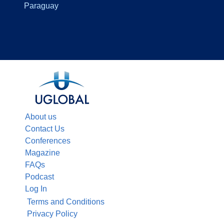
Paraguay
About us
Contact Us
Conferences
Magazine
FAQs
Podcast
Log In
Terms and Conditions
Privacy Policy