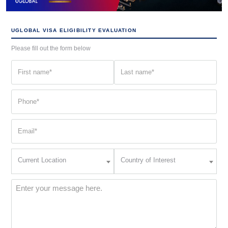
UGLOBAL VISA ELIGIBILITY EVALUATION
Please fill out the form below
First
Last
name
name
(Required)
(Required)
Phone
(Required)
Email
(Required)
Current
Country
Current Location
Country of Interest
Location
of
Interest
(Required)
Message
(Required)