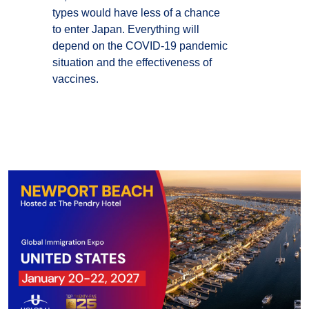
types would have less of a chance
to enter Japan. Everything will
depend on the COVID-19 pandemic
situation and the effectiveness of
vaccines.