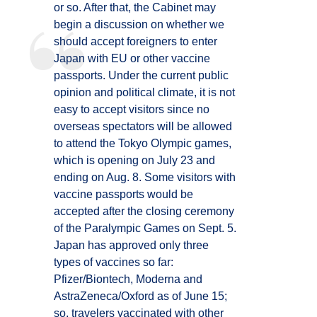
or so. After that, the Cabinet may
begin a discussion on whether we
should accept foreigners to enter
Japan with EU or other vaccine
passports. Under the current public
opinion and political climate, it is not
easy to accept visitors since no
overseas spectators will be allowed
to attend the Tokyo Olympic games,
which is opening on July 23 and
ending on Aug. 8. Some visitors with
vaccine passports would be
accepted after the closing ceremony
of the Paralympic Games on Sept. 5.
Japan has approved only three
types of vaccines so far:
Pfizer/Biontech, Moderna and
AstraZeneca/Oxford as of June 15;
so, travelers vaccinated with other