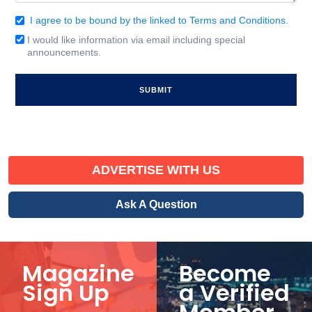
I agree to be bound by the linked to Terms and Conditions.
Consent
(Required)
I would like information via email including special
Email
announcements.
Signup
ADVERTISE WITH US
Ask A Question
Magazine
Become
Sign Up
a Verified