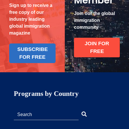
Member
Sign up to receive a
free copy of our
Join our the global
industry leading
immigration
global immigration
community
magazine
JOIN FOR
SUBSCRIBE
FREE
FOR FREE
Programs by Country