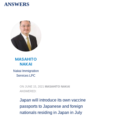
ANSWERS
MASAHITO
NAKAI
Nakai Immigration
Services LPC
ON
JUNE 15, 2021
MASAHITO NAKAI
ANSWERED:
Japan will introduce its own vaccine
passports to Japanese and foreign
nationals residing in Japan in July