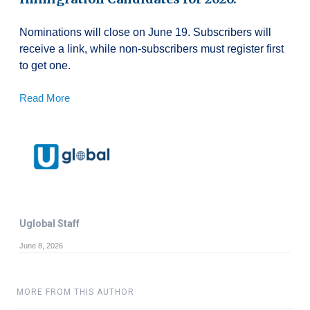
Nominations will close on June 19. Subscribers will
receive a link, while non-subscribers must register first
to get one.
Read More
Uglobal Staff
June 8, 2026
MORE FROM THIS AUTHOR