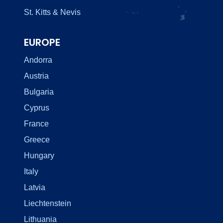
St. Kitts & Nevis
EUROPE
Andorra
Austria
Bulgaria
Cyprus
France
Greece
Hungary
Italy
Latvia
Liechtenstein
Lithuania