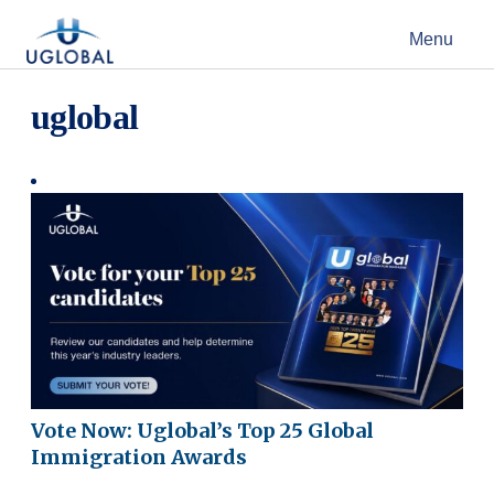
Skip to content
Menu
Main Navigation
uglobal
Vote Now: Uglobal’s Top 25 Global
Immigration Awards