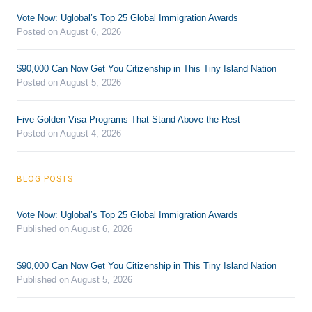
Vote Now: Uglobal’s Top 25 Global Immigration Awards
Posted on August 6, 2026
$90,000 Can Now Get You Citizenship in This Tiny Island Nation
Posted on August 5, 2026
Five Golden Visa Programs That Stand Above the Rest
Posted on August 4, 2026
BLOG POSTS
Vote Now: Uglobal’s Top 25 Global Immigration Awards
Published on August 6, 2026
$90,000 Can Now Get You Citizenship in This Tiny Island Nation
Published on August 5, 2026