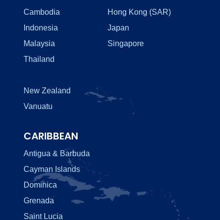
Cambodia
Hong Kong (SAR)
Indonesia
Japan
Malaysia
Singapore
Thailand
New Zealand
Vanuatu
CARIBBEAN
Antigua & Barbuda
Cayman Islands
Dominica
Grenada
Saint Lucia