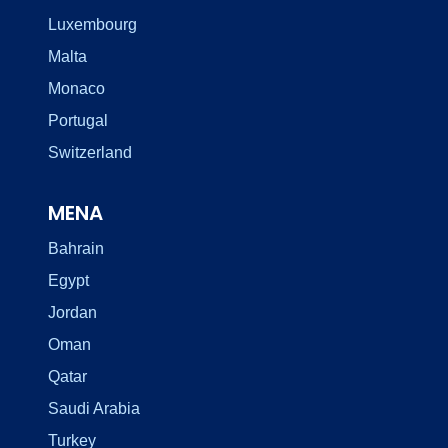
Luxembourg
Malta
Monaco
Portugal
Switzerland
MENA
Bahrain
Egypt
Jordan
Oman
Qatar
Saudi Arabia
Turkey