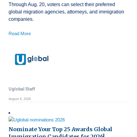
Through Aug. 20, voters can select their preferred
global migration agencies, attorneys, and immigration
companies.
Read More
Uglobal Staff
August 6, 2026
Nominate Your Top 25 Awards Global
Immigration Candidates for 2026!