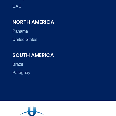
UAE
NORTH AMERICA
Panama
United States
SOUTH AMERICA
Brazil
Paraguay