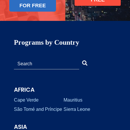
FOR FREE
Programs by Country
AFRICA
Cape Verde
Mauritius
São Tomé and Príncipe
Sierra Leone
ASIA