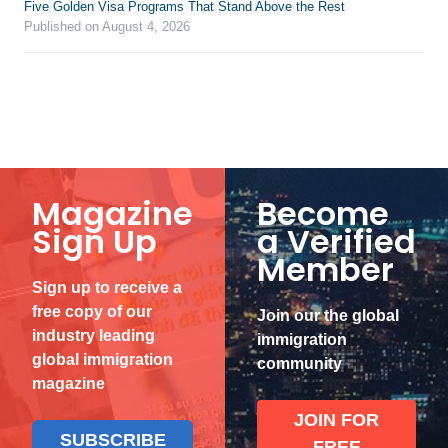
Five Golden Visa Programs That Stand Above the Rest
Published on August 4, 2026
Magazine
Become
Sign Up
a Verified
Member
Sign up to receive a
free copy of our
Join our the global
industry leading
immigration
global immigration
community
magazine
JOIN FOR
SUBSCRIBE
FREE