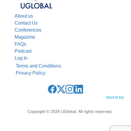
About us
Contact Us
Conferences
Magazine
FAQs
Podcast
Log In
Terms and Conditions
Privacy Policy
Back to top
Copyright © 2026 UGlobal. All rights reserved.