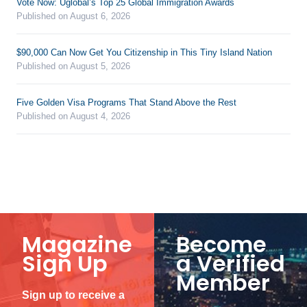
Vote Now: Uglobal’s Top 25 Global Immigration Awards
Published on August 6, 2026
$90,000 Can Now Get You Citizenship in This Tiny Island Nation
Published on August 5, 2026
Five Golden Visa Programs That Stand Above the Rest
Published on August 4, 2026
Magazine
Become
Sign Up
a Verified
Member
Sign up to receive a