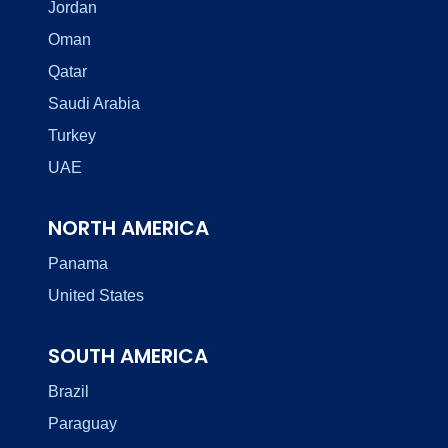
Jordan
Oman
Qatar
Saudi Arabia
Turkey
UAE
NORTH AMERICA
Panama
United States
SOUTH AMERICA
Brazil
Paraguay