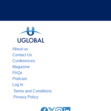
About us
Contact Us
Conferences
Magazine
FAQs
Podcast
Log In
Terms and Conditions
Privacy Policy