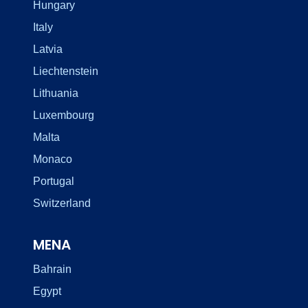
Hungary
Italy
Latvia
Liechtenstein
Lithuania
Luxembourg
Malta
Monaco
Portugal
Switzerland
MENA
Bahrain
Egypt