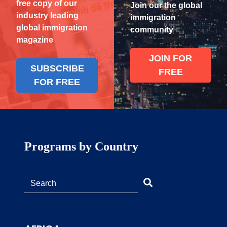
free copy of our
Join our the global
industry leading
immigration
global immigration
community
magazine
JOIN FOR
SUBSCRIBE
FREE
FOR FREE
Programs by Country