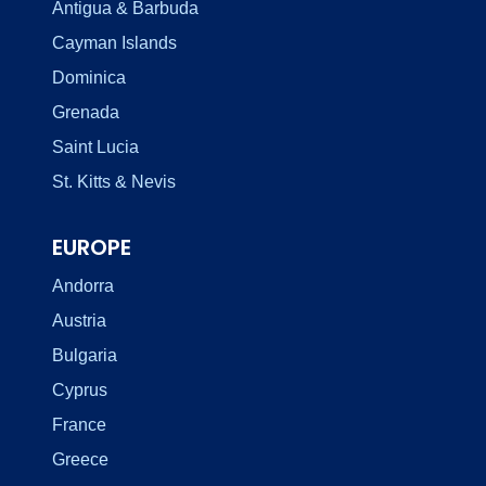
Antigua & Barbuda
Cayman Islands
Dominica
Grenada
Saint Lucia
St. Kitts & Nevis
EUROPE
Andorra
Austria
Bulgaria
Cyprus
France
Greece