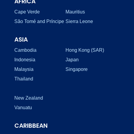
AFRICA
Cape Verde
Mauritius
São Tomé and Príncipe
Sierra Leone
ASIA
Cambodia
Hong Kong (SAR)
Indonesia
Japan
Malaysia
Singapore
Thailand
New Zealand
Vanuatu
CARIBBEAN