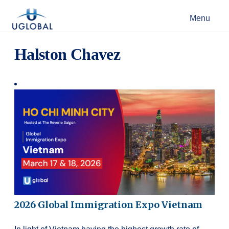
Skip to content
Menu
Main Navigation
Halston Chavez
2026 Global Immigration Expo Vietnam