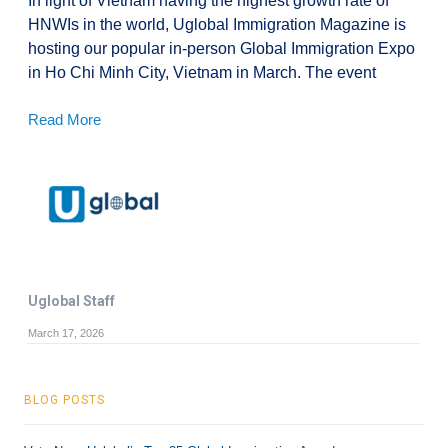
In light of Vietnam having the highest growth rate of
HNWIs in the world, Uglobal Immigration Magazine is
hosting our popular in-person Global Immigration Expo
in Ho Chi Minh City, Vietnam in March. The event
Read More
Uglobal Staff
March 17, 2026
BLOG POSTS