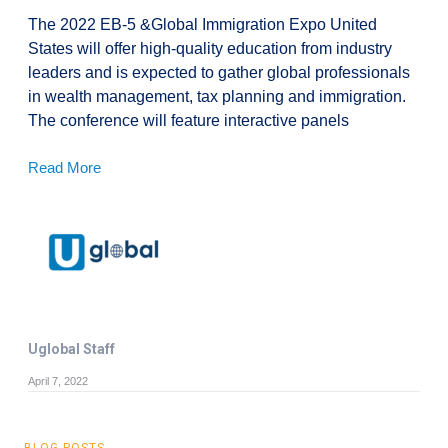
The 2022 EB-5 &Global Immigration Expo United
States will offer high-quality education from industry
leaders and is expected to gather global professionals
in wealth management, tax planning and immigration.
The conference will feature interactive panels
Read More
Uglobal Staff
April 7, 2022
BLOG POSTS