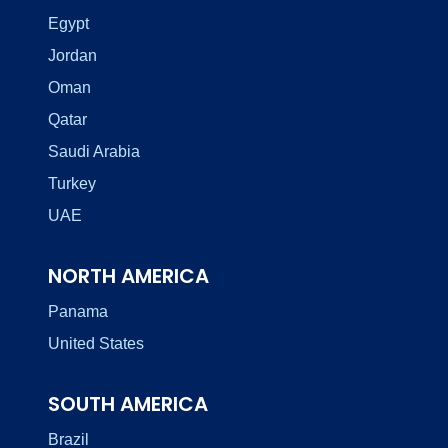
Egypt
Jordan
Oman
Qatar
Saudi Arabia
Turkey
UAE
NORTH AMERICA
Panama
United States
SOUTH AMERICA
Brazil