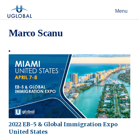
Skip to content
Menu
Main Navigation
Marco Scanu
2022 EB-5 & Global Immigration Expo
United States