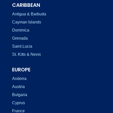
CARIBBEAN
Antigua & Barbuda
Cayman Islands
Dominica
Grenada
Saint Lucia
St. Kitts & Nevis
EUROPE
Andorra
Austria
Bulgaria
Cyprus
France