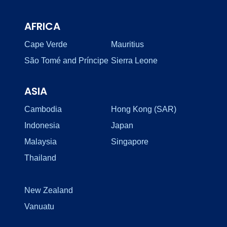
AFRICA
Cape Verde
Mauritius
São Tomé and Príncipe
Sierra Leone
ASIA
Cambodia
Hong Kong (SAR)
Indonesia
Japan
Malaysia
Singapore
Thailand
New Zealand
Vanuatu