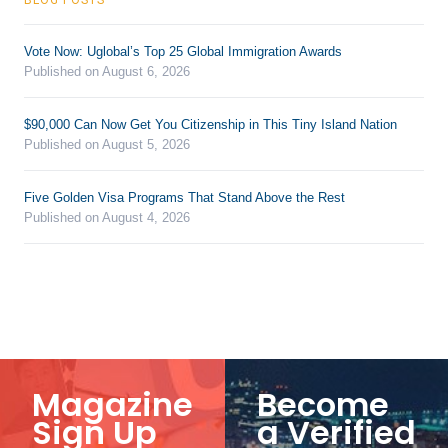
Vote Now: Uglobal’s Top 25 Global Immigration Awards
Published on August 6, 2026
$90,000 Can Now Get You Citizenship in This Tiny Island Nation
Published on August 5, 2026
Five Golden Visa Programs That Stand Above the Rest
Published on August 4, 2026
Magazine
Become
Sign Up
a Verified