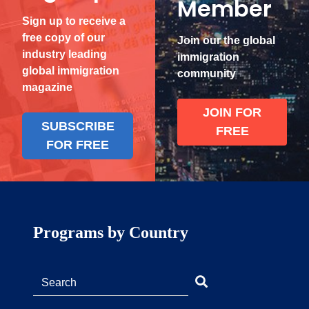
Member
Sign up to receive a
free copy of our
Join our the global
industry leading
immigration
global immigration
community
magazine
JOIN FOR
SUBSCRIBE
FREE
FOR FREE
Programs by Country