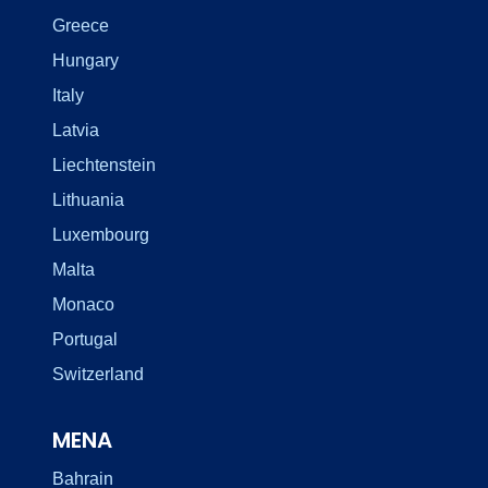
Greece
Hungary
Italy
Latvia
Liechtenstein
Lithuania
Luxembourg
Malta
Monaco
Portugal
Switzerland
MENA
Bahrain