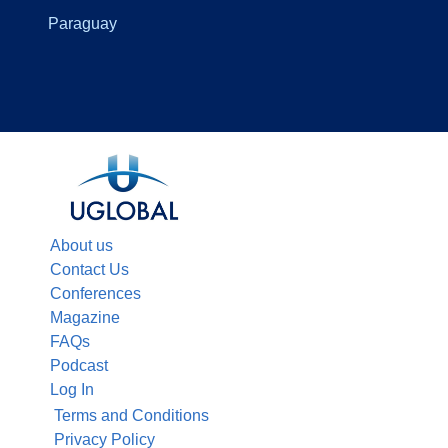
Paraguay
About us
Contact Us
Conferences
Magazine
FAQs
Podcast
Log In
Terms and Conditions
Privacy Policy