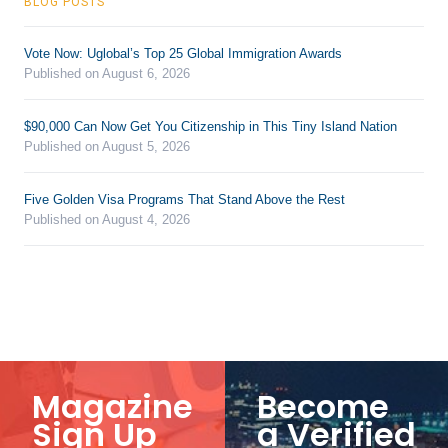
BLOG POSTS
Vote Now: Uglobal’s Top 25 Global Immigration Awards
Published on August 6, 2026
$90,000 Can Now Get You Citizenship in This Tiny Island Nation
Published on August 5, 2026
Five Golden Visa Programs That Stand Above the Rest
Published on August 4, 2026
Magazine
Become
Sign Up
a Verified