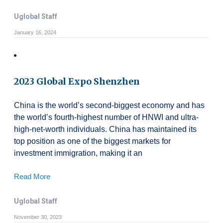
Uglobal Staff
January 16, 2024
2023 Global Expo Shenzhen
China is the world’s second-biggest economy and has
the world’s fourth-highest number of HNWI and ultra-
high-net-worth individuals. China has maintained its
top position as one of the biggest markets for
investment immigration, making it an
Read More
Uglobal Staff
November 30, 2023