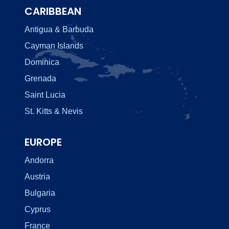
CARIBBEAN
Antigua & Barbuda
Cayman Islands
Dominica
Grenada
Saint Lucia
St. Kitts & Nevis
EUROPE
Andorra
Austria
Bulgaria
Cyprus
France