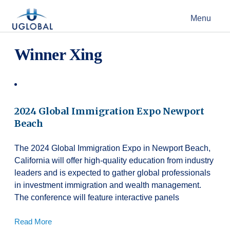
Skip to content
Menu
Main Navigation
Winner Xing
2024 Global Immigration Expo Newport
Beach
The 2024 Global Immigration Expo in Newport Beach,
California will offer high-quality education from industry
leaders and is expected to gather global professionals
in investment immigration and wealth management.
The conference will feature interactive panels
Read More