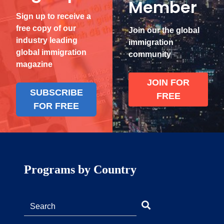
Member
Sign up to receive a
free copy of our
Join our the global
industry leading
immigration
global immigration
community
magazine
JOIN FOR
SUBSCRIBE
FREE
FOR FREE
Programs by Country