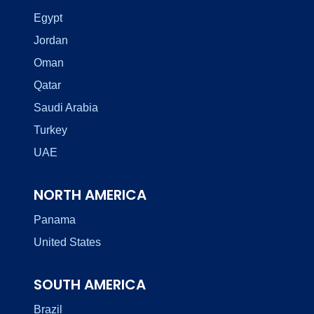
Egypt
Jordan
Oman
Qatar
Saudi Arabia
Turkey
UAE
NORTH AMERICA
Panama
United States
SOUTH AMERICA
Brazil