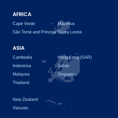
AFRICA
Cape Verde
Mauritius
São Tomé and Príncipe
Sierra Leone
ASIA
Cambodia
Hong Kong (SAR)
Indonesia
Japan
Malaysia
Singapore
Thailand
New Zealand
Vanuatu