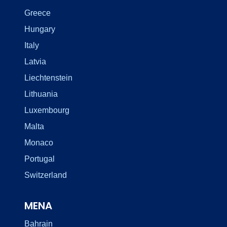
Greece
Hungary
Italy
Latvia
Liechtenstein
Lithuania
Luxembourg
Malta
Monaco
Portugal
Switzerland
MENA
Bahrain