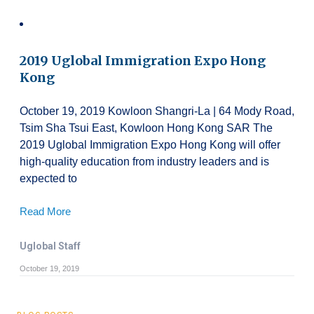
2019 Uglobal Immigration Expo Hong
Kong
October 19, 2019 Kowloon Shangri-La | 64 Mody Road,
Tsim Sha Tsui East, Kowloon Hong Kong SAR The
2019 Uglobal Immigration Expo Hong Kong will offer
high-quality education from industry leaders and is
expected to
Read More
Uglobal Staff
October 19, 2019