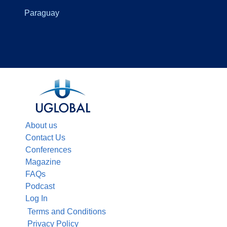
Paraguay
About us
Contact Us
Conferences
Magazine
FAQs
Podcast
Log In
Terms and Conditions
Privacy Policy