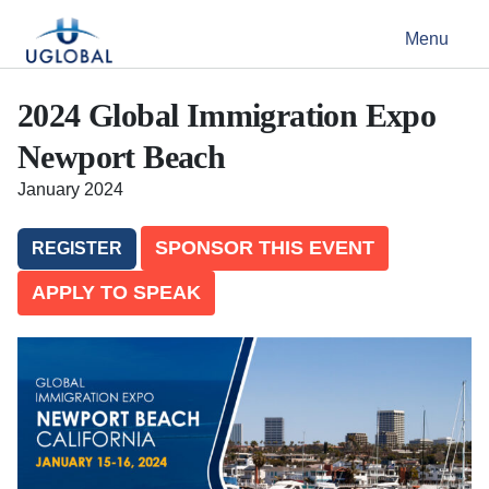
Skip to content
Menu
Main Navigation
2024 Global Immigration Expo
Newport Beach
January 2024
SPONSOR THIS EVENT
REGISTER
APPLY TO SPEAK