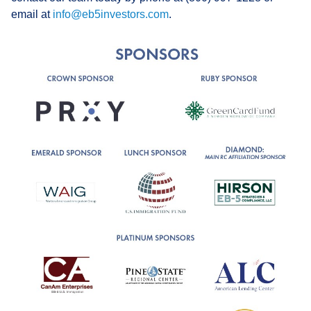
email at
info@eb5investors.com
.