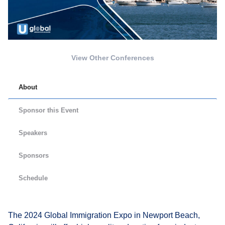
View Other Conferences
About
Sponsor this Event
Speakers
Sponsors
Schedule
The 2024 Global Immigration Expo in Newport Beach,