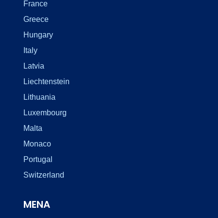
France
Greece
Hungary
Italy
Latvia
Liechtenstein
Lithuania
Luxembourg
Malta
Monaco
Portugal
Switzerland
MENA