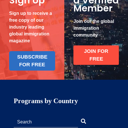
Sign Up
a Verified
Member
Sign up to receive a
free copy of our
Join our the global
industry leading
immigration
global immigration
community
magazine
JOIN FOR
SUBSCRIBE
FREE
FOR FREE
Programs by Country