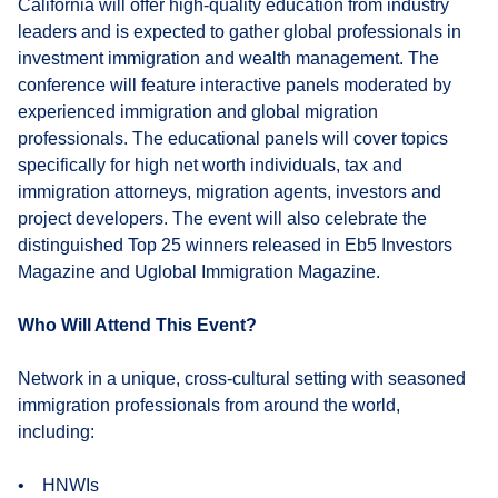
California will offer high-quality education from industry
leaders and is expected to gather global professionals in
investment immigration and wealth management. The
conference will feature interactive panels moderated by
experienced immigration and global migration
professionals. The educational panels will cover topics
specifically for high net worth individuals, tax and
immigration attorneys, migration agents, investors and
project developers. The event will also celebrate the
distinguished Top 25 winners released in Eb5 Investors
Magazine and Uglobal Immigration Magazine.
Who Will Attend This Event?
Network in a unique, cross-cultural setting with seasoned
immigration professionals from around the world,
including:
• HNWIs