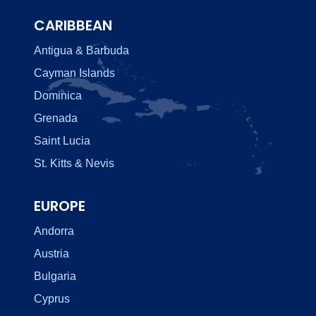
CARIBBEAN
Antigua & Barbuda
Cayman Islands
Dominica
Grenada
Saint Lucia
St. Kitts & Nevis
EUROPE
Andorra
Austria
Bulgaria
Cyprus