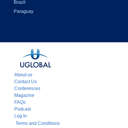
Brazil
Paraguay
About us
Contact Us
Conferences
Magazine
FAQs
Podcast
Log In
Terms and Conditions