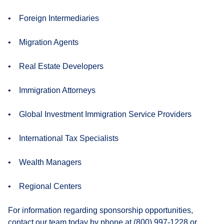
• Foreign Intermediaries
• Migration Agents
• Real Estate Developers
• Immigration Attorneys
• Global Investment Immigration Service Providers
• International Tax Specialists
• Wealth Managers
• Regional Centers
For information regarding sponsorship opportunities,
contact our team today by phone at (800) 997-1228 or