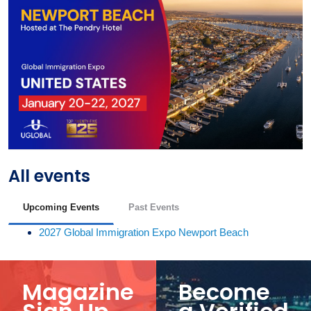
All events
Upcoming Events
Past Events
2027 Global Immigration Expo Newport Beach
Magazine
Become