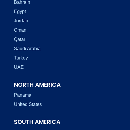
Bahrain
Egypt
Jordan
Oman
Qatar
Saudi Arabia
Turkey
UAE
NORTH AMERICA
Panama
United States
SOUTH AMERICA