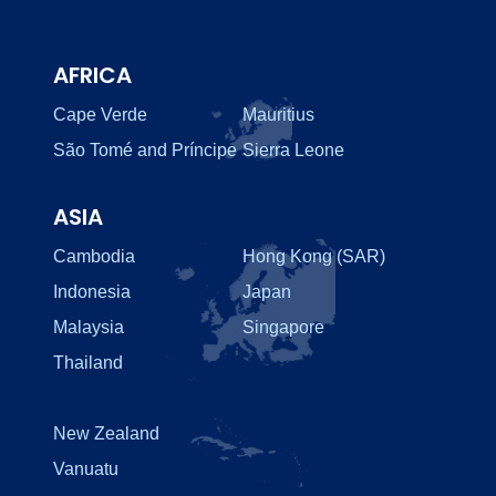
AFRICA
Cape Verde
Mauritius
São Tomé and Príncipe
Sierra Leone
ASIA
Cambodia
Hong Kong (SAR)
Indonesia
Japan
Malaysia
Singapore
Thailand
New Zealand
Vanuatu