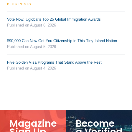
BLOG POSTS
Vote Now: Uglobal’s Top 25 Global Immigration Awards
Published on August 6, 2026
$90,000 Can Now Get You Citizenship in This Tiny Island Nation
Published on August 5, 2026
Five Golden Visa Programs That Stand Above the Rest
Published on August 4, 2026
Magazine
Become
Sign Up
a Verified