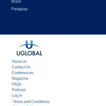
Brazil
Paraguay
About us
Contact Us
Conferences
Magazine
FAQs
Podcast
Log In
Terms and Conditions