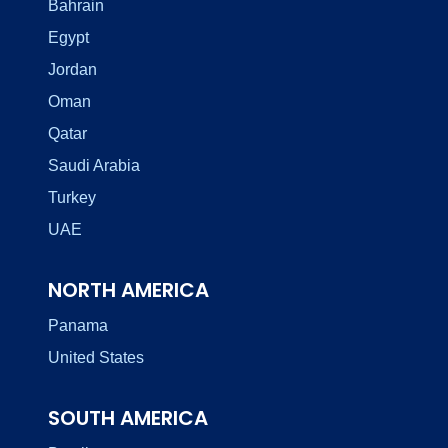
Bahrain
Egypt
Jordan
Oman
Qatar
Saudi Arabia
Turkey
UAE
NORTH AMERICA
Panama
United States
SOUTH AMERICA