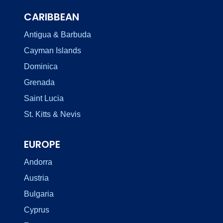
CARIBBEAN
Antigua & Barbuda
Cayman Islands
Dominica
Grenada
Saint Lucia
St. Kitts & Nevis
EUROPE
Andorra
Austria
Bulgaria
Cyprus