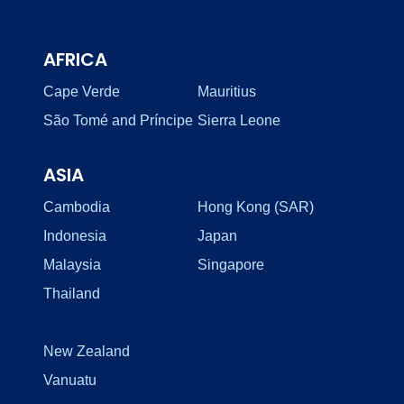
AFRICA
Cape Verde
Mauritius
São Tomé and Príncipe
Sierra Leone
ASIA
Cambodia
Hong Kong (SAR)
Indonesia
Japan
Malaysia
Singapore
Thailand
New Zealand
Vanuatu