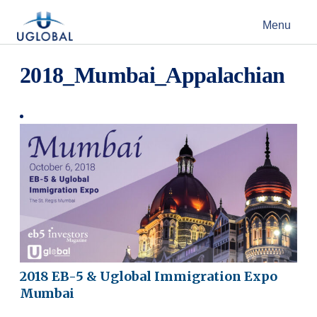
Skip to content
Menu
Main Navigation
2018_Mumbai_Appalachian
2018 EB-5 & Uglobal Immigration Expo
Mumbai