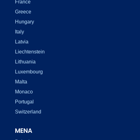
France
Greece
Hungary
Italy
Latvia
Liechtenstein
Lithuania
Luxembourg
Malta
Monaco
Portugal
Switzerland
MENA