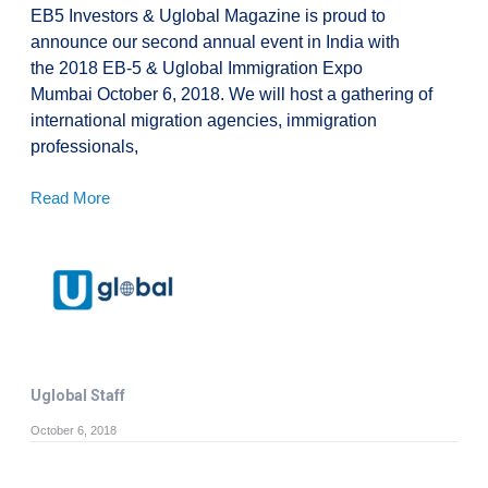
EB5 Investors & Uglobal Magazine is proud to
announce our second annual event in India with
the 2018 EB-5 & Uglobal Immigration Expo
Mumbai October 6, 2018. We will host a gathering of
international migration agencies, immigration
professionals,
Read More
Uglobal Staff
October 6, 2018