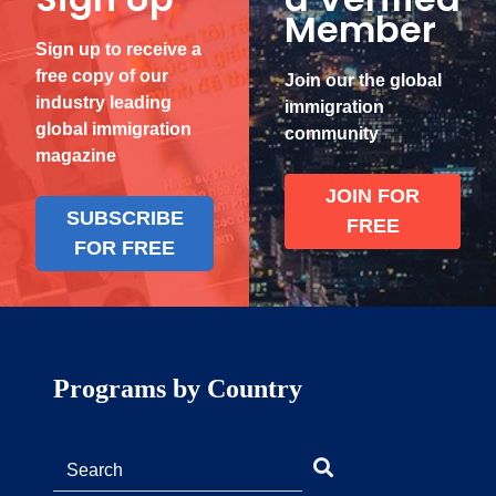
Member
Sign up to receive a
free copy of our
Join our the global
industry leading
immigration
global immigration
community
magazine
JOIN FOR
SUBSCRIBE
FREE
FOR FREE
Programs by Country