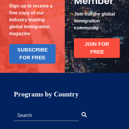
Member
Sign up to receive a
free copy of our
Join our the global
industry leading
immigration
global immigration
community
magazine
JOIN FOR
SUBSCRIBE
FREE
FOR FREE
Programs by Country