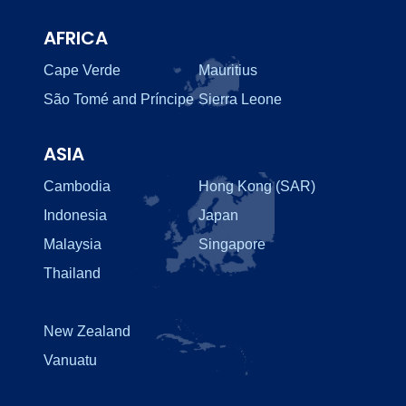
AFRICA
Cape Verde
Mauritius
São Tomé and Príncipe
Sierra Leone
ASIA
Cambodia
Hong Kong (SAR)
Indonesia
Japan
Malaysia
Singapore
Thailand
New Zealand
Vanuatu