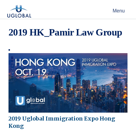
Skip to content
Menu
Main Navigation
2019 HK_Pamir Law Group
2019 Uglobal Immigration Expo Hong
Kong