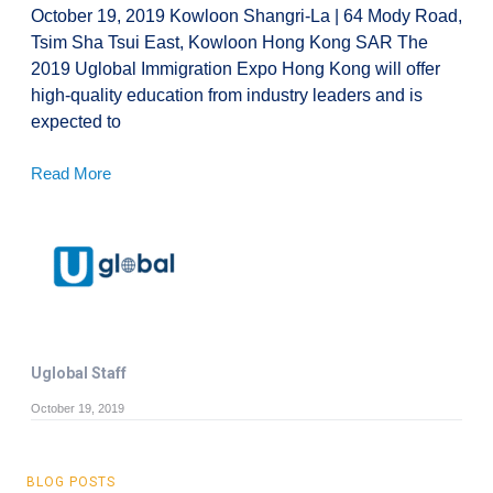
October 19, 2019 Kowloon Shangri-La | 64 Mody Road,
Tsim Sha Tsui East, Kowloon Hong Kong SAR The
2019 Uglobal Immigration Expo Hong Kong will offer
high-quality education from industry leaders and is
expected to
Read More
Uglobal Staff
October 19, 2019
BLOG POSTS