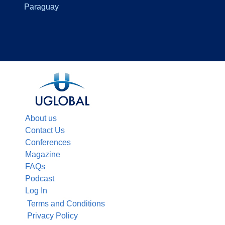
Paraguay
About us
Contact Us
Conferences
Magazine
FAQs
Podcast
Log In
Terms and Conditions
Privacy Policy