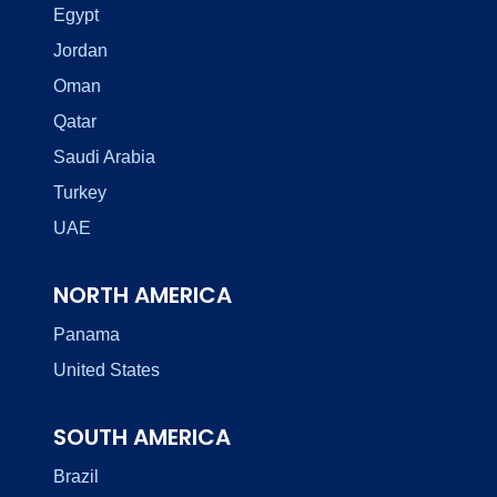
Egypt
Jordan
Oman
Qatar
Saudi Arabia
Turkey
UAE
NORTH AMERICA
Panama
United States
SOUTH AMERICA
Brazil