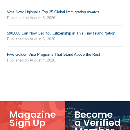
Vote Now: Uglobal’s Top 25 Global Immigration Awards
Published on August 6, 2026
$90,000 Can Now Get You Citizenship in This Tiny Island Nation
Published on August 5, 2026
Five Golden Visa Programs That Stand Above the Rest
Published on August 4, 2026
Magazine
Become
Sign Up
a Verified