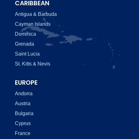
CARIBBEAN
Antigua & Barbuda
Cayman Islands
Dominica
Grenada
Saint Lucia
St. Kitts & Nevis
EUROPE
Andorra
Austria
Bulgaria
Cyprus
France