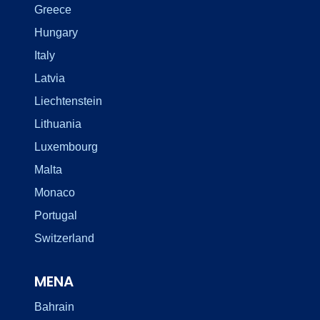
Greece
Hungary
Italy
Latvia
Liechtenstein
Lithuania
Luxembourg
Malta
Monaco
Portugal
Switzerland
MENA
Bahrain