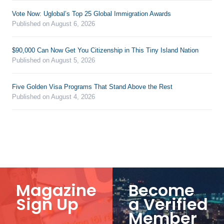
Vote Now: Uglobal’s Top 25 Global Immigration Awards
Published on August 6, 2026
$90,000 Can Now Get You Citizenship in This Tiny Island Nation
Published on August 5, 2026
Five Golden Visa Programs That Stand Above the Rest
Published on August 4, 2026
Magazine
Become
Sign Up
a Verified
Member