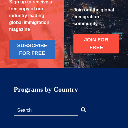
Sign up to receive a
free copy of our
Join our the global
industry leading
immigration
global immigration
community
magazine
JOIN FOR
SUBSCRIBE
FREE
FOR FREE
Programs by Country