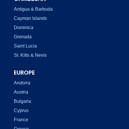
Antigua & Barbuda
Cayman Islands
Dominica
Grenada
Saint Lucia
St. Kitts & Nevis
EUROPE
Andorra
Austria
Bulgaria
Cyprus
France
Greece