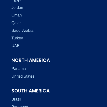
Jordan
Oman
Qatar
Saudi Arabia
Turkey
UAE
NORTH AMERICA
Panama
United States
SOUTH AMERICA
Brazil
Paraguay