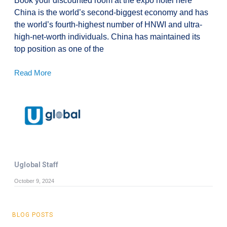
Book your discounted room at the expo hotel here
China is the world’s second-biggest economy and has
the world’s fourth-highest number of HNWI and ultra-
high-net-worth individuals. China has maintained its
top position as one of the
Read More
Uglobal Staff
October 9, 2024
BLOG POSTS