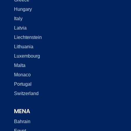
Hungary
Italy
Latvia
Liechtenstein
Lithuania
Luxembourg
Malta
Monaco
Portugal
Switzerland
MENA
Bahrain
Egypt