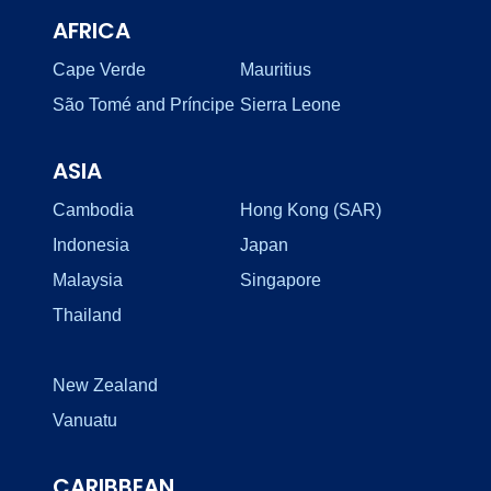
AFRICA
Cape Verde
Mauritius
São Tomé and Príncipe
Sierra Leone
ASIA
Cambodia
Hong Kong (SAR)
Indonesia
Japan
Malaysia
Singapore
Thailand
New Zealand
Vanuatu
CARIBBEAN