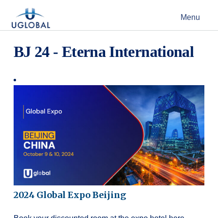
Skip to content
Menu
Main Navigation
BJ 24 - Eterna International
2024 Global Expo Beijing