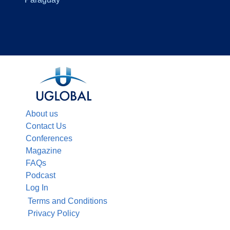
About us
Contact Us
Conferences
Magazine
FAQs
Podcast
Log In
Terms and Conditions
Privacy Policy