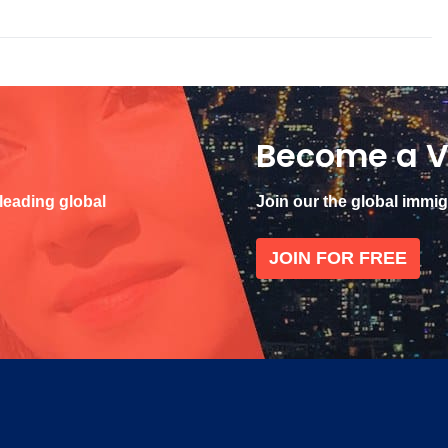
Become a V
 leading global
Join our the global immi
JOIN FOR FREE