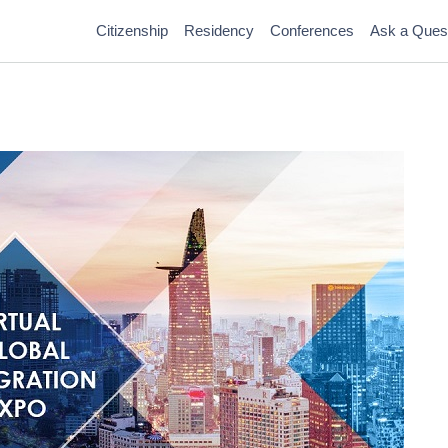
Citizenship
Residency
Conferences
Ask a Ques