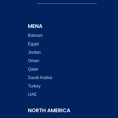
MENA
Bahrain
Egypt
Jordan
Oman
Qatar
Saudi Arabia
Turkey
UAE
NORTH AMERICA