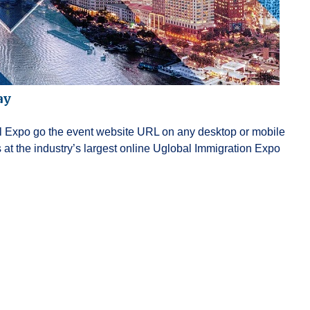
ay
ual Expo go the event website URL on any desktop or mobile
at the industry’s largest online Uglobal Immigration Expo