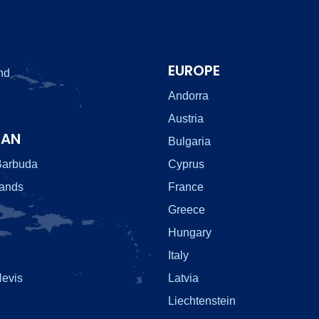
EUROPE
nd
Andorra
Austria
EAN
Bulgaria
Barbuda
Cyprus
lands
France
Greece
Hungary
Italy
Nevis
Latvia
Liechtenstein