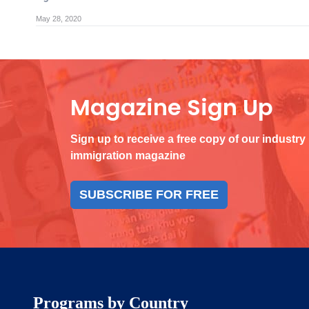
May 28, 2020
Magazine Sign Up
Sign up to receive a free copy of our industry
immigration magazine
SUBSCRIBE FOR FREE
Programs by Country