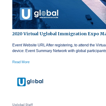
2020 Virtual Uglobal Immigration Expo M
Event Website URL After registering, to attend the Virt
device: Event Summary Network with global participants 
Read More
Uglobal Staff