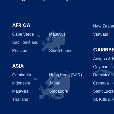
AFRICA
New Zeala
Cape Verde
Mauritius
Vanuatu
São Tomé and
CARIBB
Príncipe
Sierra Leone
Antigua & 
ASIA
Cayman Is
Cambodia
Hong Kong (SAR)
Dominica
Indonesia
Japan
Grenada
Malaysia
Singapore
Saint Lucia
Thailand
St. Kitts & 