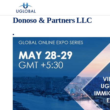
Skip to content
Main Navigation
Donoso & Partners LLC