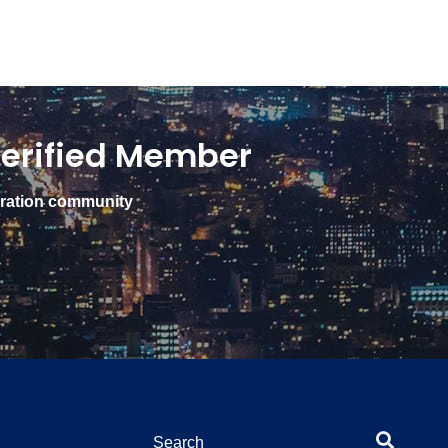
erified Member
gration community