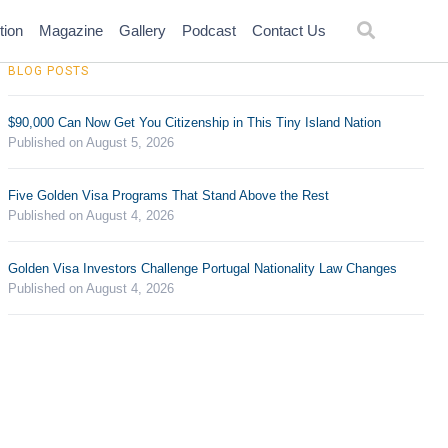
tion
Magazine
Gallery
Podcast
Contact Us
BLOG POSTS
$90,000 Can Now Get You Citizenship in This Tiny Island Nation
Published on August 5, 2026
Five Golden Visa Programs That Stand Above the Rest
Published on August 4, 2026
Golden Visa Investors Challenge Portugal Nationality Law Changes
Published on August 4, 2026