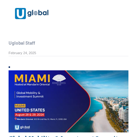
Uglobal Staff
February 24, 2025