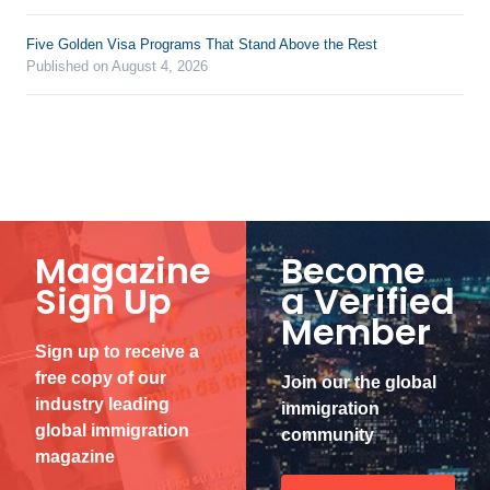
Five Golden Visa Programs That Stand Above the Rest
Published on August 4, 2026
Magazine
Become
Sign Up
a Verified
Member
Sign up to receive a
free copy of our
Join our the global
industry leading
immigration
global immigration
community
magazine