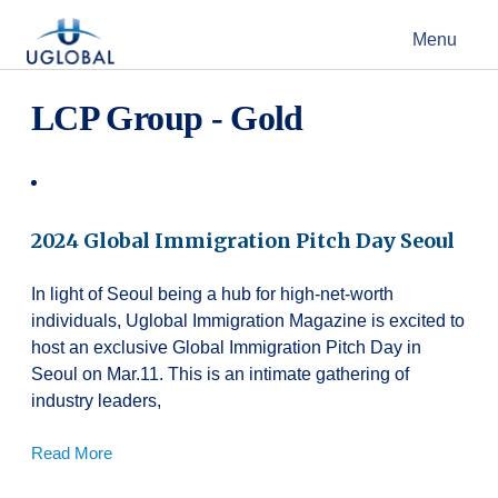
Skip to content
Menu
Main Navigation
LCP Group - Gold
2024 Global Immigration Pitch Day Seoul
In light of Seoul being a hub for high-net-worth
individuals, Uglobal Immigration Magazine is excited to
host an exclusive Global Immigration Pitch Day in
Seoul on Mar.11. This is an intimate gathering of
industry leaders,
Read More