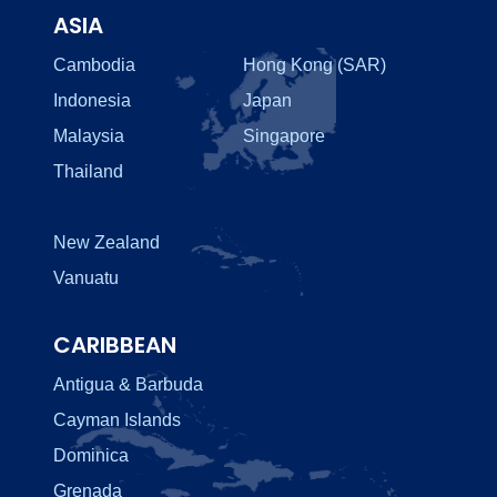
ASIA
Cambodia
Hong Kong (SAR)
Indonesia
Japan
Malaysia
Singapore
Thailand
New Zealand
Vanuatu
CARIBBEAN
Antigua & Barbuda
Cayman Islands
Dominica
Grenada