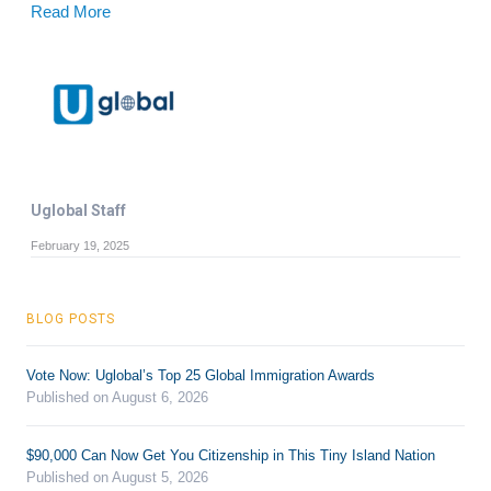
Read More
Uglobal Staff
February 19, 2025
BLOG POSTS
Vote Now: Uglobal’s Top 25 Global Immigration Awards
Published on August 6, 2026
$90,000 Can Now Get You Citizenship in This Tiny Island Nation
Published on August 5, 2026