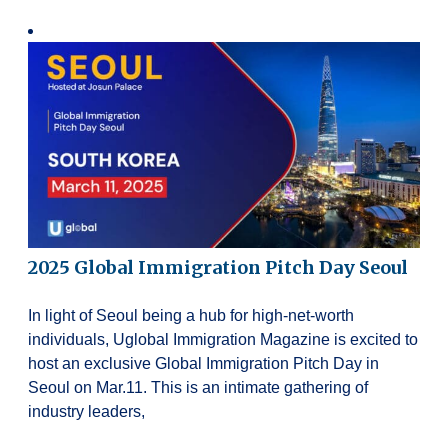
2025 Global Immigration Pitch Day Seoul
In light of Seoul being a hub for high-net-worth
individuals, Uglobal Immigration Magazine is excited to
host an exclusive Global Immigration Pitch Day in
Seoul on Mar.11. This is an intimate gathering of
industry leaders,