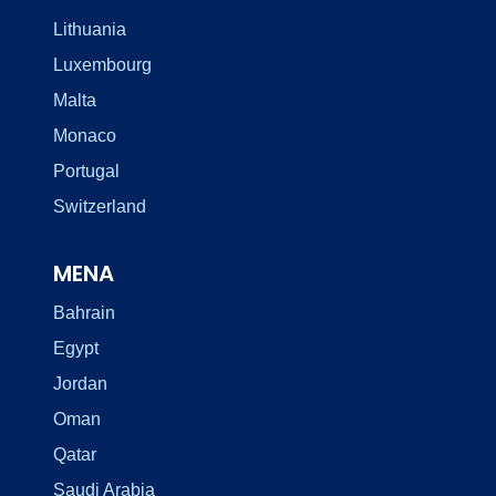
Lithuania
Luxembourg
Malta
Monaco
Portugal
Switzerland
MENA
Bahrain
Egypt
Jordan
Oman
Qatar
Saudi Arabia