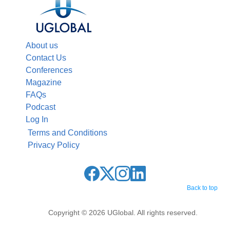
About us
Contact Us
Conferences
Magazine
FAQs
Podcast
Log In
Terms and Conditions
Privacy Policy
Back to top
Copyright © 2026 UGlobal. All rights reserved.