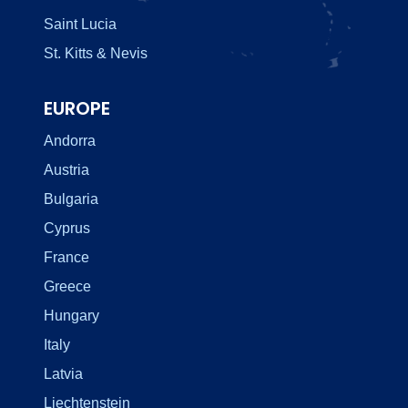
Saint Lucia
St. Kitts & Nevis
EUROPE
Andorra
Austria
Bulgaria
Cyprus
France
Greece
Hungary
Italy
Latvia
Liechtenstein