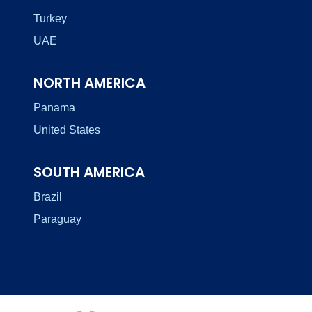
Turkey
UAE
NORTH AMERICA
Panama
United States
SOUTH AMERICA
Brazil
Paraguay