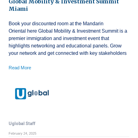
Global Mobility & Investment Summit
Miami
Book your discounted room at the Mandarin
Oriental here Global Mobility & Investment Summit is a
premier immigration and investment event that
highlights networking and educational panels. Grow
your network and get connected with key stakeholders
Read More
Uglobal Staff
February 24, 2025