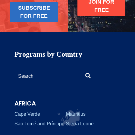
JOIN FOR
SUBSCRIBE
FREE
FOR FREE
Programs by Country
AFRICA
Cape Verde
Mauritius
São Tomé and Príncipe
Sierra Leone