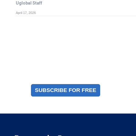
Uglobal Staff
April 17, 2026
Magazine Sign Up
Sign up to receive a free copy of our industry
immigration magazine
SUBSCRIBE FOR FREE