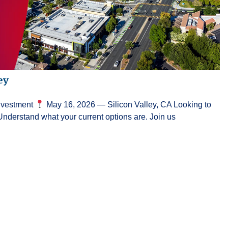
ey
Investment
May 16, 2026 — Silicon Valley, CA Looking to
Understand what your current options are. Join us