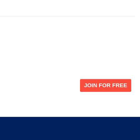
Become a V
 leading global
Join our the global immi
JOIN FOR FREE