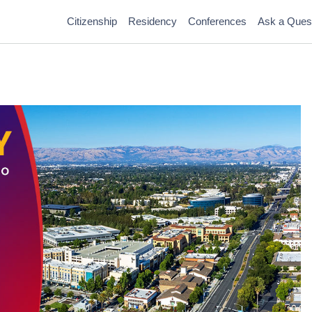
Citizenship
Residency
Conferences
Ask a Ques