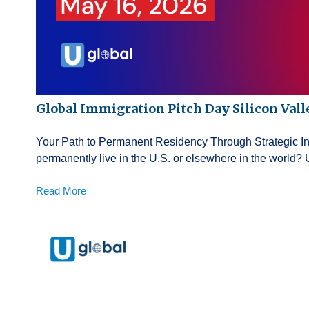
Global Immigration Pitch Day Silicon Vall
Your Path to Permanent Residency Through Strategic 
permanently live in the U.S. or elsewhere in the world? 
Read More