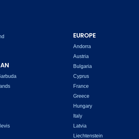
EUROPE
nd
Andorra
Austria
EAN
Bulgaria
Barbuda
Cyprus
lands
France
Greece
Hungary
Italy
Nevis
Latvia
Liechtenstein