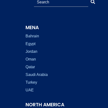
MENA
Bahrain
Egypt
Jordan
Oman
Qatar
Saudi Arabia
Turkey
UAE
NORTH AMERICA