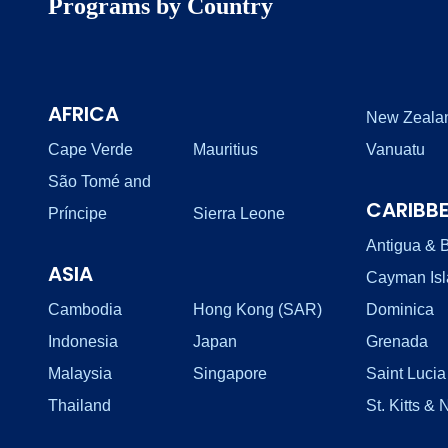
Programs by Country
AFRICA
New Zeala
Cape Verde
Mauritius
Vanuatu
São Tomé and
CARIBB
Príncipe
Sierra Leone
Antigua & 
ASIA
Cayman Is
Cambodia
Hong Kong (SAR)
Dominica
Indonesia
Japan
Grenada
Malaysia
Singapore
Saint Lucia
Thailand
St. Kitts & 