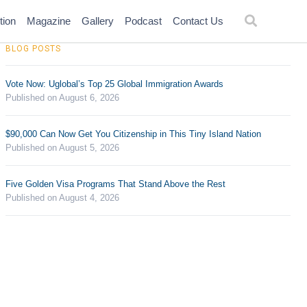
tion
Magazine
Gallery
Podcast
Contact Us
BLOG POSTS
Vote Now: Uglobal’s Top 25 Global Immigration Awards
Published on August 6, 2026
$90,000 Can Now Get You Citizenship in This Tiny Island Nation
Published on August 5, 2026
Five Golden Visa Programs That Stand Above the Rest
Published on August 4, 2026