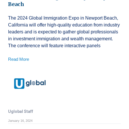
Beach
The 2024 Global Immigration Expo in Newport Beach,
California will offer high-quality education from industry
leaders and is expected to gather global professionals
in investment immigration and wealth management.
The conference will feature interactive panels
Read More
Uglobal Staff
January 16, 2024