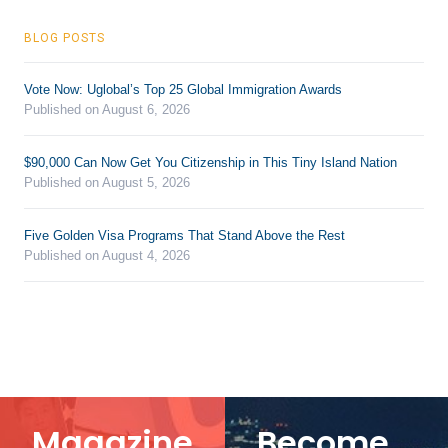
BLOG POSTS
Vote Now: Uglobal’s Top 25 Global Immigration Awards
Published on August 6, 2026
$90,000 Can Now Get You Citizenship in This Tiny Island Nation
Published on August 5, 2026
Five Golden Visa Programs That Stand Above the Rest
Published on August 4, 2026
Magazine
Become