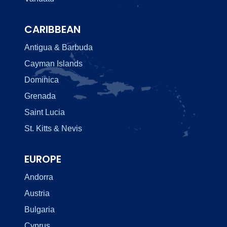
CARIBBEAN
Antigua & Barbuda
Cayman Islands
Dominica
Grenada
Saint Lucia
St. Kitts & Nevis
EUROPE
Andorra
Austria
Bulgaria
Cyprus