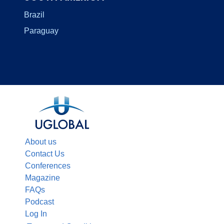
Brazil
Paraguay
About us
Contact Us
Conferences
Magazine
FAQs
Podcast
Log In