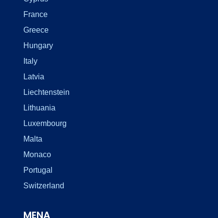
France
Greece
Hungary
Italy
Latvia
Liechtenstein
Lithuania
Luxembourg
Malta
Monaco
Portugal
Switzerland
MENA