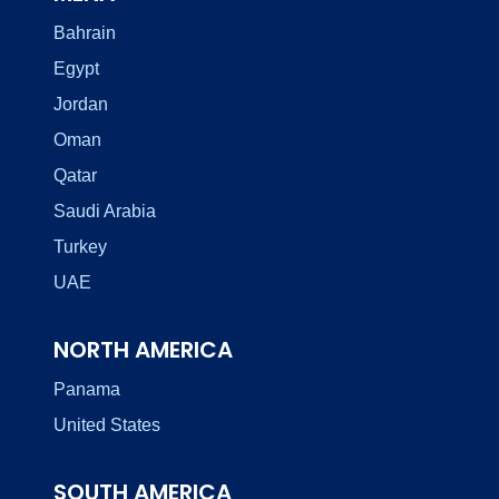
Bahrain
Egypt
Jordan
Oman
Qatar
Saudi Arabia
Turkey
UAE
NORTH AMERICA
Panama
United States
SOUTH AMERICA