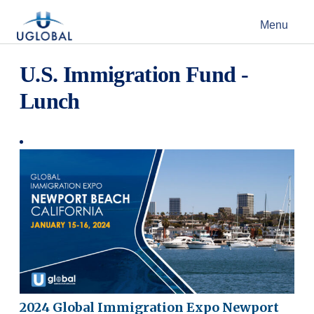
Skip to content
Menu
Main Navigation
U.S. Immigration Fund -
Lunch
2024 Global Immigration Expo Newport