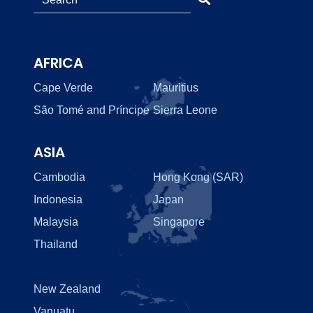
AFRICA
Cape Verde
Mauritius
São Tomé and Príncipe
Sierra Leone
ASIA
Cambodia
Hong Kong (SAR)
Indonesia
Japan
Malaysia
Singapore
Thailand
New Zealand
Vanuatu