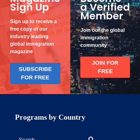
Sign Up
a Verified
Member
Sign up to receive a
free copy of our
Join our the global
industry leading
immigration
global immigration
community
magazine
JOIN FOR
SUBSCRIBE
FREE
FOR FREE
Programs by Country