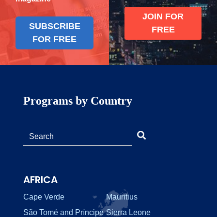
JOIN FOR
SUBSCRIBE
FREE
FOR FREE
Programs by Country
AFRICA
Cape Verde
Mauritius
São Tomé and Príncipe
Sierra Leone