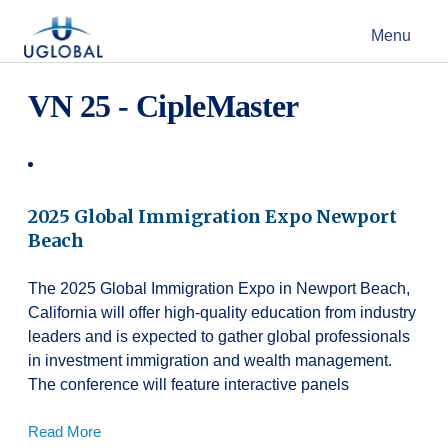
Skip to content
Menu
Main Navigation
VN 25 - CipleMaster
2025 Global Immigration Expo Newport
Beach
The 2025 Global Immigration Expo in Newport Beach,
California will offer high-quality education from industry
leaders and is expected to gather global professionals
in investment immigration and wealth management.
The conference will feature interactive panels
Read More