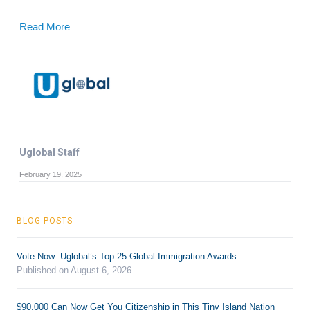
Read More
Uglobal Staff
February 19, 2025
BLOG POSTS
Vote Now: Uglobal’s Top 25 Global Immigration Awards
Published on August 6, 2026
$90,000 Can Now Get You Citizenship in This Tiny Island Nation