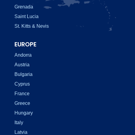
Grenada
Saint Lucia
St. Kitts & Nevis
EUROPE
Andorra
Austria
Bulgaria
Cyprus
France
Greece
Hungary
Italy
Latvia