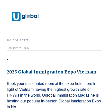
Uglobal Staff
February 24, 2025
2025 Global Immigration Expo Vietnam
Book your discounted room at the expo hotel here In
light of Vietnam having the highest growth rate of
HNWIs in the world, Uglobal Immigration Magazine is
hosting our popular in-person Global Immigration Expo
in Ho