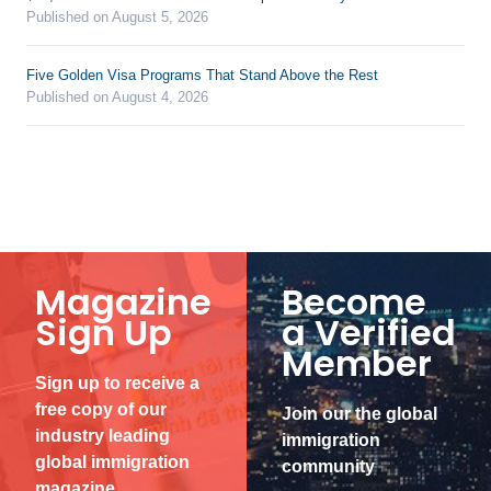
Published on August 5, 2026
Five Golden Visa Programs That Stand Above the Rest
Published on August 4, 2026
Magazine
Become
Sign Up
a Verified
Member
Sign up to receive a
free copy of our
Join our the global
industry leading
immigration
global immigration
community
magazine