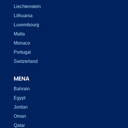
Liechtenstein
Lithuania
Luxembourg
Malta
Monaco
Portugal
Switzerland
MENA
Bahrain
Egypt
Jordan
Oman
Qatar