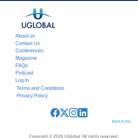
About us
Contact Us
Conferences
Magazine
FAQs
Podcast
Log In
Terms and Conditions
Privacy Policy
Back to top
Copyright © 2026 UGlobal. All rights reserved.