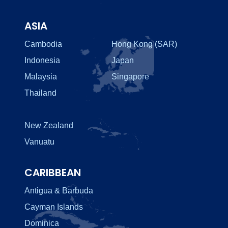
ASIA
Cambodia
Hong Kong (SAR)
Indonesia
Japan
Malaysia
Singapore
Thailand
New Zealand
Vanuatu
CARIBBEAN
Antigua & Barbuda
Cayman Islands
Dominica