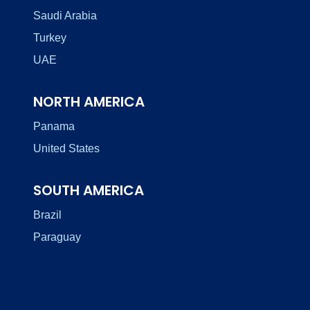
Saudi Arabia
Turkey
UAE
NORTH AMERICA
Panama
United States
SOUTH AMERICA
Brazil
Paraguay