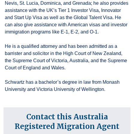
Nevis, St. Lucia, Dominica, and Grenada; he also provides
assistance with the UK’s Tier 1 Investor Visa, Innovator
and Start Up Visa as well as the Global Talent Visa. He
can also give assistance with American visas and investor
immigration programs like E-1, E-2, and O-1.
He is a qualified attorney and has been admitted as a
barrister and solicitor in the High Court of New Zealand,
the Supreme Court of Victoria, Australia, and the Supreme
Court of England and Wales.
Schwartz has a bachelor’s degree in law from Monash
University and Victoria University of Wellington.
Contact this Australia
Registered Migration Agent