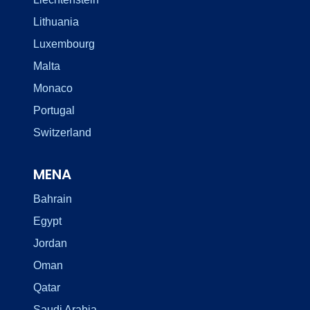
Lithuania
Luxembourg
Malta
Monaco
Portugal
Switzerland
MENA
Bahrain
Egypt
Jordan
Oman
Qatar
Saudi Arabia