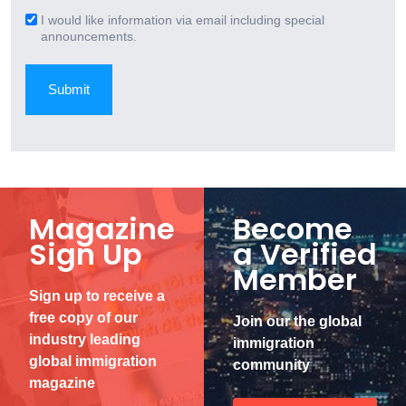
(Required)
I would like information via email including special
Email
announcements.
Signup
Magazine
Become
Sign Up
a Verified
Member
Sign up to receive a
free copy of our
Join our the global
industry leading
immigration
global immigration
community
magazine