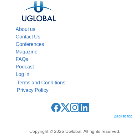
About us
Contact Us
Conferences
Magazine
FAQs
Podcast
Log In
Terms and Conditions
Privacy Policy
Back to top
Copyright © 2026 UGlobal. All rights reserved.