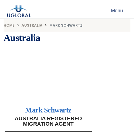
Skip to content
Menu
Main Navigation
HOME
AUSTRALIA
MARK SCHWARTZ
Australia
Mark Schwartz
AUSTRALIA REGISTERED
MIGRATION AGENT