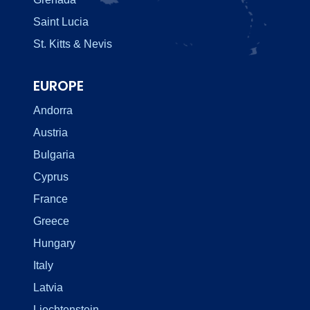
Saint Lucia
St. Kitts & Nevis
EUROPE
Andorra
Austria
Bulgaria
Cyprus
France
Greece
Hungary
Italy
Latvia
Liechtenstein