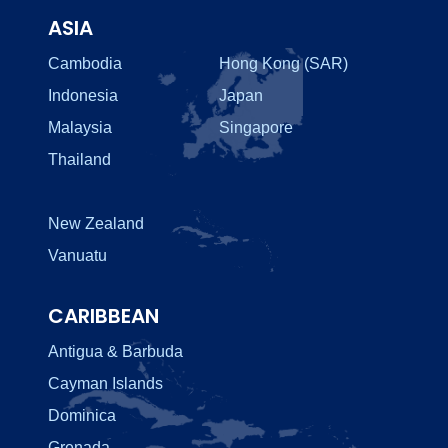
ASIA
Cambodia
Hong Kong (SAR)
Indonesia
Japan
Malaysia
Singapore
Thailand
New Zealand
Vanuatu
CARIBBEAN
Antigua & Barbuda
Cayman Islands
Dominica
Grenada