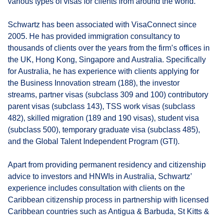
various types of visas for clients from around the world.
Schwartz has been associated with VisaConnect since
2005. He has provided immigration consultancy to
thousands of clients over the years from the firm’s offices in
the UK, Hong Kong, Singapore and Australia. Specifically
for Australia, he has experience with clients applying for
the Business Innovation stream (188), the investor
streams, partner visas (subclass 309 and 100) contributory
parent visas (subclass 143), TSS work visas (subclass
482), skilled migration (189 and 190 visas), student visa
(subclass 500), temporary graduate visa (subclass 485),
and the Global Talent Independent Program (GTI).
Apart from providing permanent residency and citizenship
advice to investors and HNWIs in Australia, Schwartz’
experience includes consultation with clients on the
Caribbean citizenship process in partnership with licensed
Caribbean countries such as Antigua & Barbuda, St Kitts &