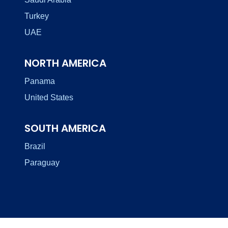
Turkey
UAE
NORTH AMERICA
Panama
United States
SOUTH AMERICA
Brazil
Paraguay