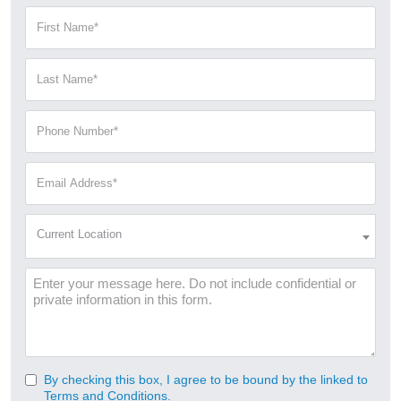
First
Name
(Required)
Last
Name
(Required)
Phone
Number
(Required)
Email
Address
(Required)
Current
Current Location
Location
(Required)
Message
By checking this box, I agree to be bound by the linked to
Consent
Terms and Conditions.