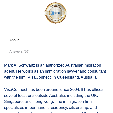
About
Answers (30)
Mark A. Schwartz is an authorized Australian migration
agent. He works as an immigration lawyer and consultant
with the firm, VisaConnect, in Queensland, Australia.
VisaConnect has been around since 2004. It has offices in
several locations outside Australia, including the UK,
Singapore, and Hong Kong. The immigration firm
specializes in permanent residency, citizenship, and