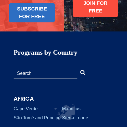
JOIN FOR
SUBSCRIBE
FREE
FOR FREE
Programs by Country
AFRICA
Cape Verde
Mauritius
São Tomé and Príncipe
Sierra Leone