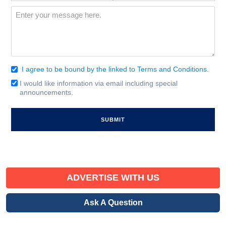
Interest
(Required)
Message
(Required)
I agree to be bound by the linked to Terms and Conditions.
Consent
(Required)
I would like information via email including special
Email
announcements.
Signup
ADVERTISE WITH US
Ask A Question