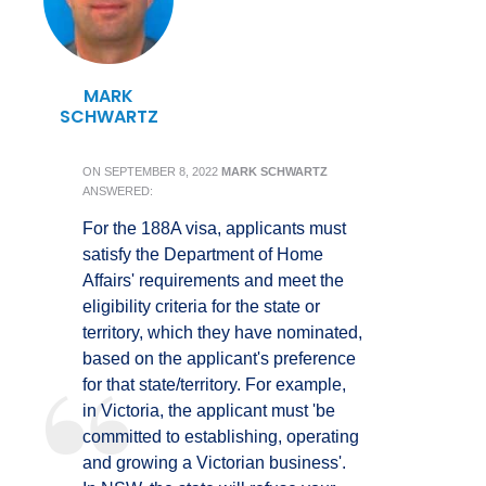
MARK
SCHWARTZ
ON
SEPTEMBER 8, 2022
MARK SCHWARTZ
ANSWERED:
For the 188A visa, applicants must
satisfy the Department of Home
Affairs' requirements and meet the
eligibility criteria for the state or
territory, which they have nominated,
based on the applicant's preference
for that state/territory. For example,
in Victoria, the applicant must 'be
committed to establishing, operating
and growing a Victorian business'.