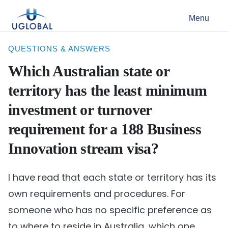
Skip to content
Menu
Main Navigation
QUESTIONS & ANSWERS
Which Australian state or
territory has the least minimum
investment or turnover
requirement for a 188 Business
Innovation stream visa?
I have read that each state or territory has its
own requirements and procedures. For
someone who has no specific preference as
to where to reside in Australia, which one