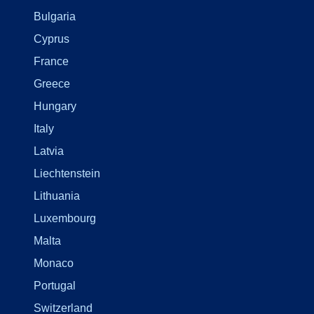
Bulgaria
Cyprus
France
Greece
Hungary
Italy
Latvia
Liechtenstein
Lithuania
Luxembourg
Malta
Monaco
Portugal
Switzerland