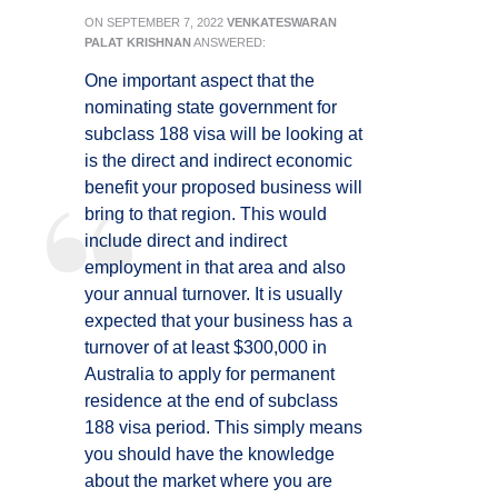
ON
SEPTEMBER 7, 2022
VENKATESWARAN
PALAT KRISHNAN
ANSWERED:
One important aspect that the
nominating state government for
subclass 188 visa will be looking at
is the direct and indirect economic
benefit your proposed business will
bring to that region. This would
include direct and indirect
employment in that area and also
your annual turnover. It is usually
expected that your business has a
turnover of at least $300,000 in
Australia to apply for permanent
residence at the end of subclass
188 visa period. This simply means
you should have the knowledge
about the market where you are