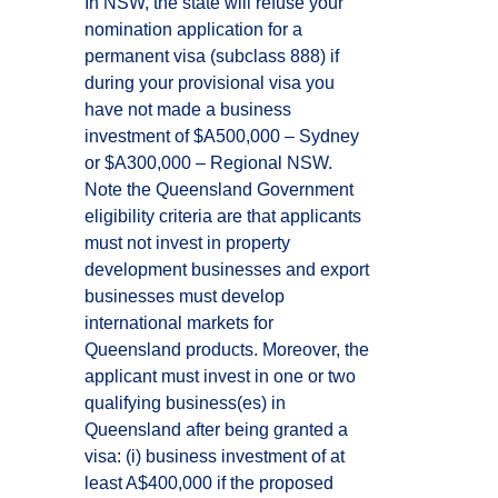
In NSW, the state will refuse your
nomination application for a
permanent visa (subclass 888) if
during your provisional visa you
have not made a business
investment of $A500,000 – Sydney
or $A300,000 – Regional NSW.
Note the Queensland Government
eligibility criteria are that applicants
must not invest in property
development businesses and export
businesses must develop
international markets for
Queensland products. Moreover, the
applicant must invest in one or two
qualifying business(es) in
Queensland after being granted a
visa: (i) business investment of at
least A$400,000 if the proposed