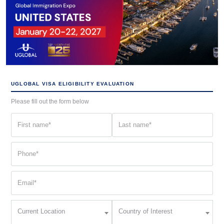
UGLOBAL VISA ELIGIBILITY EVALUATION
Please fill out the form below
First
Last
name
name
(Required)
(Required)
Phone
(Required)
Email
(Required)
Current
Country
Current Location
Country of Interest
Location
of