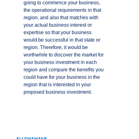
going to commence your business,
the operational requirements in that
region, and also that matches with
your actual business interest or
expertise so that your business
would be successful in that state or
region. Therefore, it would be
worthwhile to discover the market for
your business investment in each
region and compare the benefits you
could have for your business in the
region that is interested in your
proposed business investment.
ALI SHAHAMI