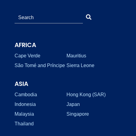
AFRICA
Cape Verde
Mauritius
São Tomé and Príncipe
Sierra Leone
ASIA
Cambodia
Hong Kong (SAR)
Indonesia
Japan
Malaysia
Singapore
Thailand