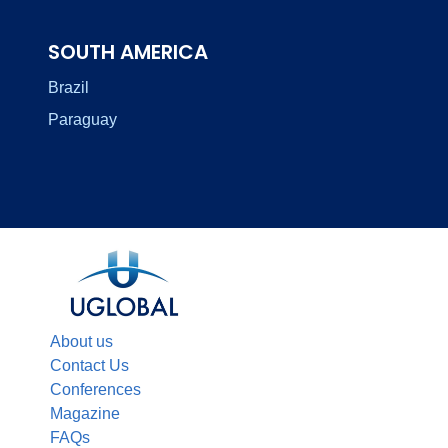
SOUTH AMERICA
Brazil
Paraguay
About us
Contact Us
Conferences
Magazine
FAQs