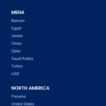
MENA
Bahrain
Egypt
Jordan
Oman
Qatar
Saudi Arabia
Turkey
UAE
NORTH AMERICA
Panama
United States