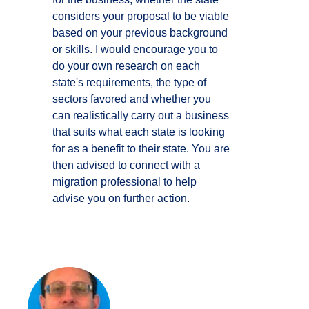
considers your proposal to be viable
based on your previous background
or skills. I would encourage you to
do your own research on each
state's requirements, the type of
sectors favored and whether you
can realistically carry out a business
that suits what each state is looking
for as a benefit to their state. You are
then advised to connect with a
migration professional to help
advise you on further action.