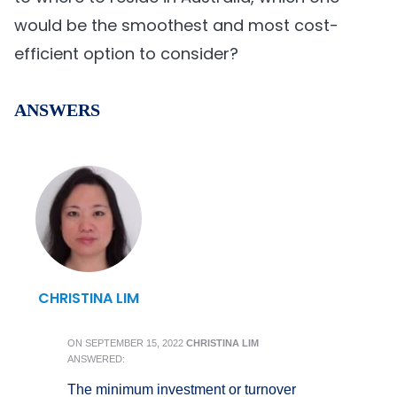
would be the smoothest and most cost-
efficient option to consider?
ANSWERS
CHRISTINA LIM
ON
SEPTEMBER 15, 2022
CHRISTINA LIM
ANSWERED:
The minimum investment or turnover