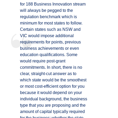
for 188 Business Innovation stream
will always be pegged to the
regulation benchmark which is
minimum for most states to follow.
Certain states such as NSW and
VIC would impose additional
requirements for points, previous
business achievements or even
education qualifications. Some
would require post-grant
commitments. In short, there is no
clear, straight-cut answer as to
which state would be the smoothest
or most cost-efficient option for you
because it would depend on your
individual background, the business
type that you are proposing and the
amount of capital typically required
for the business; whether the state