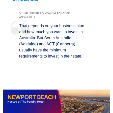
ON
SEPTEMBER 7, 2022
ALI SHAHAMI
ANSWERED:
That depends on your business plan
and how much you want to invest in
Australia. But South Australia
(Adelaide) and ACT (Canberra)
usually have the minimum
requirements to invest in their state.