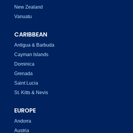
New Zealand
Vanuatu
CARIBBEAN
Antigua & Barbuda
Cayman Islands
Dominica
Grenada
Saint Lucia
St. Kitts & Nevis
EUROPE
Andorra
Austria