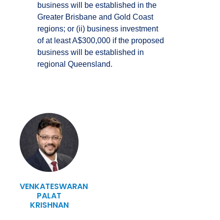
business will be established in the
Greater Brisbane and Gold Coast
regions; or (ii) business investment
of at least A$300,000 if the proposed
business will be established in
regional Queensland.
VENKATESWARAN
PALAT
KRISHNAN