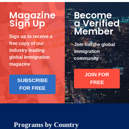
Magazine
Become
Sign Up
a Verified
Member
Sign up to receive a
free copy of our
Join our the global
industry leading
immigration
global immigration
community
magazine
JOIN FOR
SUBSCRIBE
FREE
FOR FREE
Programs by Country