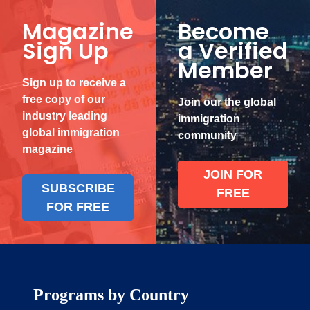
Magazine
Become
Sign Up
a Verified
Member
Sign up to receive a
free copy of our
Join our the global
industry leading
immigration
global immigration
community
magazine
JOIN FOR
SUBSCRIBE
FREE
FOR FREE
Programs by Country