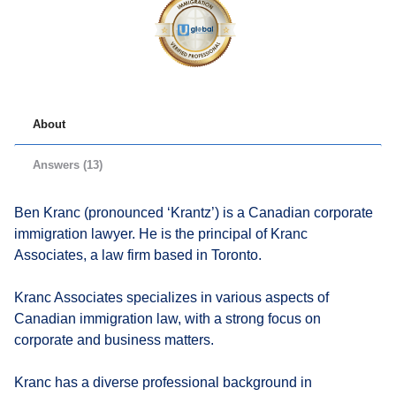
About
Answers (13)
Ben Kranc (pronounced ‘Krantz’) is a Canadian corporate
immigration lawyer. He is the principal of Kranc
Associates, a law firm based in Toronto.
Kranc Associates specializes in various aspects of
Canadian immigration law, with a strong focus on
corporate and business matters.
Kranc has a diverse professional background in