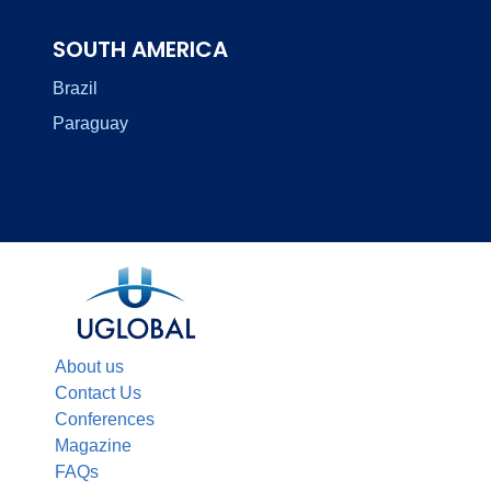
SOUTH AMERICA
Brazil
Paraguay
About us
Contact Us
Conferences
Magazine
FAQs