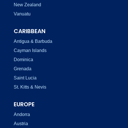
New Zealand
Vanuatu
CARIBBEAN
Antigua & Barbuda
Cayman Islands
Dominica
Grenada
Saint Lucia
St. Kitts & Nevis
EUROPE
Andorra
Austria