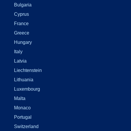
Bulgaria
Cyprus
France
Greece
Hungary
Italy
Latvia
Liechtenstein
Lithuania
Luxembourg
Malta
Monaco
Portugal
Switzerland