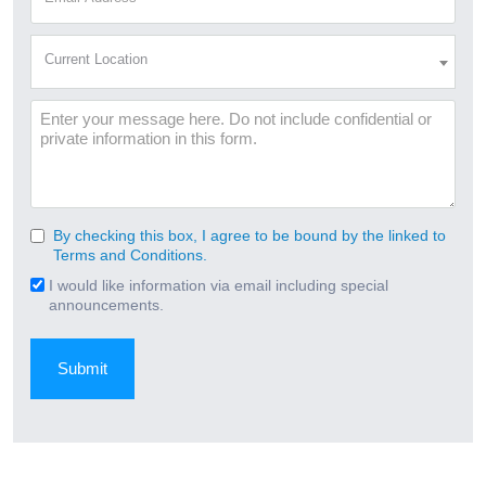
Address
(Required)
Current
Current Location
Location
(Required)
Message
By checking this box, I agree to be bound by the linked to
Consent
Terms and Conditions.
(Required)
I would like information via email including special
Email
announcements.
Signup