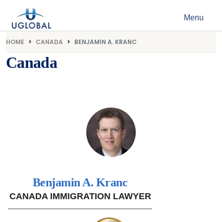
Skip to content
Menu
Main Navigation
HOME
CANADA
BENJAMIN A. KRANC
Canada
Benjamin A. Kranc
CANADA IMMIGRATION LAWYER