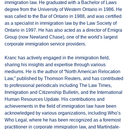
immigration law. He graduated with a Bachelor of Laws
degree from the University of Western Ontario in 1986. He
was called to the Bar of Ontario in 1988, and was certified
as a specialist in immigration law by the Law Society of
Ontario in 1997. He has also acted as a director of Emigra
Group (now Newland Chase), one of the world’s largest
corporate immigration service providers.
Kranc has actively engaged in the immigration field,
sharing his insights and expertise through various
mediums. He is the author of “North American Relocation
Law,” published by Thomson Reuters, and has contributed
to professional periodicals including The Law Times,
Immigration and Citizenship Bulletin, and the International
Human Resources Update. His contributions and
achievements in the field of immigration law have been
acknowledged by various organizations, including Who’s
Who Legal, where he has been recognized as a foremost
practitioner in corporate immigration law, and Martindale-