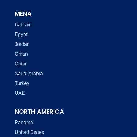
MENA
Bahrain
Egypt
Jordan
Oman
Qatar
Saudi Arabia
Turkey
UAE
NORTH AMERICA
Panama
United States