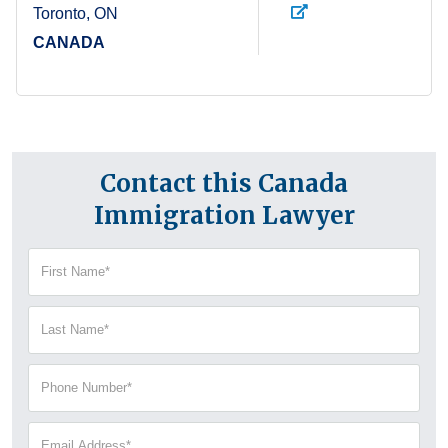
Toronto, ON
CANADA
Contact this Canada
Immigration Lawyer
First
Name
(Required)
Last
Name
(Required)
Phone
Number
(Required)
Email