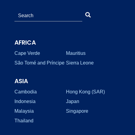
AFRICA
Cape Verde
Mauritius
São Tomé and Príncipe
Sierra Leone
ASIA
Cambodia
Hong Kong (SAR)
Indonesia
Japan
Malaysia
Singapore
Thailand