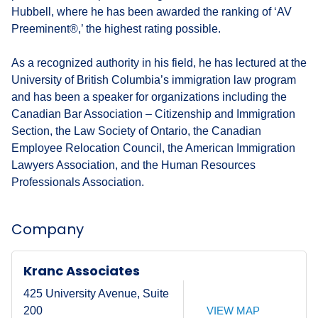
Hubbell, where he has been awarded the ranking of ‘AV
Preeminent®,’ the highest rating possible.
As a recognized authority in his field, he has lectured at the
University of British Columbia’s immigration law program
and has been a speaker for organizations including the
Canadian Bar Association – Citizenship and Immigration
Section, the Law Society of Ontario, the Canadian
Employee Relocation Council, the American Immigration
Lawyers Association, and the Human Resources
Professionals Association.
Company
Kranc Associates
425 University Avenue, Suite
VIEW MAP
200