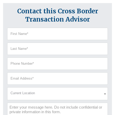
Contact this Cross Border
Transaction Advisor
First
Name
(Required)
Last
Name
(Required)
Phone
Number
(Required)
Email
Address
(Required)
Current
Current Location
Location
(Required)
Message