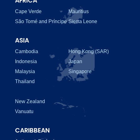
AFRICA
Cape Verde
Mauritius
São Tomé and Príncipe
Sierra Leone
ASIA
Cambodia
Hong Kong (SAR)
Indonesia
Japan
Malaysia
Singapore
Thailand
New Zealand
Vanuatu
CARIBBEAN