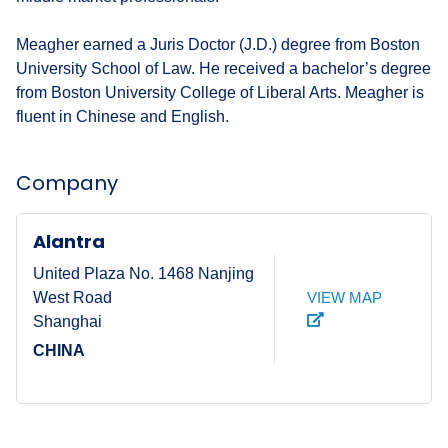
Meagher earned a Juris Doctor (J.D.) degree from Boston
University School of Law. He received a bachelor’s degree
from Boston University College of Liberal Arts. Meagher is
fluent in Chinese and English.
Company
Alantra
United Plaza No. 1468 Nanjing
VIEW MAP
West Road
Shanghai
CHINA