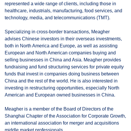
represented a wide range of clients, including those in
healthcare, industrials, manufacturing, food services, and
technology, media, and telecommunications (TMT).
Specializing in cross-border transactions, Meagher
advises Chinese investors in their overseas investments,
both in North America and Europe, as well as assisting
European and North American companies buying and
selling businesses in China and Asia. Meagher provides
fundraising and fund structuring services for private equity
funds that invest in companies doing business between
China and the rest of the world. He is also interested in
investing in restructuring opportunities, especially North
American and European owned businesses in China.
Meagher is a member of the Board of Directors of the
Shanghai Chapter of the Association for Corporate Growth,
an international association for merger and acquisitions
middle market professionals.