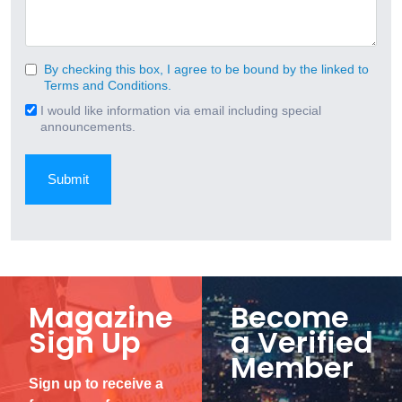
By checking this box, I agree to be bound by the linked to
Consent
Terms and Conditions.
(Required)
I would like information via email including special
Email
announcements.
Signup
Magazine
Become
Sign Up
a Verified
Member
Sign up to receive a