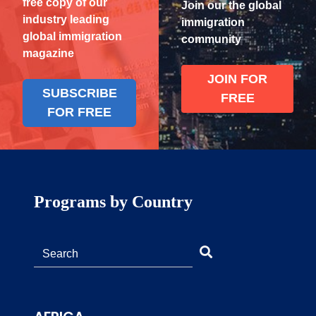
free copy of our
Join our the global
industry leading
immigration
global immigration
community
magazine
JOIN FOR
SUBSCRIBE
FREE
FOR FREE
Programs by Country