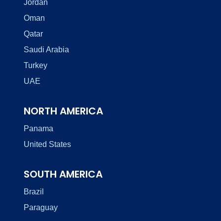
Jordan
Oman
Qatar
Saudi Arabia
Turkey
UAE
NORTH AMERICA
Panama
United States
SOUTH AMERICA
Brazil
Paraguay