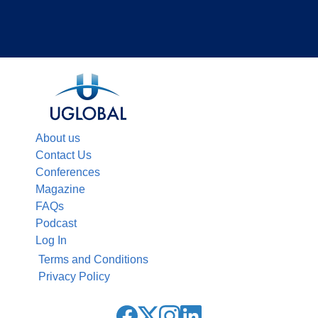
About us
Contact Us
Conferences
Magazine
FAQs
Podcast
Log In
Terms and Conditions
Privacy Policy