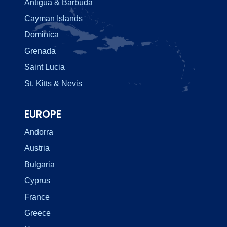
Antigua & Barbuda
Cayman Islands
Dominica
Grenada
Saint Lucia
St. Kitts & Nevis
EUROPE
Andorra
Austria
Bulgaria
Cyprus
France
Greece