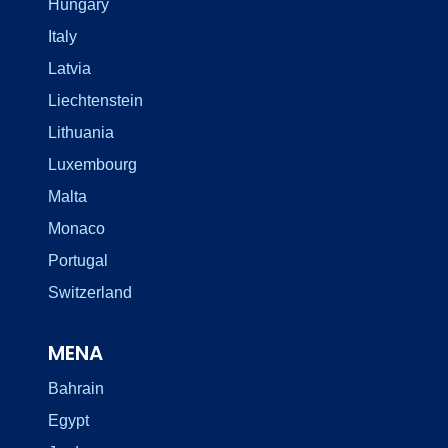
Hungary
Italy
Latvia
Liechtenstein
Lithuania
Luxembourg
Malta
Monaco
Portugal
Switzerland
MENA
Bahrain
Egypt