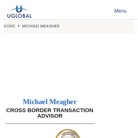
Skip to content
Menu
Main Navigation
HOME
MICHAEL MEAGHER
Michael Meagher
CROSS BORDER TRANSACTION
ADVISOR