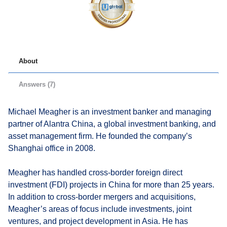
About
Answers (7)
Michael Meagher is an investment banker and managing
partner of Alantra China, a global investment banking, and
asset management firm. He founded the company’s
Shanghai office in 2008.
Meagher has handled cross-border foreign direct
investment (FDI) projects in China for more than 25 years.
In addition to cross-border mergers and acquisitions,
Meagher’s areas of focus include investments, joint
ventures, and project development in Asia. He has