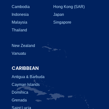
Cambodia
Hong Kong (SAR)
Indonesia
Japan
Malaysia
Singapore
Thailand
New Zealand
Vanuatu
CARIBBEAN
Antigua & Barbuda
Cayman Islands
Dominica
Grenada
Saint Lucia