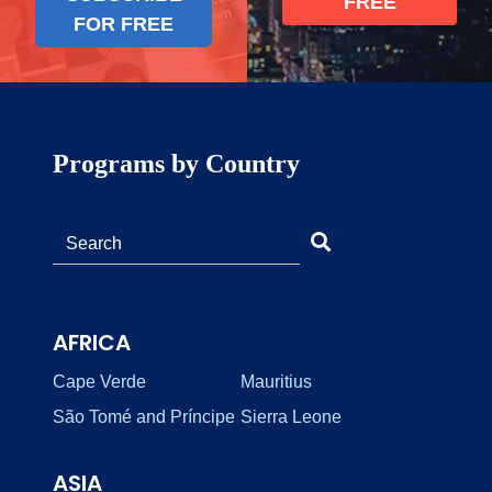
FREE
FOR FREE
Programs by Country
AFRICA
Cape Verde
Mauritius
São Tomé and Príncipe
Sierra Leone
ASIA