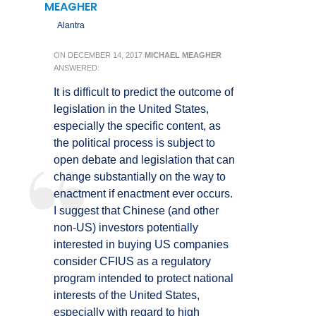
MEAGHER
Alantra
ON
DECEMBER 14, 2017
MICHAEL MEAGHER
ANSWERED:
It is difficult to predict the outcome of
legislation in the United States,
especially the specific content, as
the political process is subject to
open debate and legislation that can
change substantially on the way to
enactment if enactment ever occurs.
I suggest that Chinese (and other
non-US) investors potentially
interested in buying US companies
consider CFIUS as a regulatory
program intended to protect national
interests of the United States,
especially with regard to high