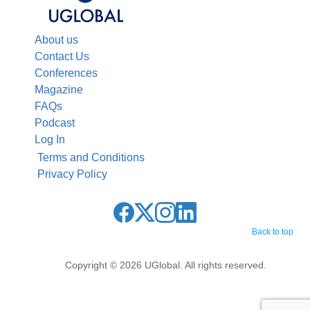
About us
Contact Us
Conferences
Magazine
FAQs
Podcast
Log In
Terms and Conditions
Privacy Policy
Back to top
Copyright © 2026 UGlobal. All rights reserved.