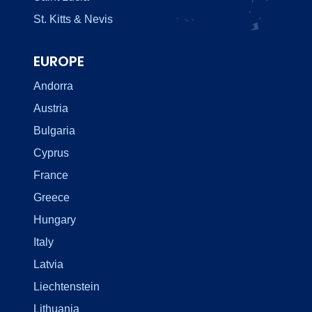
St. Kitts & Nevis
EUROPE
Andorra
Austria
Bulgaria
Cyprus
France
Greece
Hungary
Italy
Latvia
Liechtenstein
Lithuania