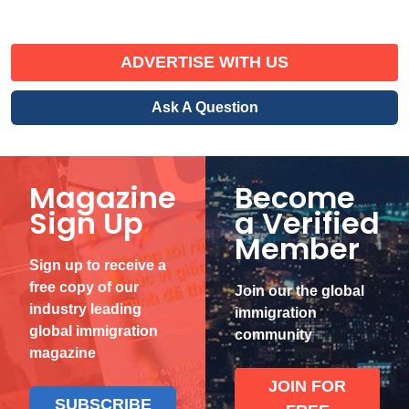
ADVERTISE WITH US
Ask A Question
Magazine
Become
Sign Up
a Verified
Member
Sign up to receive a
free copy of our
Join our the global
industry leading
immigration
global immigration
community
magazine
JOIN FOR
SUBSCRIBE