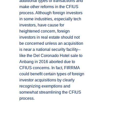
additional types of transactions and
make other reforms in the CFIUS
process. Although foreign investors
in some industries, especially tech
investors, have cause for
heightened concern, foreign
investors in real estate should not
be concerned unless an acquisition
is near a national security facility--
like the Del Coronado Hotel sale to
Anbang in 2016 aborted due to
CFIUS concerns. In fact, FIRRMA
could benefit certain types of foreign
investor acquisitions by clearly
recognizing exemptions and
somewhat streamlining the CFIUS
process.