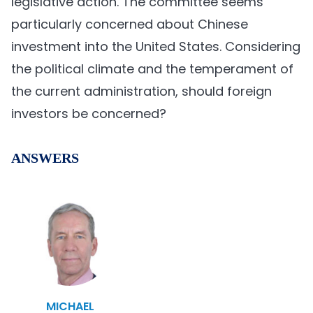
legislative action. The committee seems
particularly concerned about Chinese
investment into the United States. Considering
the political climate and the temperament of
the current administration, should foreign
investors be concerned?
ANSWERS
MICHAEL