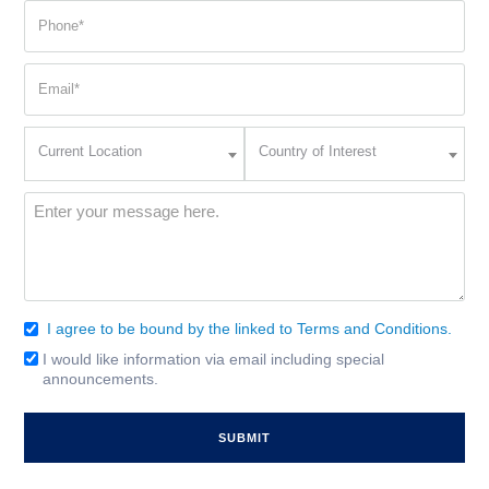
(Required)
(Required)
Phone
(Required)
Email
(Required)
Current
Country
Current Location
Country of Interest
Location
of
Interest
(Required)
Message
(Required)
I agree to be bound by the linked to Terms and Conditions.
Consent
(Required)
I would like information via email including special
Email
announcements.
Signup