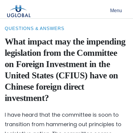
Skip to content
Menu
Main Navigation
QUESTIONS & ANSWERS
What impact may the impending
legislation from the Committee
on Foreign Investment in the
United States (CFIUS) have on
Chinese foreign direct
investment?
I have heard that the committee is soon to
transition from hammering out principles to