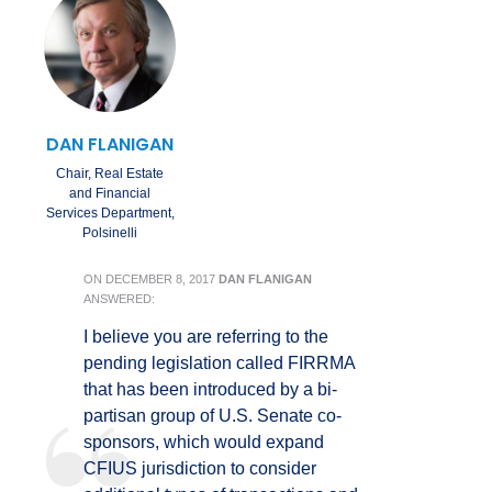
DAN FLANIGAN
Chair, Real Estate
and Financial
Services Department,
Polsinelli
ON
DECEMBER 8, 2017
DAN FLANIGAN
ANSWERED:
I believe you are referring to the
pending legislation called FIRRMA
that has been introduced by a bi-
partisan group of U.S. Senate co-
sponsors, which would expand
CFIUS jurisdiction to consider