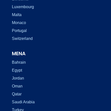
Luxembourg
Malta
Monaco
Portugal
Switzerland
MENA
Bahrain
Egypt
Jordan
Oman
Qatar
Saudi Arabia
Turkey