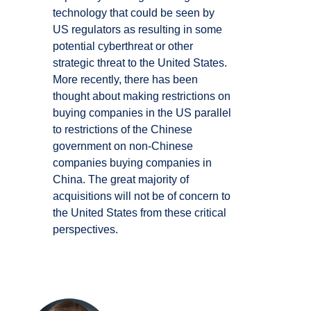
technology that could be seen by
US regulators as resulting in some
potential cyberthreat or other
strategic threat to the United States.
More recently, there has been
thought about making restrictions on
buying companies in the US parallel
to restrictions of the Chinese
government on non-Chinese
companies buying companies in
China. The great majority of
acquisitions will not be of concern to
the United States from these critical
perspectives.