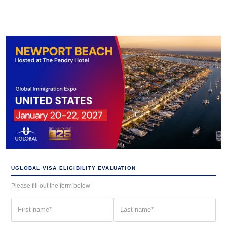
UGLOBAL VISA ELIGIBILITY EVALUATION
Please fill out the form below
First
Last
name
name