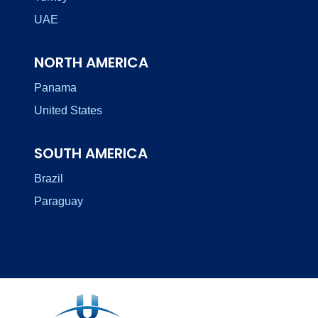
UAE
NORTH AMERICA
Panama
United States
SOUTH AMERICA
Brazil
Paraguay