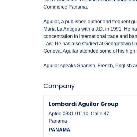
Commerce Panama.
Aguilar, a published author and frequent g
María La Antigua with a J.D. in 1991. He has
concentration in international trade and b
Law. He has also studied at Georgetown Uni
Geneva. Aguilar attended some of his high
Aguilar speaks Spanish, French, English 
Company
Lombardi Aguilar Group
Aptdo 0831-01110, Calle 47
Panama
PANAMA