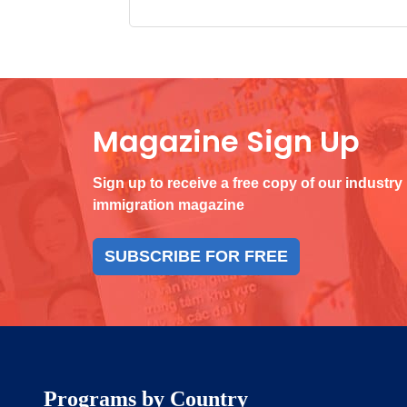
Magazine Sign Up
Sign up to receive a free copy of our industry
immigration magazine
SUBSCRIBE FOR FREE
Programs by Country