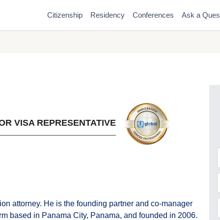
Citizenship
Residency
Conferences
Ask a Ques
OR VISA REPRESENTATIVE
F
ion attorney. He is the founding partner and co-manager
firm based in Panama City, Panama, and founded in 2006.