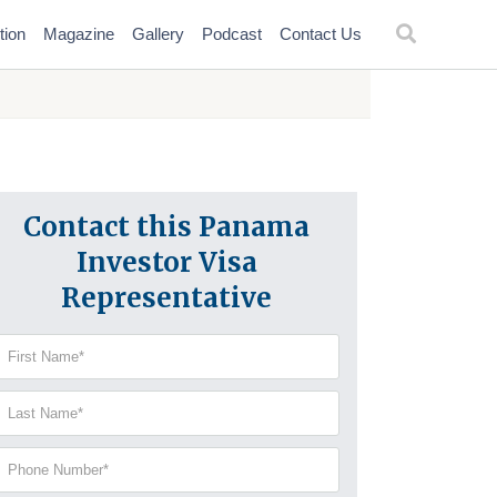
tion
Magazine
Gallery
Podcast
Contact Us
Contact this Panama
Investor Visa
Representative
irst
Name
(Required)
Last
Name
(Required)
Phone
Number