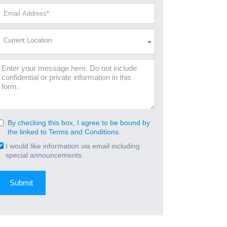
(Required)
Email
Address
(Required)
Current
Current Location
Location
(Required)
Message
By checking this box, I agree to be bound by
Consent
the linked to Terms and Conditions.
(Required)
I would like information via email including
Email
special announcements.
Signup