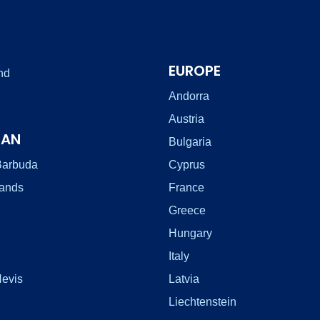
EUROPE
nd
Andorra
Austria
EAN
Bulgaria
Barbuda
Cyprus
lands
France
Greece
Hungary
Italy
Nevis
Latvia
Liechtenstein