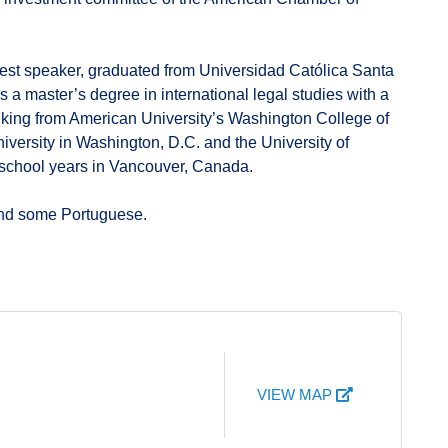
uest speaker, graduated from Universidad Católica Santa
 a master’s degree in international legal studies with a
anking from American University’s Washington College of
versity in Washington, D.C. and the University of
 school years in Vancouver, Canada.
and some Portuguese.
VIEW MAP