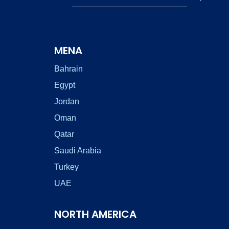
MENA
Bahrain
Egypt
Jordan
Oman
Qatar
Saudi Arabia
Turkey
UAE
NORTH AMERICA