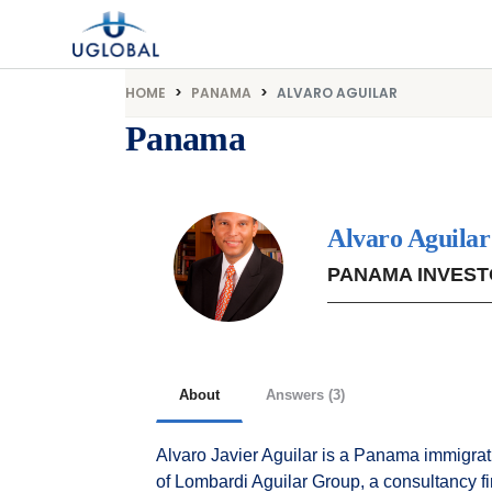
Skip to content
Main Navigation
HOME
PANAMA
ALVARO AGUILAR
Panama
Alvaro Aguilar
PANAMA INVEST
About
Answers (3)
Alvaro Javier Aguilar is a Panama immigrat
of Lombardi Aguilar Group, a consultancy 