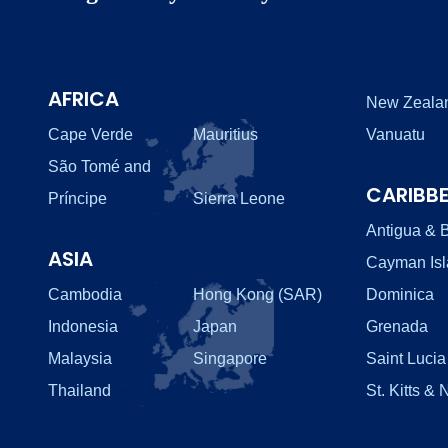
AFRICA
New Zeala
Cape Verde
Mauritius
Vanuatu
São Tomé and
CARIBB
Príncipe
Sierra Leone
Antigua & 
ASIA
Cayman Is
Cambodia
Hong Kong (SAR)
Dominica
Indonesia
Japan
Grenada
Malaysia
Singapore
Saint Lucia
Thailand
St. Kitts & 