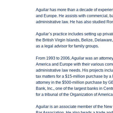
Aguilar has more than a decade of experienc
and Europe. He assists with commercial, ban
administrative law. He has also studied R
Aguilar’s practice includes setting up priva
the British Virgin Islands, Belize, Delaware
as a legal advisor for family groups.
From 1993 to 2006, Aguilar was an attorney 
America and Europe with their various comme
administrative law needs. His projects incl
tax matters for a $15-million purchase by 
attorney in the $500-million purchase by G
Bank, Inc., one of the largest banks in Cent
for a tribunal of the Organization of Ameri
Aguilar is an associate member of the New
Bar Association. He also heads a trade an