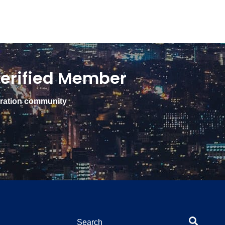
erified Member
gration community