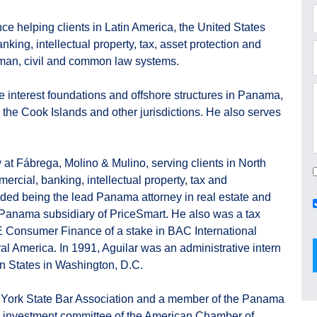
e helping clients in Latin America, the United States
king, intellectual property, tax, asset protection and
oman, civil and common law systems.
te interest foundations and offshore structures in Panama,
, the Cook Islands and other jurisdictions. He also serves
at Fábrega, Molino & Mulino, serving clients in North
rcial, banking, intellectual property, tax and
uded being the lead Panama attorney in real estate and
a Panama subsidiary of PriceSmart. He also was a tax
E Consumer Finance of a stake in BAC International
ral America. In 1991, Aguilar was an administrative intern
can States in Washington, D.C.
 York State Bar Association and a member of the Panama
d investment committee of the American Chamber of