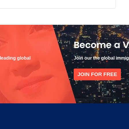
Become a V
 leading global
Join our the global immi
JOIN FOR FREE