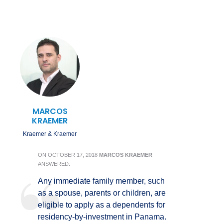
MARCOS
KRAEMER
Kraemer & Kraemer
ON
OCTOBER 17, 2018
MARCOS KRAEMER
ANSWERED:
Any immediate family member, such
as a spouse, parents or children, are
eligible to apply as a dependents for
residency-by-investment in Panama.