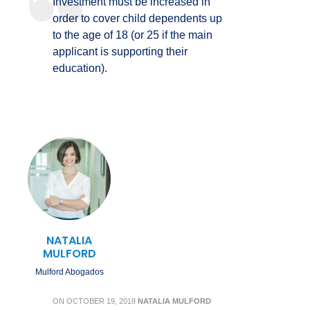
Investment must be increased in
order to cover child dependents up
to the age of 18 (or 25 if the main
applicant is supporting their
education).
NATALIA
MULFORD
Mulford Abogados
ON
OCTOBER 19, 2018
NATALIA MULFORD