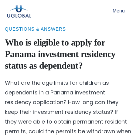
Skip to content
Menu
Main Navigation
QUESTIONS & ANSWERS
Who is eligible to apply for
Panama investment residency
status as dependent?
What are the age limits for children as
dependents in a Panama investment
residency application? How long can they
keep their investment residency status? If
they were able to obtain permanent resident
permits, could the permits be withdrawn when