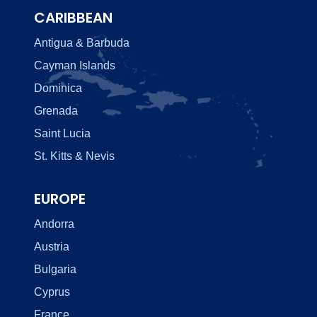
CARIBBEAN
Antigua & Barbuda
Cayman Islands
Dominica
Grenada
Saint Lucia
St. Kitts & Nevis
EUROPE
Andorra
Austria
Bulgaria
Cyprus
France