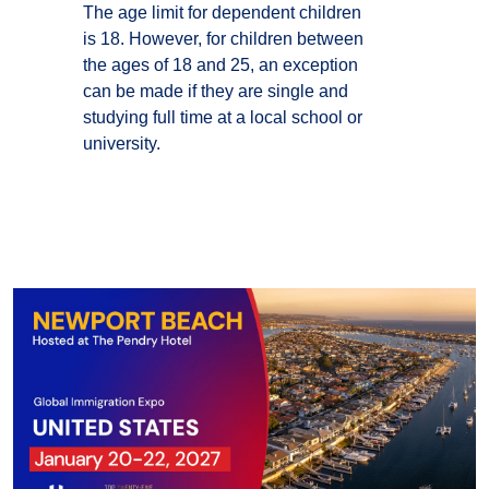
The age limit for dependent children
is 18. However, for children between
the ages of 18 and 25, an exception
can be made if they are single and
studying full time at a local school or
university.