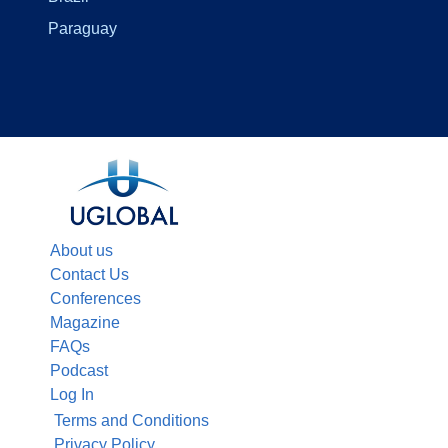
Paraguay
About us
Contact Us
Conferences
Magazine
FAQs
Podcast
Log In
Terms and Conditions
Privacy Policy