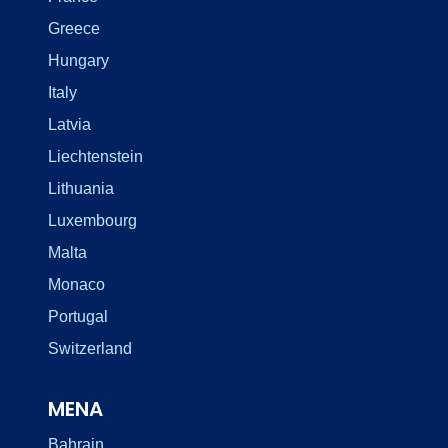
Greece
Hungary
Italy
Latvia
Liechtenstein
Lithuania
Luxembourg
Malta
Monaco
Portugal
Switzerland
MENA
Bahrain