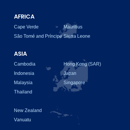
AFRICA
Cape Verde
Mauritius
São Tomé and Príncipe
Sierra Leone
ASIA
Cambodia
Hong Kong (SAR)
Indonesia
Japan
Malaysia
Singapore
Thailand
New Zealand
Vanuatu