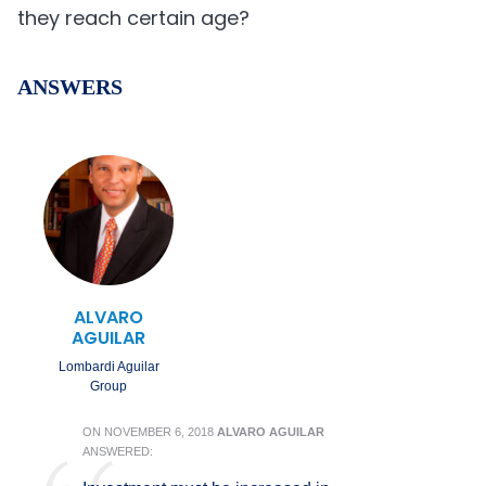
they reach certain age?
ANSWERS
ALVARO
AGUILAR
Lombardi Aguilar
Group
ON
NOVEMBER 6, 2018
ALVARO AGUILAR
ANSWERED: