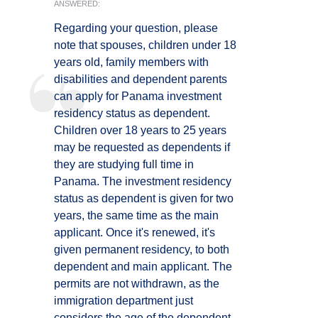
ANSWERED:
Regarding your question, please
note that spouses, children under 18
years old, family members with
disabilities and dependent parents
can apply for Panama investment
residency status as dependent.
Children over 18 years to 25 years
may be requested as dependents if
they are studying full time in
Panama. The investment residency
status as dependent is given for two
years, the same time as the main
applicant. Once it's renewed, it's
given permanent residency, to both
dependent and main applicant. The
permits are not withdrawn, as the
immigration department just
considers the age of the dependent