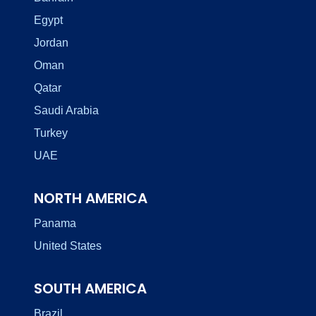
Egypt
Jordan
Oman
Qatar
Saudi Arabia
Turkey
UAE
NORTH AMERICA
Panama
United States
SOUTH AMERICA
Brazil