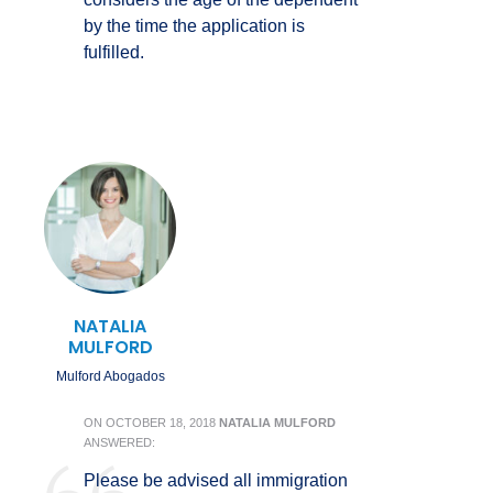
by the time the application is
fulfilled.
NATALIA
MULFORD
Mulford Abogados
ON
OCTOBER 18, 2018
NATALIA MULFORD
ANSWERED:
Please be advised all immigration