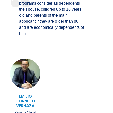
programs consider as dependents
the spouse, children up to 18 years
old and parents of the main
applicant if they are older than 80
and are economically dependents of
him.
EMILIO
CORNEJO
VERNAZA
Panama Global