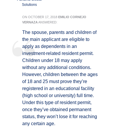
Solutions
ON
OCTOBER 17, 2018
EMILIO CORNEJO
VERNAZA
ANSWERED:
The spouse, parents and children of
the main applicant are eligible to
apply as dependents in an
investment-related resident permit.
Children under 18 may apply
without any additional conditions.
However, children between the ages
of 18 and 25 must prove they’re
registered in an educational facility
(high school or university) full time.
Under this type of resident permit,
once they’ve obtained permanent
status, they won’t lose it for reaching
any certain age.