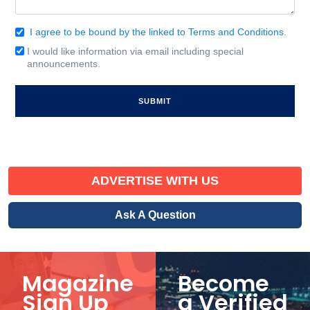
I agree to be bound by the linked to Terms and Conditions.
Consent
(Required)
I would like information via email including special
Email
announcements.
Signup
ADVERTISE WITH US
Ask A Question
Magazine
Become
Sign Up
a Verified