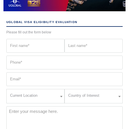
UGLOBAL VISA ELIGIBILITY EVALUATION
Please fill out the form below
First
Last
name
name
(Required)
(Required)
Phone
(Required)
Email
(Required)
Current
Country
Current Location
Country of Interest
Location
of
Interest
(Required)
Message
(Required)