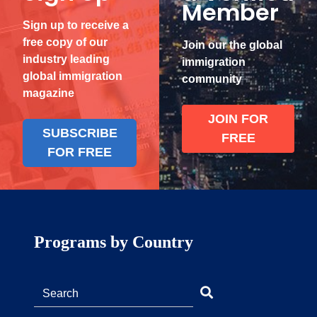
Member
Sign up to receive a
free copy of our
Join our the global
industry leading
immigration
global immigration
community
magazine
JOIN FOR
SUBSCRIBE
FREE
FOR FREE
Programs by Country