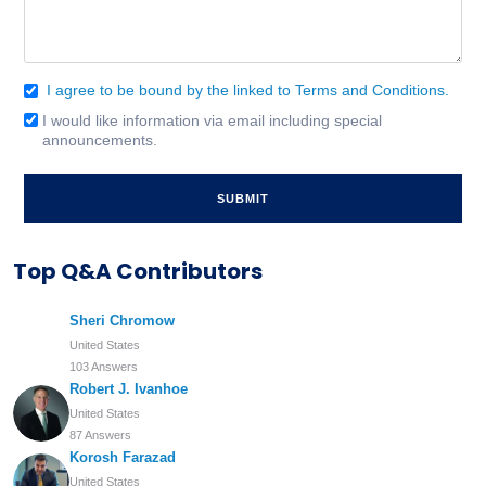
I agree to be bound by the linked to Terms and Conditions.
Consent
(Required)
I would like information via email including special
Email
announcements.
Signup
Top Q&A Contributors
Sheri Chromow
United States
103 Answers
Robert J. Ivanhoe
United States
87 Answers
Korosh Farazad
United States