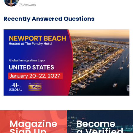
75 Answers
Recently Answered Questions
Magazine
Become
Sign Up
a Verified