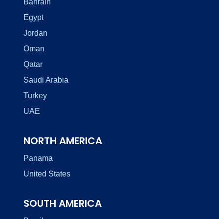
Bahrain
Egypt
Jordan
Oman
Qatar
Saudi Arabia
Turkey
UAE
NORTH AMERICA
Panama
United States
SOUTH AMERICA