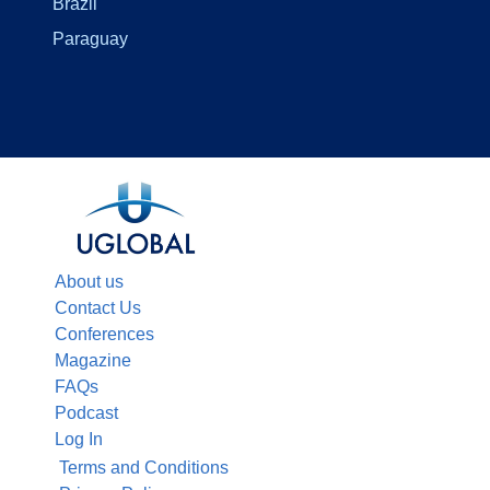
Brazil
Paraguay
About us
Contact Us
Conferences
Magazine
FAQs
Podcast
Log In
Terms and Conditions