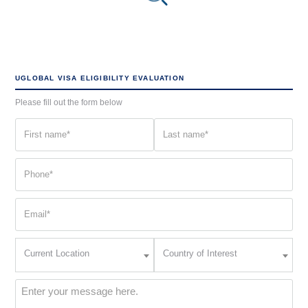
UGLOBAL VISA ELIGIBILITY EVALUATION
Please fill out the form below
First
Last
name
name
(Required)
(Required)
Phone
(Required)
Email
(Required)
Current
Country
Current Location
Country of Interest
Location
of
Interest
(Required)
Message
(Required)