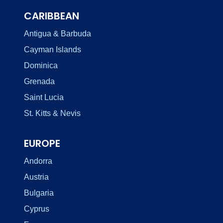
CARIBBEAN
Antigua & Barbuda
Cayman Islands
Dominica
Grenada
Saint Lucia
St. Kitts & Nevis
EUROPE
Andorra
Austria
Bulgaria
Cyprus