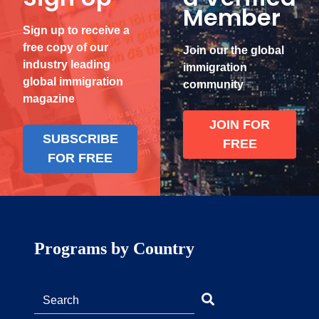
Member
Sign up to receive a
free copy of our
Join our the global
industry leading
immigration
global immigration
community
magazine
JOIN FOR
SUBSCRIBE
FREE
FOR FREE
Programs by Country