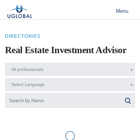
Skip to content
Menu
Main Navigation
DIRECTORIES
Real Estate Investment Advisor
All professionals
Select Language