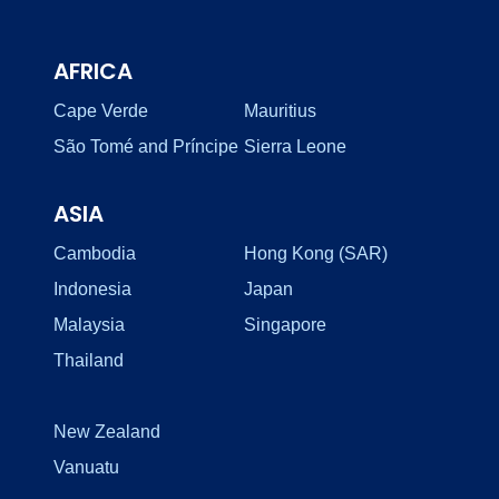
AFRICA
Cape Verde
Mauritius
São Tomé and Príncipe
Sierra Leone
ASIA
Cambodia
Hong Kong (SAR)
Indonesia
Japan
Malaysia
Singapore
Thailand
New Zealand
Vanuatu