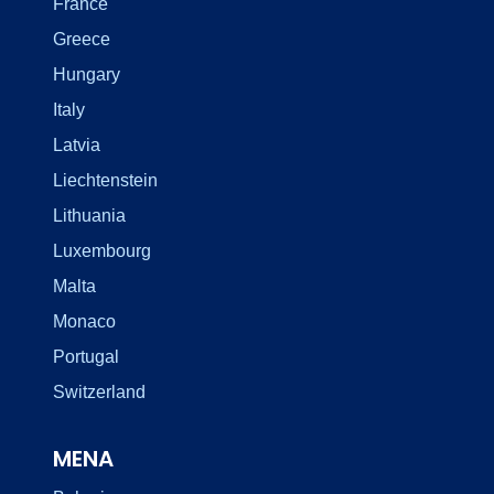
France
Greece
Hungary
Italy
Latvia
Liechtenstein
Lithuania
Luxembourg
Malta
Monaco
Portugal
Switzerland
MENA