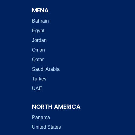
MENA
Bahrain
Egypt
Jordan
Oman
Qatar
Saudi Arabia
Turkey
UAE
NORTH AMERICA
Panama
United States