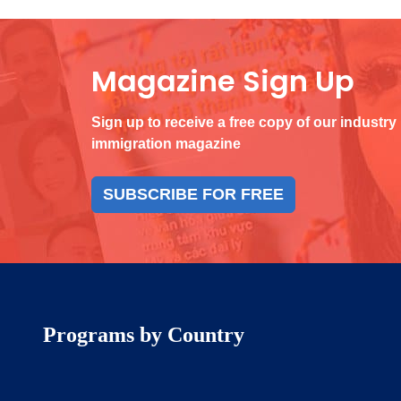
Magazine Sign Up
Sign up to receive a free copy of our industry
immigration magazine
SUBSCRIBE FOR FREE
Programs by Country