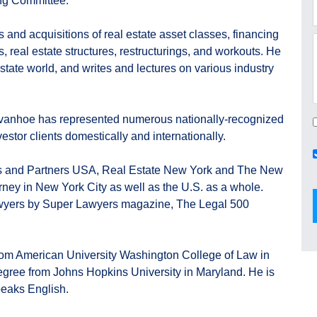
ng Committee.
 and acquisitions of real estate asset classes, financing
s, real estate structures, restructurings, and workouts. He
l estate world, and writes and lectures on various industry
Ivanhoe has represented numerous nationally-recognized
estor clients domestically and internationally.
 and Partners USA, Real Estate New York and The New
orney in New York City as well as the U.S. as a whole.
awyers by Super Lawyers magazine, The Legal 500
from American University Washington College of Law in
egree from Johns Hopkins University in Maryland. He is
peaks English.