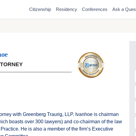
Citizenship
Residency
Conferences
Ask a Ques
hoe
TTORNEY
F
torney with Greenberg Traurig, LLP. Ivanhoe is chairman
which boasts over 300 lawyers) and co-chairman of the law
 Practice. He is also a member of the firm’s Executive