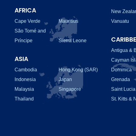
AFRICA
New Zeala
Cape Verde
Mauritius
Vanuatu
São Tomé and
CARIBB
Príncipe
Sierra Leone
Antigua & 
ASIA
Cayman Is
Cambodia
Hong Kong (SAR)
Dominica
Indonesia
Japan
Grenada
Malaysia
Singapore
Saint Lucia
Thailand
St. Kitts & 