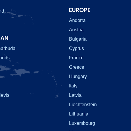
EUROPE
nd
Andorra
Austria
EAN
Bulgaria
Barbuda
Cyprus
lands
France
Greece
Hungary
Italy
Nevis
Latvia
Liechtenstein
Lithuania
Luxembourg