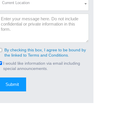
Current Location
Location
(Required)
Message
By checking this box, I agree to be bound by
Consent
the linked to Terms and Conditions.
(Required)
I would like information via email including
Email
special announcements.
Signup