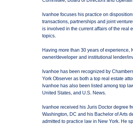
Committee, Board of Directors and Operati
Ivanhoe focuses his practice on dispositions
transactions, partnerships and joint venture
is involved in the current affairs of the rea
topics.
Having more than 30 years of experience, 
owner/developer and institutional lender/inv
Ivanhoe has been recognized by Chambers
York Observer as both a top real estate att
Ivanhoe has also been listed among top l
United States, and U.S. News.
Ivanhoe received his Juris Doctor degree 
Washington, DC and his Bachelor of Arts d
admitted to practice law in New York. He s