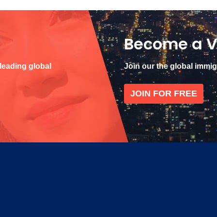
Become a V
 leading global
Join our the global immi
JOIN FOR FREE