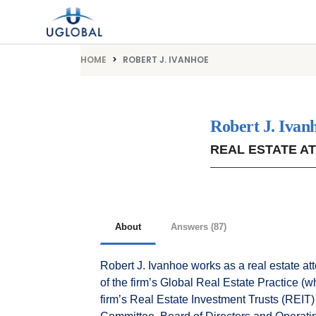
Skip to content
Main Navigation
HOME
ROBERT J. IVANHOE
Robert J. Ivan
REAL ESTATE A
About
Answers (87)
Robert J. Ivanhoe works as a real estate at
of the firm’s Global Real Estate Practice (
firm’s Real Estate Investment Trusts (REIT)