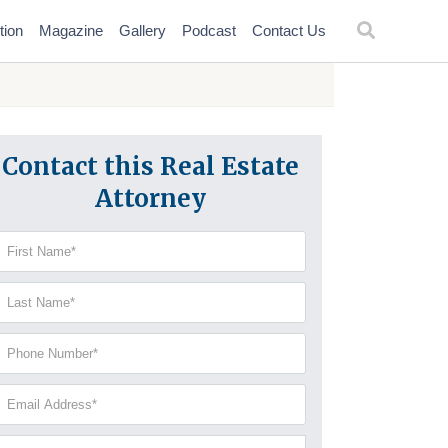
tion
Magazine
Gallery
Podcast
Contact Us
Contact this Real Estate
Attorney
irst
Name
(Required)
Last
Name
(Required)
Phone
Number
(Required)
Email
Address
(Required)
Current