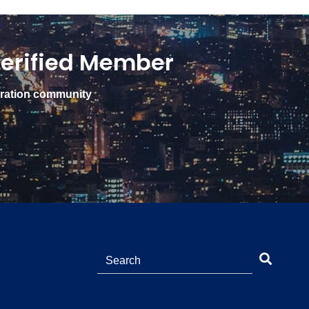
erified Member
gration community