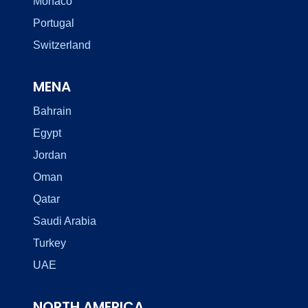
Monaco
Portugal
Switzerland
MENA
Bahrain
Egypt
Jordan
Oman
Qatar
Saudi Arabia
Turkey
UAE
NORTH AMERICA