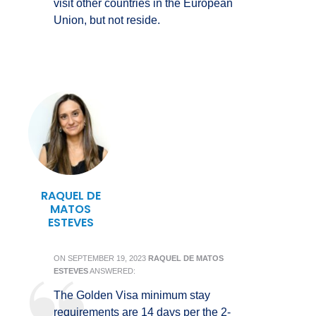
visit other countries in the European
Union, but not reside.
RAQUEL DE
MATOS
ESTEVES
ON
SEPTEMBER 19, 2023
RAQUEL DE MATOS
ESTEVES
ANSWERED:
The Golden Visa minimum stay
requirements are 14 days per the 2-