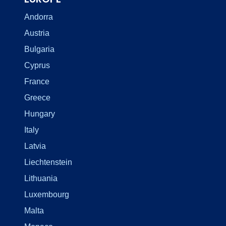
Andorra
Austria
Bulgaria
Cyprus
France
Greece
Hungary
Italy
Latvia
Liechtenstein
Lithuania
Luxembourg
Malta