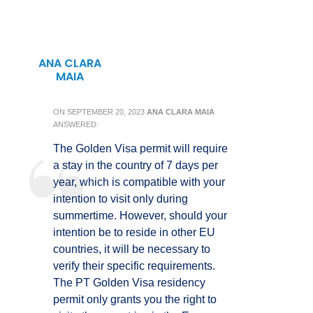
ANA CLARA
MAIA
ON
SEPTEMBER 20, 2023
ANA CLARA MAIA
ANSWERED:
The Golden Visa permit will require
a stay in the country of 7 days per
year, which is compatible with your
intention to visit only during
summertime. However, should your
intention be to reside in other EU
countries, it will be necessary to
verify their specific requirements.
The PT Golden Visa residency
permit only grants you the right to