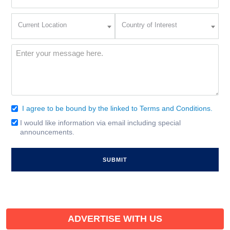
(Required)
Current
Country
Current Location
Country of Interest
Location
of
Interest
(Required)
Message
(Required)
I agree to be bound by the linked to Terms and Conditions.
Consent
(Required)
I would like information via email including special
Email
announcements.
Signup
ADVERTISE WITH US