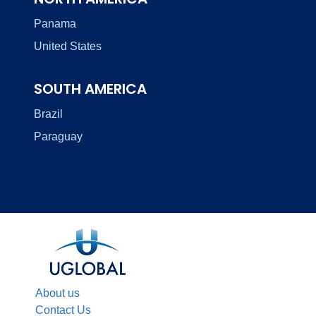
Panama
United States
SOUTH AMERICA
Brazil
Paraguay
About us
Contact Us