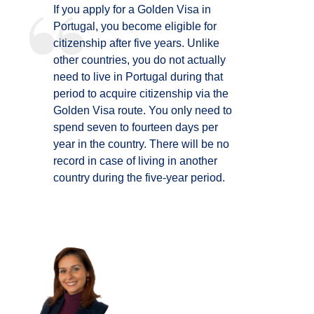
If you apply for a Golden Visa in
Portugal, you become eligible for
citizenship after five years. Unlike
other countries, you do not actually
need to live in Portugal during that
period to acquire citizenship via the
Golden Visa route. You only need to
spend seven to fourteen days per
year in the country. There will be no
record in case of living in another
country during the five-year period.