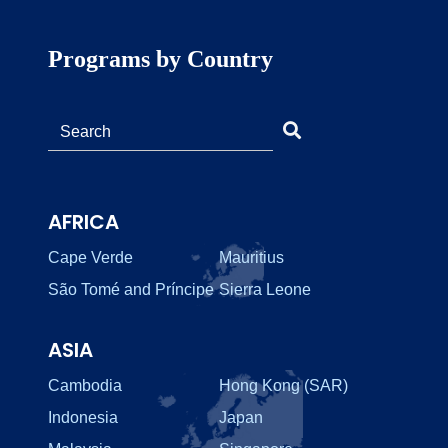
Programs by Country
AFRICA
Cape Verde
Mauritius
São Tomé and Príncipe
Sierra Leone
ASIA
Cambodia
Hong Kong (SAR)
Indonesia
Japan