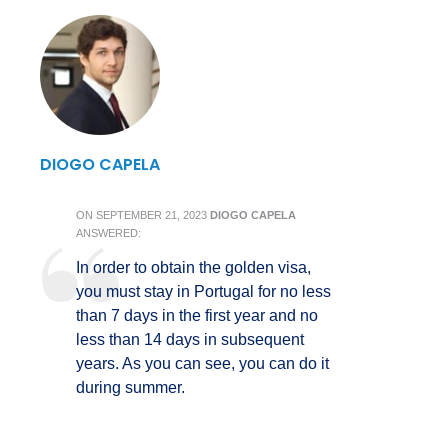
DIOGO CAPELA
ON
SEPTEMBER 21, 2023
DIOGO CAPELA
ANSWERED:
In order to obtain the golden visa,
you must stay in Portugal for no less
than 7 days in the first year and no
less than 14 days in subsequent
years. As you can see, you can do it
during summer.