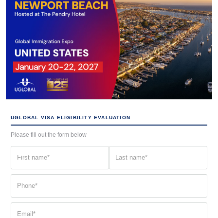
UGLOBAL VISA ELIGIBILITY EVALUATION
Please fill out the form below
First
Last
name
name
(Required)
(Required)
Phone
(Required)
Email