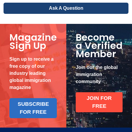
Ask A Question
Magazine
Become
Sign Up
a Verified
Member
Sign up to receive a
free copy of our
Join our the global
industry leading
immigration
global immigration
community
magazine
JOIN FOR
SUBSCRIBE
FREE
FOR FREE