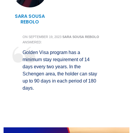
SARA SOUSA
REBOLO
ON
SEPTEMBER 19, 2023
SARA SOUSA REBOLO
ANSWERED:
Golden Visa program has a
minimum stay requirement of 14
days every two years. In the
Schengen area, the holder can stay
up to 90 days in each period of 180
days.