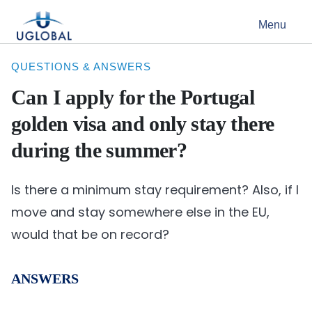
Skip to content
Menu
Main Navigation
QUESTIONS & ANSWERS
Can I apply for the Portugal
golden visa and only stay there
during the summer?
Is there a minimum stay requirement? Also, if I
move and stay somewhere else in the EU,
would that be on record?
ANSWERS