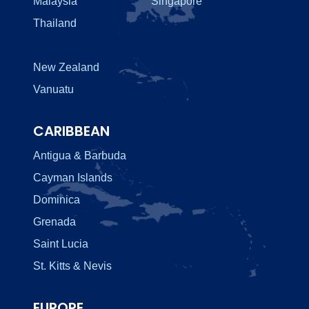
Malaysia
Singapore
Thailand
New Zealand
Vanuatu
CARIBBEAN
Antigua & Barbuda
Cayman Islands
Dominica
Grenada
Saint Lucia
St. Kitts & Nevis
EUROPE