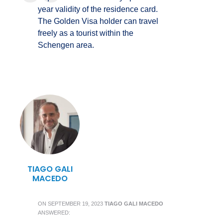
year validity of the residence card.
The Golden Visa holder can travel
freely as a tourist within the
Schengen area.
TIAGO GALI
MACEDO
ON
SEPTEMBER 19, 2023
TIAGO GALI MACEDO
ANSWERED: