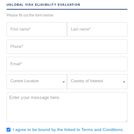
UGLOBAL VISA ELIGIBILITY EVALUATION
Please fill out the form below
First
Last
name
name
(Required)
(Required)
Phone
(Required)
Email
(Required)
Current
Country
Current Location
Country of Interest
Location
of
Interest
(Required)
Message
(Required)
I agree to be bound by the linked to Terms and Conditions.
Consent