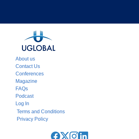
About us
Contact Us
Conferences
Magazine
FAQs
Podcast
Log In
Terms and Conditions
Privacy Policy