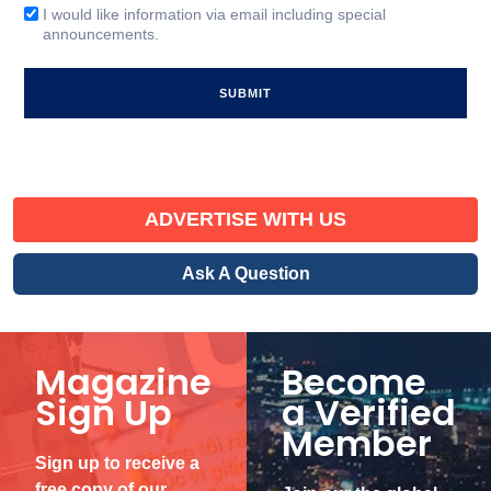
(Required)
I would like information via email including special
Email
announcements.
Signup
ADVERTISE WITH US
Ask A Question
Magazine
Become
Sign Up
a Verified
Member
Sign up to receive a
free copy of our