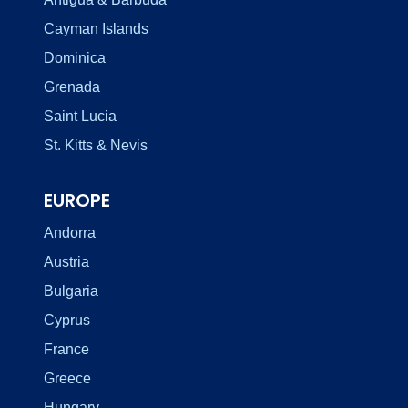
Cayman Islands
Dominica
Grenada
Saint Lucia
St. Kitts & Nevis
EUROPE
Andorra
Austria
Bulgaria
Cyprus
France
Greece
Hungary