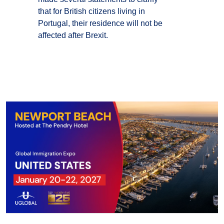
that for British citizens living in
Portugal, their residence will not be
affected after Brexit.