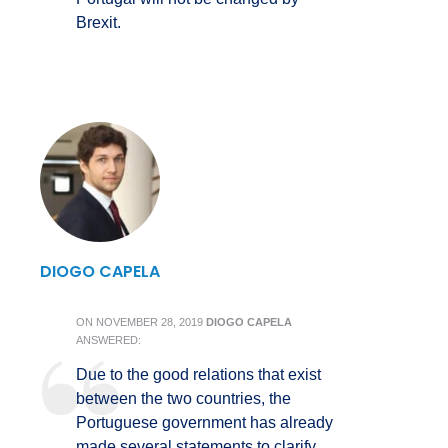
Brexit.
DIOGO CAPELA
ON
NOVEMBER 28, 2019
DIOGO CAPELA
ANSWERED:
Due to the good relations that exist
between the two countries, the
Portuguese government has already
made several statements to clarify