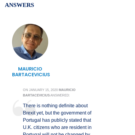
ANSWERS
MAURICIO
BARTACEVICIUS
ON
JANUARY 15, 2020
MAURICIO
BARTACEVICIUS
ANSWERED:
There is nothing definite about
Brexit yet, but the government of
Portugal has publicly stated that
U.K. citizens who are resident in
Portugal will not be changed by