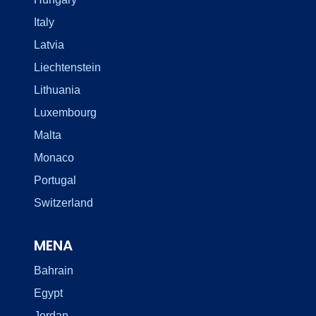
Italy
Latvia
Liechtenstein
Lithuania
Luxembourg
Malta
Monaco
Portugal
Switzerland
MENA
Bahrain
Egypt
Jordan