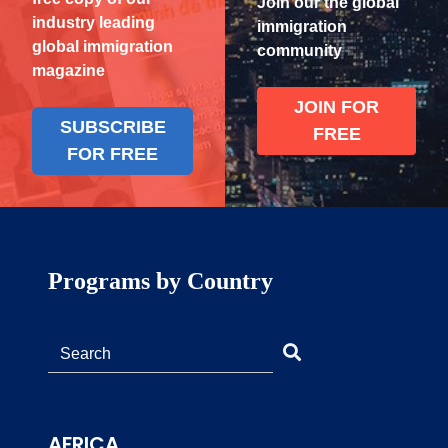
Join our the global
industry leading
immigration
global immigration
community
magazine
JOIN FOR
SUBSCRIBE
FREE
FOR FREE
Programs by Country
AFRICA