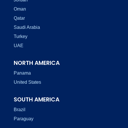
Oman
Qatar
Saudi Arabia
Turkey
UAE
NORTH AMERICA
Panama
United States
SOUTH AMERICA
Brazil
Paraguay