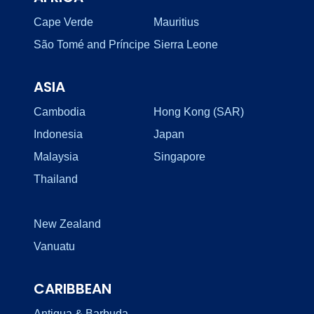
Cape Verde
Mauritius
São Tomé and Príncipe
Sierra Leone
ASIA
Cambodia
Hong Kong (SAR)
Indonesia
Japan
Malaysia
Singapore
Thailand
New Zealand
Vanuatu
CARIBBEAN
Antigua & Barbuda