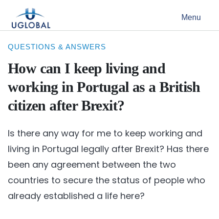
Skip to content
Menu
Main Navigation
QUESTIONS & ANSWERS
How can I keep living and
working in Portugal as a British
citizen after Brexit?
Is there any way for me to keep working and
living in Portugal legally after Brexit? Has there
been any agreement between the two
countries to secure the status of people who
already established a life here?