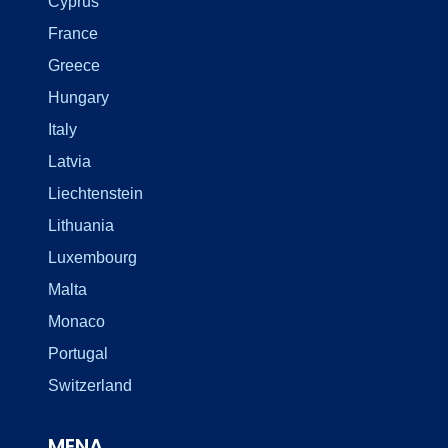
Cyprus
France
Greece
Hungary
Italy
Latvia
Liechtenstein
Lithuania
Luxembourg
Malta
Monaco
Portugal
Switzerland
MENA