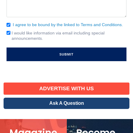
I agree to be bound by the linked to Terms and Conditions.
Consent
(Required)
I would like information via email including special
Email
announcements.
Signup
ADVERTISE WITH US
Ask A Question
Magazine
Become