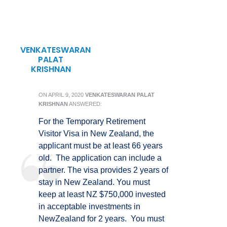
VENKATESWARAN
PALAT
KRISHNAN
ON
APRIL 9, 2020
VENKATESWARAN PALAT
KRISHNAN
ANSWERED:
For the Temporary Retirement
Visitor Visa in New Zealand, the
applicant must be at least 66 years
old. The application can include a
partner. The visa provides 2 years of
stay in New Zealand. You must
keep at least NZ $750,000 invested
in acceptable investments in
NewZealand for 2 years. You must