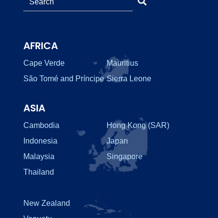
AFRICA
Cape Verde
Mauritius
São Tomé and Príncipe
Sierra Leone
ASIA
Cambodia
Hong Kong (SAR)
Indonesia
Japan
Malaysia
Singapore
Thailand
New Zealand