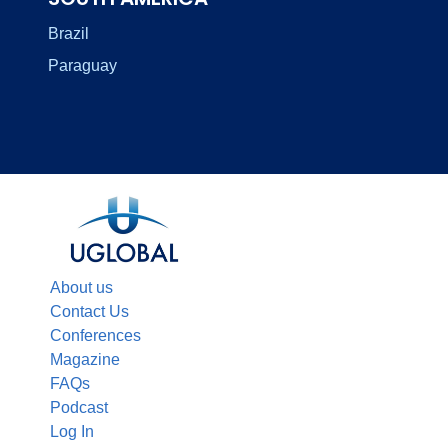
Brazil
Paraguay
About us
Contact Us
Conferences
Magazine
FAQs
Podcast
Log In