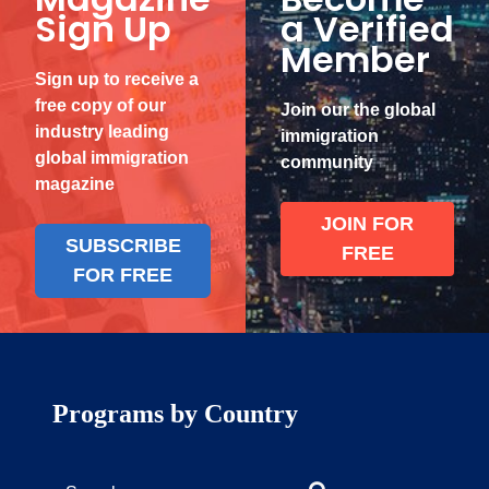
Sign Up
a Verified
Member
Sign up to receive a
free copy of our
Join our the global
industry leading
immigration
global immigration
community
magazine
JOIN FOR
SUBSCRIBE
FREE
FOR FREE
Programs by Country