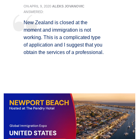
ON
APRIL 9, 2020
ALEKS JOVANOVIC
ANSWERED:
New Zealand is closed at the
moment and immigration is not
working. This is a complicated type
of application and I suggest that you
obtain the services of a professional.