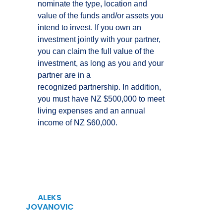
nominate the type, location and
value of the funds and/or assets you
intend to invest. If you own an
investment jointly with your partner,
you can claim the full value of the
investment, as long as you and your
partner are in a
recognized partnership. In addition,
you must have NZ $500,000 to meet
living expenses and an annual
income of NZ $60,000.
ALEKS
JOVANOVIC