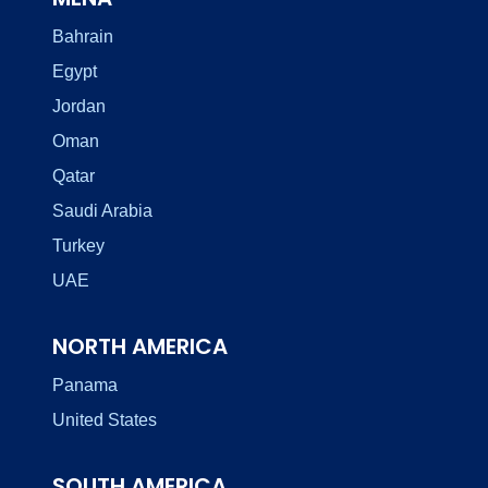
Bahrain
Egypt
Jordan
Oman
Qatar
Saudi Arabia
Turkey
UAE
NORTH AMERICA
Panama
United States
SOUTH AMERICA