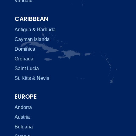
Vanuatu
CARIBBEAN
Antigua & Barbuda
Cayman Islands
Dominica
Grenada
Saint Lucia
St. Kitts & Nevis
EUROPE
Andorra
Austria
Bulgaria