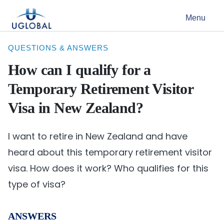
Skip to content
Menu
Main Navigation
QUESTIONS & ANSWERS
How can I qualify for a
Temporary Retirement Visitor
Visa in New Zealand?
I want to retire in New Zealand and have
heard about this temporary retirement visitor
visa. How does it work? Who qualifies for this
type of visa?
ANSWERS