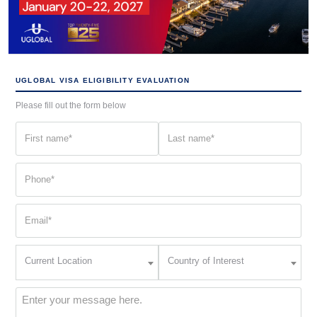
UGLOBAL VISA ELIGIBILITY EVALUATION
Please fill out the form below
First
Last
name
name
(Required)
(Required)
Phone
(Required)
Email
(Required)
Current
Country
Current Location
Country of Interest
Location
of
Interest
(Required)
Message
(Required)