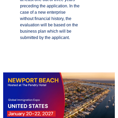
preceding the application. In the
case of a new enterprise
without financial history, the
evaluation will be based on the
business plan which will be
submitted by the applicant.