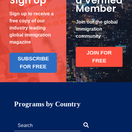
Sign Up
a Verified
Member
Sign up to receive a
free copy of our
Join our the global
industry leading
immigration
global immigration
community
magazine
JOIN FOR
SUBSCRIBE
FREE
FOR FREE
Programs by Country