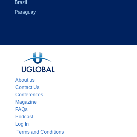
Brazil
Paraguay
About us
Contact Us
Conferences
Magazine
FAQs
Podcast
Log In
Terms and Conditions