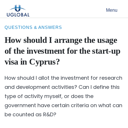
Skip to content
Menu
Main Navigation
QUESTIONS & ANSWERS
How should I arrange the usage
of the investment for the start-up
visa in Cyprus?
How should I allot the investment for research
and development activities? Can I define this
type of activity myself, or does the
government have certain criteria on what can
be counted as R&D?