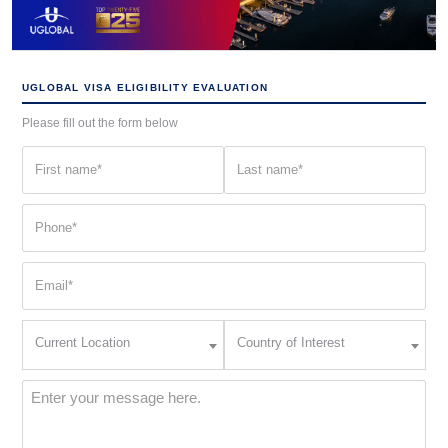
UGLOBAL VISA ELIGIBILITY EVALUATION
Please fill out the form below
First
Last
name
name
(Required)
(Required)
Phone
(Required)
Email
(Required)
Current
Country
Current Location
Country of Interest
Location
of
Interest
(Required)
Message
(Required)