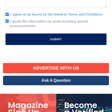
I agree to be bound by the linked to Terms and Conditions.
Consent
(Required)
I would like information via email including special
Email
announcements.
Signup
ADVERTISE WITH US
Ask A Question
Magazine
Become