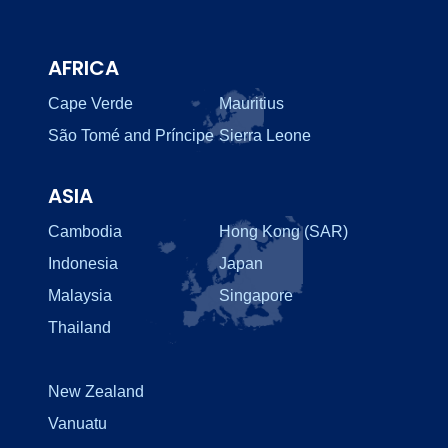
AFRICA
Cape Verde
Mauritius
São Tomé and Príncipe
Sierra Leone
ASIA
Cambodia
Hong Kong (SAR)
Indonesia
Japan
Malaysia
Singapore
Thailand
New Zealand
Vanuatu