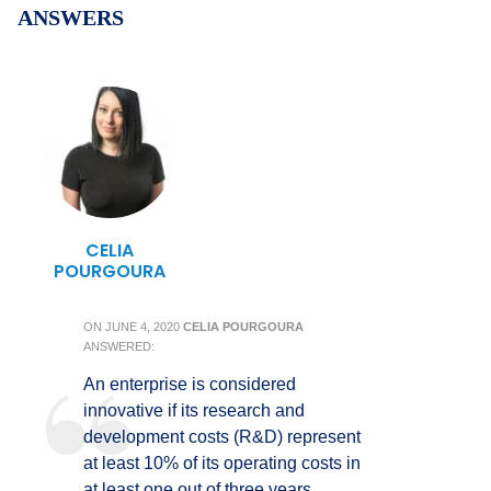
ANSWERS
CELIA
POURGOURA
ON
JUNE 4, 2020
CELIA POURGOURA
ANSWERED:
An enterprise is considered
innovative if its research and
development costs (R&D) represent
at least 10% of its operating costs in
at least one out of three years