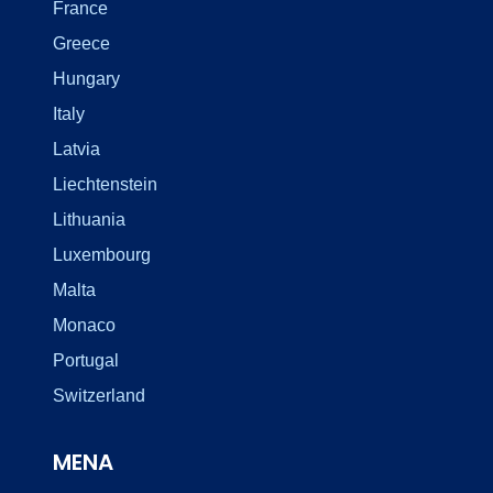
France
Greece
Hungary
Italy
Latvia
Liechtenstein
Lithuania
Luxembourg
Malta
Monaco
Portugal
Switzerland
MENA