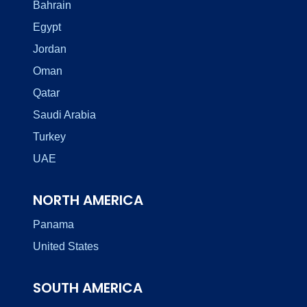
Bahrain
Egypt
Jordan
Oman
Qatar
Saudi Arabia
Turkey
UAE
NORTH AMERICA
Panama
United States
SOUTH AMERICA