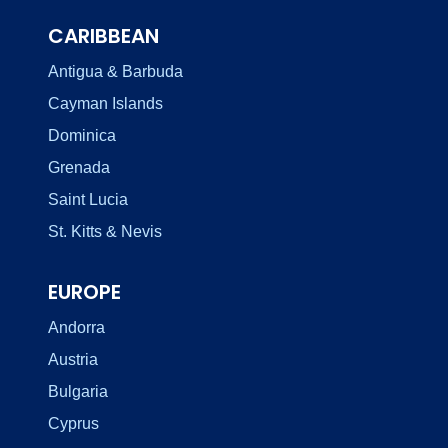
CARIBBEAN
Antigua & Barbuda
Cayman Islands
Dominica
Grenada
Saint Lucia
St. Kitts & Nevis
EUROPE
Andorra
Austria
Bulgaria
Cyprus