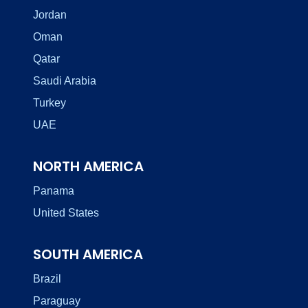
Jordan
Oman
Qatar
Saudi Arabia
Turkey
UAE
NORTH AMERICA
Panama
United States
SOUTH AMERICA
Brazil
Paraguay