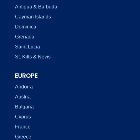
Antigua & Barbuda
Cayman Islands
Dominica
Grenada
Saint Lucia
St. Kitts & Nevis
EUROPE
Andorra
Austria
Bulgaria
Cyprus
France
Greece