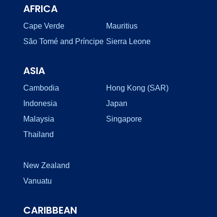
AFRICA
Cape Verde
Mauritius
São Tomé and Príncipe
Sierra Leone
ASIA
Cambodia
Hong Kong (SAR)
Indonesia
Japan
Malaysia
Singapore
Thailand
New Zealand
Vanuatu
CARIBBEAN