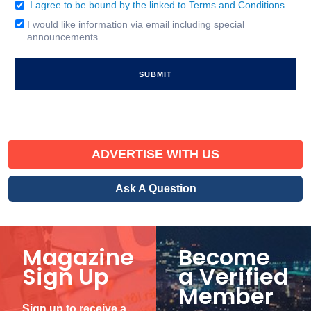
I agree to be bound by the linked to Terms and Conditions.
Consent
(Required)
I would like information via email including special
Email
announcements.
Signup
ADVERTISE WITH US
Ask A Question
Magazine
Become
Sign Up
a Verified
Member
Sign up to receive a