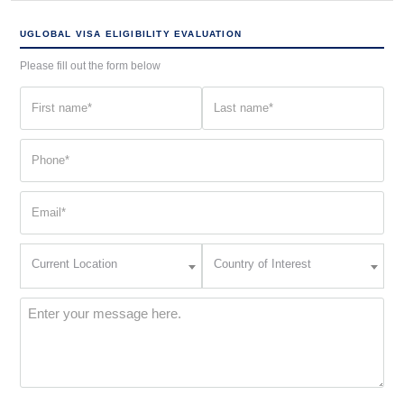
UGLOBAL VISA ELIGIBILITY EVALUATION
Please fill out the form below
First
Last
name
name
(Required)
(Required)
Phone
(Required)
Email
(Required)
Current
Country
Current Location
Country of Interest
Location
of
Interest
(Required)
Message
(Required)