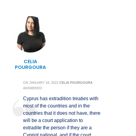
CELIA
POURGOURA
ON
JANUARY 18, 2022
CELIA POURGOURA
ANSWERED:
Cyprus has extradition treaties with
most of the countries and in the
countries that it does not have, there
will be a court application to
extradite the person if they are a
Cypriot national, and if the court