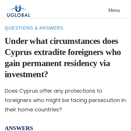
Skip to content
Menu
Main Navigation
QUESTIONS & ANSWERS
Under what circumstances does
Cyprus extradite foreigners who
gain permanent residency via
investment?
Does Cyprus offer any protections to
foreigners who might be facing persecution in
their home countries?
ANSWERS