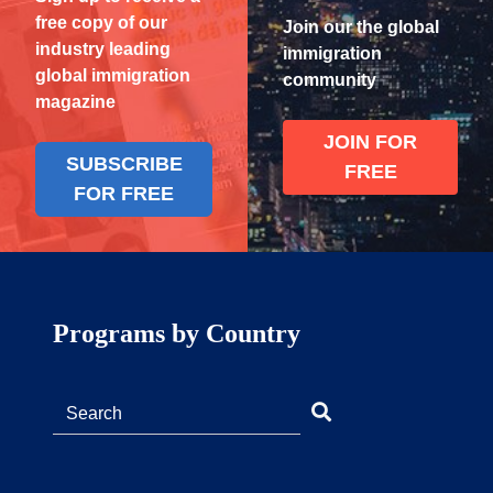
free copy of our
Join our the global
industry leading
immigration
global immigration
community
magazine
JOIN FOR
SUBSCRIBE
FREE
FOR FREE
Programs by Country