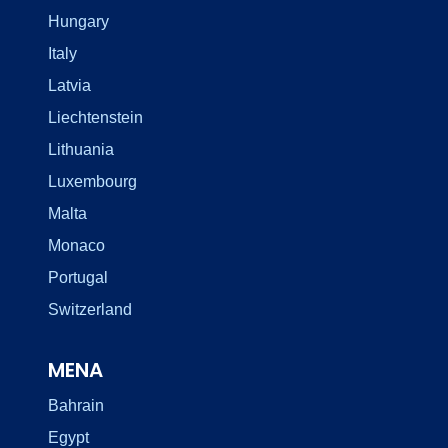
Hungary
Italy
Latvia
Liechtenstein
Lithuania
Luxembourg
Malta
Monaco
Portugal
Switzerland
MENA
Bahrain
Egypt