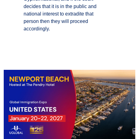
decides that it is in the public and
national interest to extradite that
person then they will proceed
accordingly.