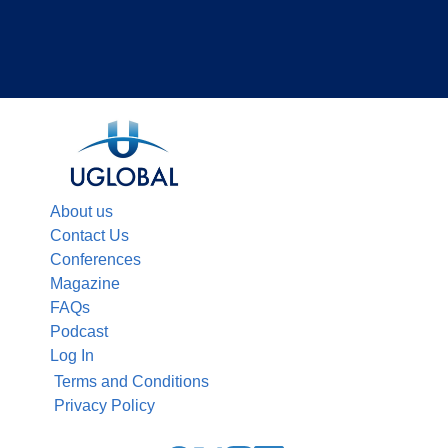
About us
Contact Us
Conferences
Magazine
FAQs
Podcast
Log In
Terms and Conditions
Privacy Policy