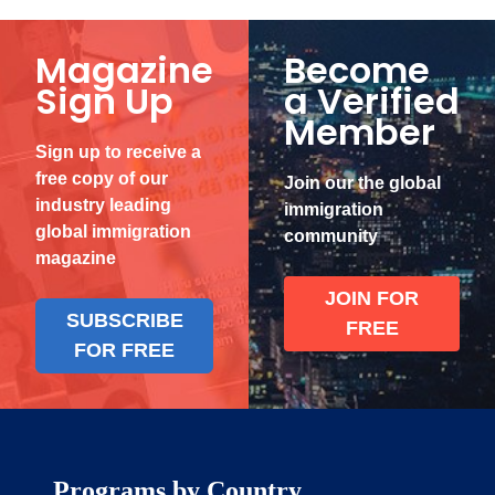
Magazine
Become
Sign Up
a Verified
Member
Sign up to receive a
free copy of our
Join our the global
industry leading
immigration
global immigration
community
magazine
JOIN FOR
SUBSCRIBE
FREE
FOR FREE
Programs by Country