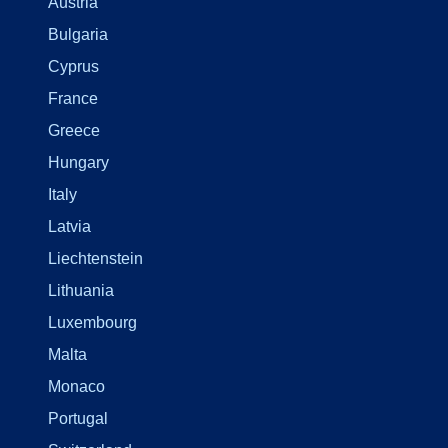
Austria
Bulgaria
Cyprus
France
Greece
Hungary
Italy
Latvia
Liechtenstein
Lithuania
Luxembourg
Malta
Monaco
Portugal