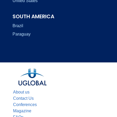
United States
SOUTH AMERICA
Brazil
Paraguay
About us
Contact Us
Conferences
Magazine