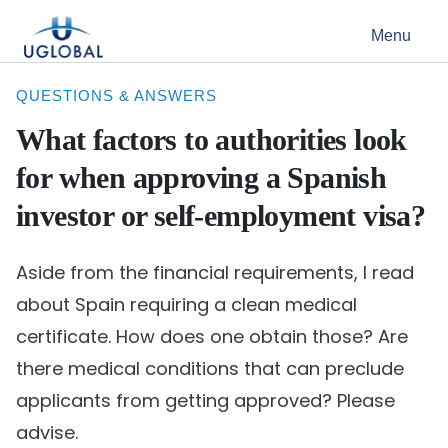
Skip to content
Menu
Main Navigation
QUESTIONS & ANSWERS
What factors to authorities look
for when approving a Spanish
investor or self-employment visa?
Aside from the financial requirements, I read
about Spain requiring a clean medical
certificate. How does one obtain those? Are
there medical conditions that can preclude
applicants from getting approved? Please
advise.