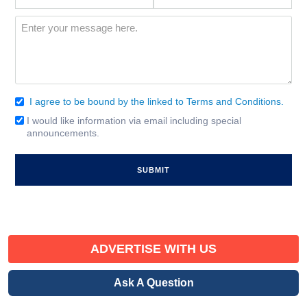
Interest
(Required)
Message
(Required)
I agree to be bound by the linked to Terms and Conditions.
Consent
(Required)
I would like information via email including special
Email
announcements.
Signup
ADVERTISE WITH US
Ask A Question