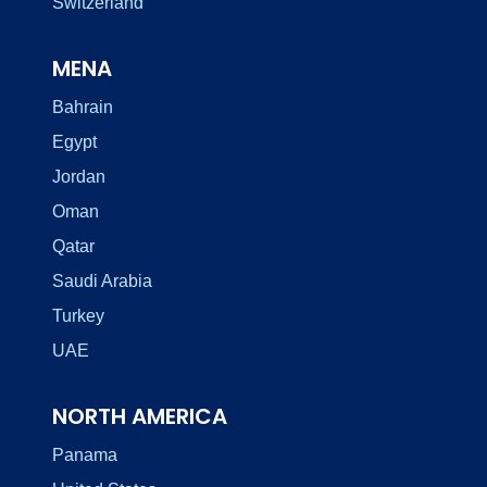
Switzerland
MENA
Bahrain
Egypt
Jordan
Oman
Qatar
Saudi Arabia
Turkey
UAE
NORTH AMERICA
Panama