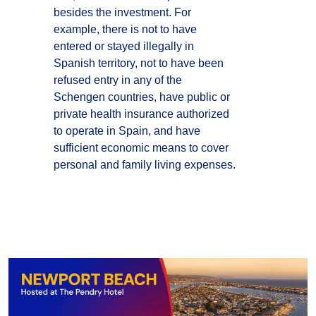
besides the investment. For
example, there is not to have
entered or stayed illegally in
Spanish territory, not to have been
refused entry in any of the
Schengen countries, have public or
private health insurance authorized
to operate in Spain, and have
sufficient economic means to cover
personal and family living expenses.