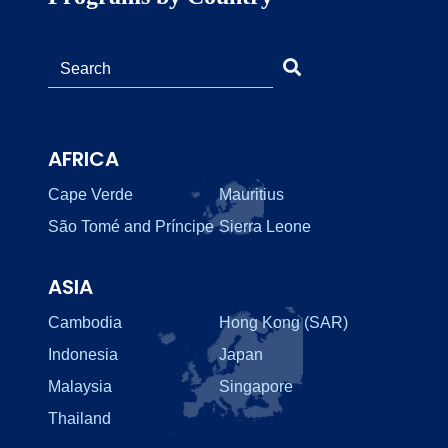
AFRICA
Cape Verde
Mauritius
São Tomé and Príncipe
Sierra Leone
ASIA
Cambodia
Hong Kong (SAR)
Indonesia
Japan
Malaysia
Singapore
Thailand