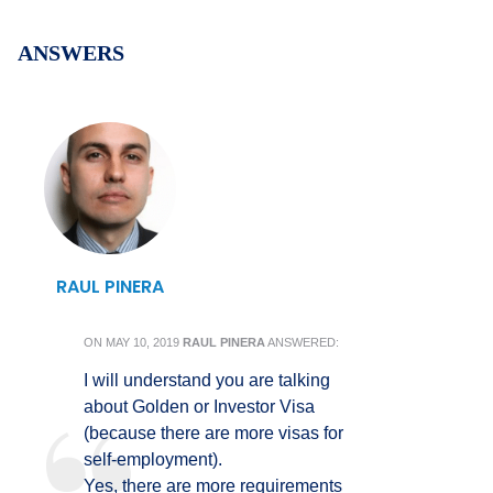
ANSWERS
RAUL PINERA
ON
MAY 10, 2019
RAUL PINERA
ANSWERED:
I will understand you are talking
about Golden or Investor Visa
(because there are more visas for
self-employment).
Yes, there are more requirements