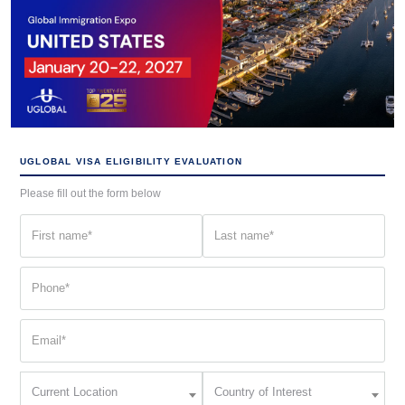
UGLOBAL VISA ELIGIBILITY EVALUATION
Please fill out the form below
First
Last
name
name
(Required)
(Required)
Phone
(Required)
Email
(Required)
Current
Country
Current Location
Country of Interest
Location
of