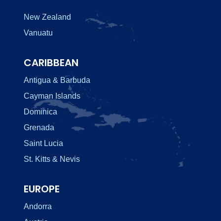
New Zealand
Vanuatu
CARIBBEAN
Antigua & Barbuda
Cayman Islands
Dominica
Grenada
Saint Lucia
St. Kitts & Nevis
EUROPE
Andorra