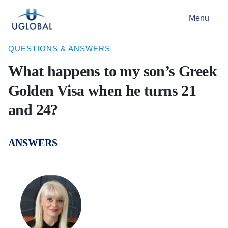
Skip to content
Menu
Main Navigation
QUESTIONS & ANSWERS
What happens to my son’s Greek
Golden Visa when he turns 21
and 24?
ANSWERS