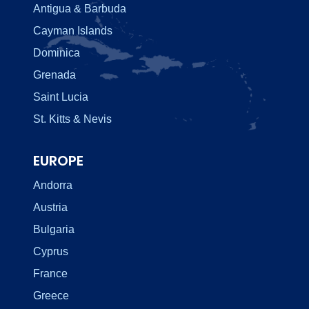
Antigua & Barbuda
Cayman Islands
Dominica
Grenada
Saint Lucia
St. Kitts & Nevis
EUROPE
Andorra
Austria
Bulgaria
Cyprus
France
Greece