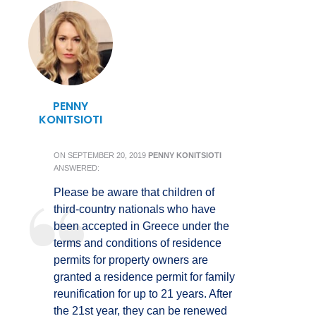
PENNY
KONITSIOTI
ON
SEPTEMBER 20, 2019
PENNY KONITSIOTI
ANSWERED:
Please be aware that children of
third-country nationals who have
been accepted in Greece under the
terms and conditions of residence
permits for property owners are
granted a residence permit for family
reunification for up to 21 years. After
the 21st year, they can be renewed