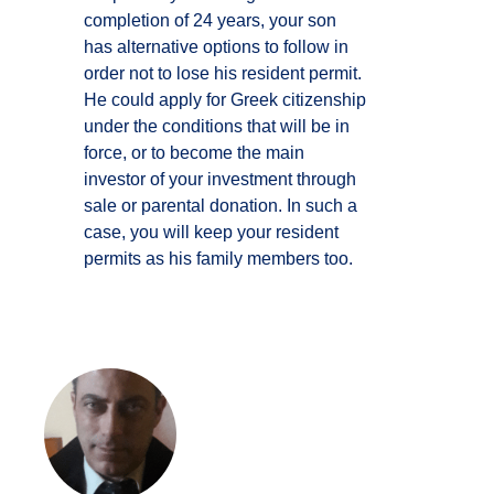
completion of 24 years, your son
has alternative options to follow in
order not to lose his resident permit.
He could apply for Greek citizenship
under the conditions that will be in
force, or to become the main
investor of your investment through
sale or parental donation. In such a
case, you will keep your resident
permits as his family members too.