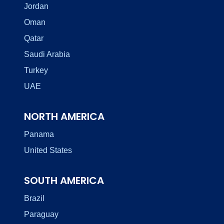
Jordan
Oman
Qatar
Saudi Arabia
Turkey
UAE
NORTH AMERICA
Panama
United States
SOUTH AMERICA
Brazil
Paraguay