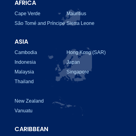
AFRICA
Cape Verde
Mauritius
São Tomé and Príncipe
Sierra Leone
ASIA
Cambodia
Hong Kong (SAR)
Indonesia
Japan
Malaysia
Singapore
Thailand
New Zealand
Vanuatu
CARIBBEAN