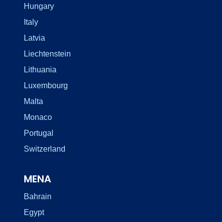
Hungary
Italy
Latvia
Liechtenstein
Lithuania
Luxembourg
Malta
Monaco
Portugal
Switzerland
MENA
Bahrain
Egypt