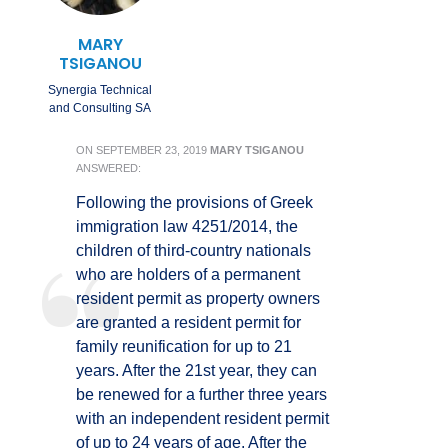
MARY
TSIGANOU
Synergia Technical
and Consulting SA
ON
SEPTEMBER 23, 2019
MARY TSIGANOU
ANSWERED:
Following the provisions of Greek
immigration law 4251/2014, the
children of third-country nationals
who are holders of a permanent
resident permit as property owners
are granted a resident permit for
family reunification for up to 21
years. After the 21st year, they can
be renewed for a further three years
with an independent resident permit
of up to 24 years of age. After the