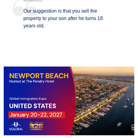
ANSWERED:
Our suggestion is that you sell the
property to your son after he turns 18
years old.