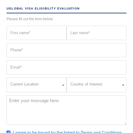
UGLOBAL VISA ELIGIBILITY EVALUATION
Please fill out the form below
First
Last
name
name
(Required)
(Required)
Phone
(Required)
Email
(Required)
Current
Country
Current Location
Country of Interest
Location
of
Interest
(Required)
Message
(Required)
I agree to be bound by the linked to Terms and Conditions.
Consent