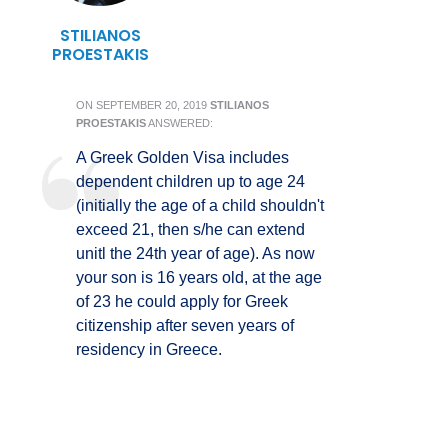
STILIANOS
PROESTAKIS
ON
SEPTEMBER 20, 2019
STILIANOS
PROESTAKIS
ANSWERED:
A Greek Golden Visa includes
dependent children up to age 24
(initially the age of a child shouldn't
exceed 21, then s/he can extend
unitl the 24th year of age). As now
your son is 16 years old, at the age
of 23 he could apply for Greek
citizenship after seven years of
residency in Greece.