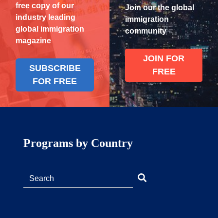
free copy of our
Join our the global
industry leading
immigration
global immigration
community
magazine
JOIN FOR
SUBSCRIBE
FREE
FOR FREE
Programs by Country