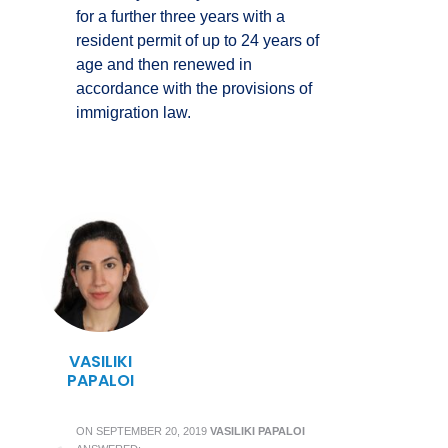
for a further three years with a
resident permit of up to 24 years of
age and then renewed in
accordance with the provisions of
immigration law.
VASILIKI
PAPALOI
ON
SEPTEMBER 20, 2019
VASILIKI PAPALOI