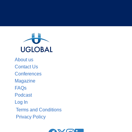
About us
Contact Us
Conferences
Magazine
FAQs
Podcast
Log In
Terms and Conditions
Privacy Policy