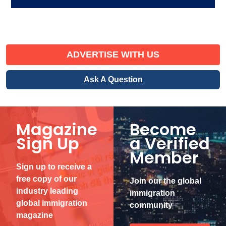
ADVERTISE WITH US
Ask A Question
Magazine
Become
Sign Up
a Verified
Member
Sign up to receive a
free copy of our
Join our the global
industry leading
immigration
global immigration
community
magazine