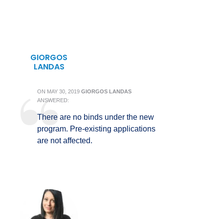
GIORGOS
LANDAS
ON
MAY 30, 2019
GIORGOS LANDAS
ANSWERED:
There are no binds under the new
program. Pre-existing applications
are not affected.