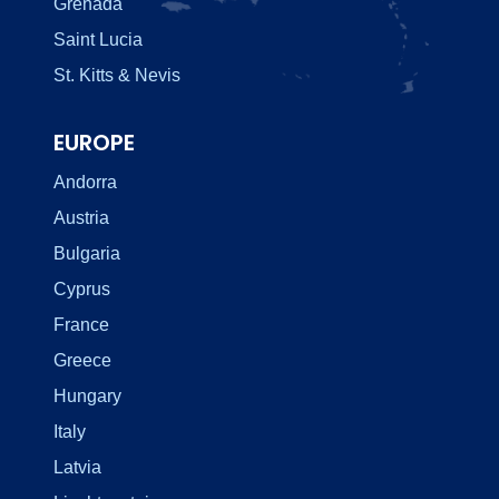
Grenada
Saint Lucia
St. Kitts & Nevis
EUROPE
Andorra
Austria
Bulgaria
Cyprus
France
Greece
Hungary
Italy
Latvia