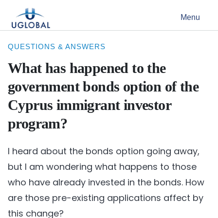
Skip to content
Menu
Main Navigation
QUESTIONS & ANSWERS
What has happened to the
government bonds option of the
Cyprus immigrant investor
program?
I heard about the bonds option going away,
but I am wondering what happens to those
who have already invested in the bonds. How
are those pre-existing applications affect by
this change?