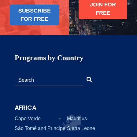
JOIN FOR
SUBSCRIBE
FREE
FOR FREE
Programs by Country
AFRICA
Cape Verde
Mauritius
São Tomé and Príncipe
Sierra Leone