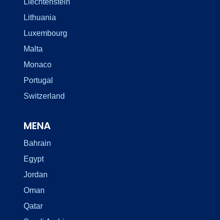
Liechtenstein
Lithuania
Luxembourg
Malta
Monaco
Portugal
Switzerland
MENA
Bahrain
Egypt
Jordan
Oman
Qatar