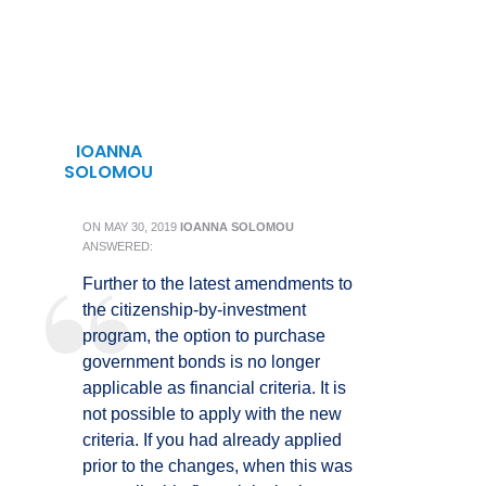
IOANNA
SOLOMOU
ON
MAY 30, 2019
IOANNA SOLOMOU
ANSWERED:
Further to the latest amendments to
the citizenship-by-investment
program, the option to purchase
government bonds is no longer
applicable as financial criteria. It is
not possible to apply with the new
criteria. If you had already applied
prior to the changes, when this was