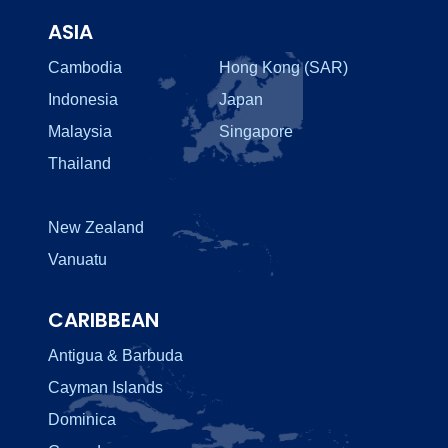
ASIA
Cambodia
Hong Kong (SAR)
Indonesia
Japan
Malaysia
Singapore
Thailand
New Zealand
Vanuatu
CARIBBEAN
Antigua & Barbuda
Cayman Islands
Dominica