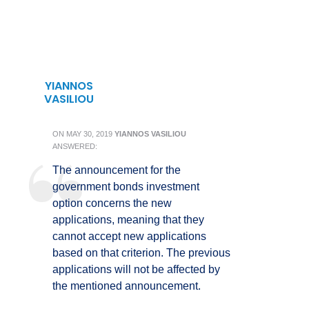
YIANNOS
VASILIOU
ON
MAY 30, 2019
YIANNOS VASILIOU
ANSWERED:
The announcement for the
government bonds investment
option concerns the new
applications, meaning that they
cannot accept new applications
based on that criterion. The previous
applications will not be affected by
the mentioned announcement.