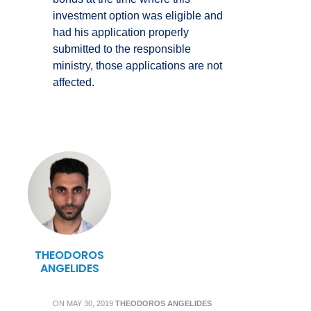
investment option was eligible and
had his application properly
submitted to the responsible
ministry, those applications are not
affected.
THEODOROS
ANGELIDES
ON
MAY 30, 2019
THEODOROS ANGELIDES