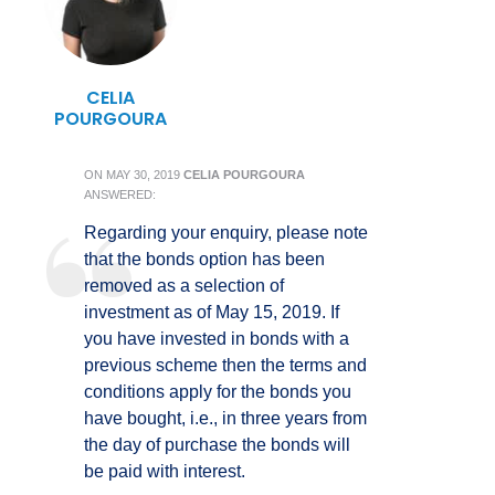
CELIA
POURGOURA
ON
MAY 30, 2019
CELIA POURGOURA
ANSWERED:
Regarding your enquiry, please note
that the bonds option has been
removed as a selection of
investment as of May 15, 2019. If
you have invested in bonds with a
previous scheme then the terms and
conditions apply for the bonds you
have bought, i.e., in three years from
the day of purchase the bonds will
be paid with interest.