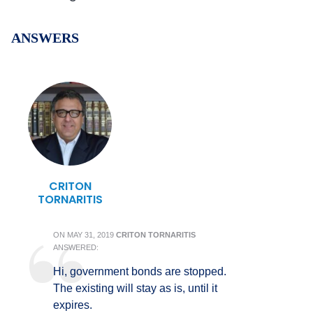
ANSWERS
CRITON
TORNARITIS
ON
MAY 31, 2019
CRITON TORNARITIS
ANSWERED:
Hi, government bonds are stopped.
The existing will stay as is, until it
expires.