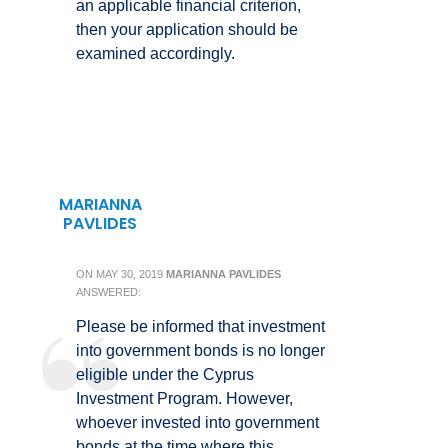
an applicable financial criterion,
then your application should be
examined accordingly.
MARIANNA
PAVLIDES
ON
MAY 30, 2019
MARIANNA PAVLIDES
ANSWERED:
Please be informed that investment
into government bonds is no longer
eligible under the Cyprus
Investment Program. However,
whoever invested into government
bonds at the time where this