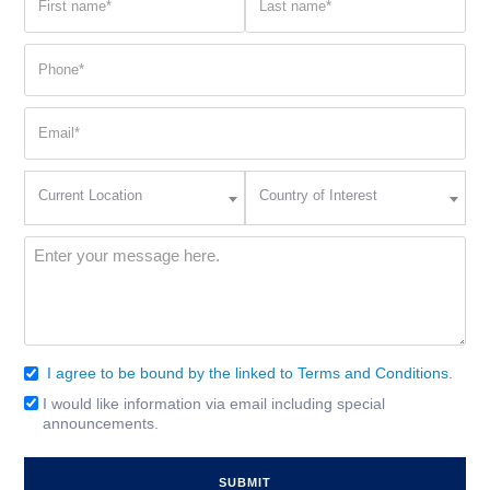
name
name
(Required)
(Required)
Phone
(Required)
Email
(Required)
Current
Country
Current Location
Country of Interest
Location
of
Interest
(Required)
Message
(Required)
I agree to be bound by the linked to Terms and Conditions.
Consent
(Required)
I would like information via email including special
Email
announcements.
Signup