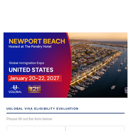
UGLOBAL VISA ELIGIBILITY EVALUATION
Please fill out the form below
First
Last