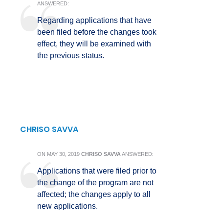
ANSWERED:
Regarding applications that have
been filed before the changes took
effect, they will be examined with
the previous status.
CHRISO SAVVA
ON
MAY 30, 2019
CHRISO SAVVA
ANSWERED:
Applications that were filed prior to
the change of the program are not
affected; the changes apply to all
new applications.