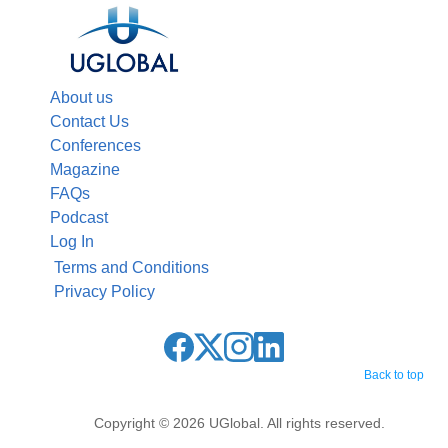
About us
Contact Us
Conferences
Magazine
FAQs
Podcast
Log In
Terms and Conditions
Privacy Policy
Back to top
Copyright © 2026 UGlobal. All rights reserved.