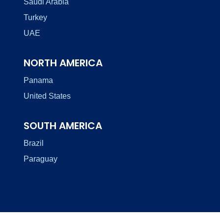
Saudi Arabia
Turkey
UAE
NORTH AMERICA
Panama
United States
SOUTH AMERICA
Brazil
Paraguay