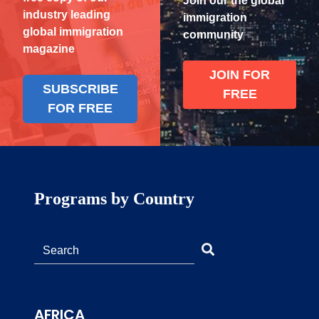
Join our the global
industry leading
immigration
global immigration
community
magazine
JOIN FOR
SUBSCRIBE
FREE
FOR FREE
Programs by Country
AFRICA