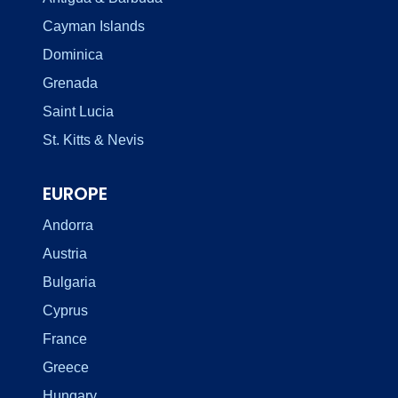
Cayman Islands
Dominica
Grenada
Saint Lucia
St. Kitts & Nevis
EUROPE
Andorra
Austria
Bulgaria
Cyprus
France
Greece
Hungary