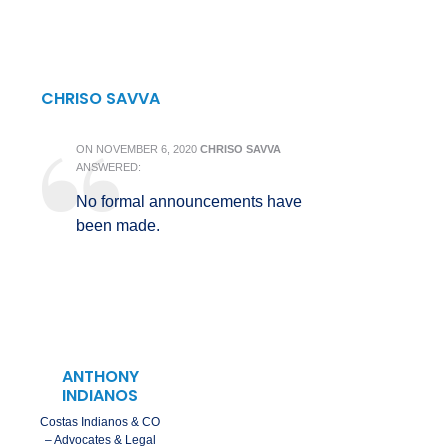
CHRISO SAVVA
ON
NOVEMBER 6, 2020
CHRISO SAVVA
ANSWERED:
No formal announcements have
been made.
ANTHONY
INDIANOS
Costas Indianos & CO
– Advocates & Legal