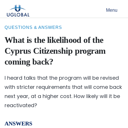
Skip to content
Menu
Main Navigation
QUESTIONS & ANSWERS
What is the likelihood of the
Cyprus Citizenship program
coming back?
I heard talks that the program will be revised
with stricter requirements that will come back
next year, at a higher cost. How likely will it be
reactivated?
ANSWERS