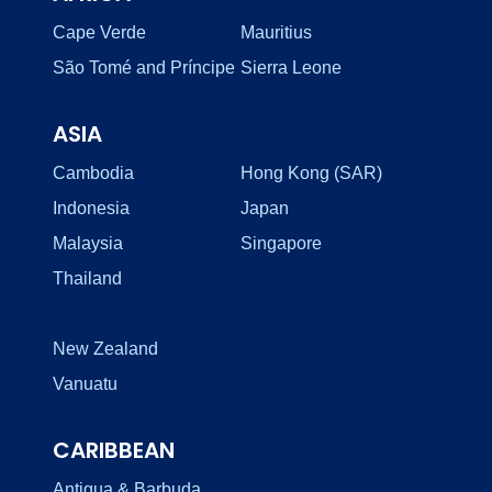
Cape Verde
Mauritius
São Tomé and Príncipe
Sierra Leone
ASIA
Cambodia
Hong Kong (SAR)
Indonesia
Japan
Malaysia
Singapore
Thailand
New Zealand
Vanuatu
CARIBBEAN
Antigua & Barbuda