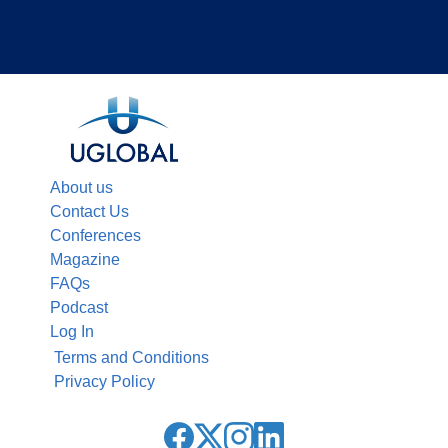
About us
Contact Us
Conferences
Magazine
FAQs
Podcast
Log In
Terms and Conditions
Privacy Policy