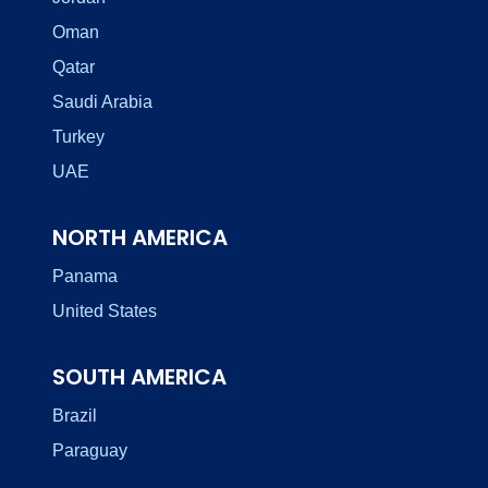
Oman
Qatar
Saudi Arabia
Turkey
UAE
NORTH AMERICA
Panama
United States
SOUTH AMERICA
Brazil
Paraguay