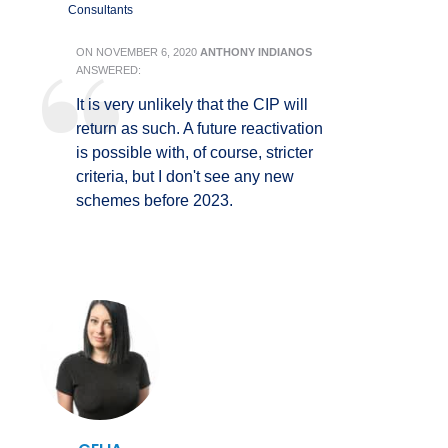
Consultants
ON
NOVEMBER 6, 2020
ANTHONY INDIANOS
ANSWERED:
It is very unlikely that the CIP will
return as such. A future reactivation
is possible with, of course, stricter
criteria, but I don't see any new
schemes before 2023.