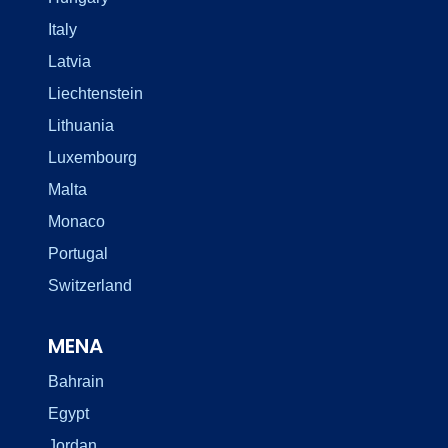
Italy
Latvia
Liechtenstein
Lithuania
Luxembourg
Malta
Monaco
Portugal
Switzerland
MENA
Bahrain
Egypt
Jordan