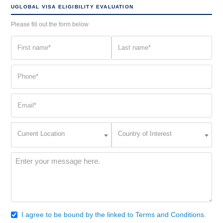
UGLOBAL VISA ELIGIBILITY EVALUATION
Please fill out the form below
First
Last
name
name
(Required)
(Required)
Phone
(Required)
Email
(Required)
Current
Country
Current Location
Country of Interest
Location
of
Interest
(Required)
Message
(Required)
I agree to be bound by the linked to Terms and Conditions.
Consent