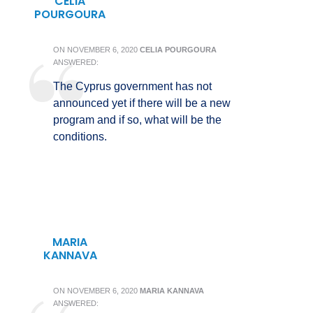
CELIA
POURGOURA
ON
NOVEMBER 6, 2020
CELIA POURGOURA
ANSWERED:
The Cyprus government has not
announced yet if there will be a new
program and if so, what will be the
conditions.
MARIA
KANNAVA
ON
NOVEMBER 6, 2020
MARIA KANNAVA
ANSWERED: