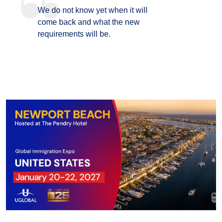
We do not know yet when it will
come back and what the new
requirements will be.