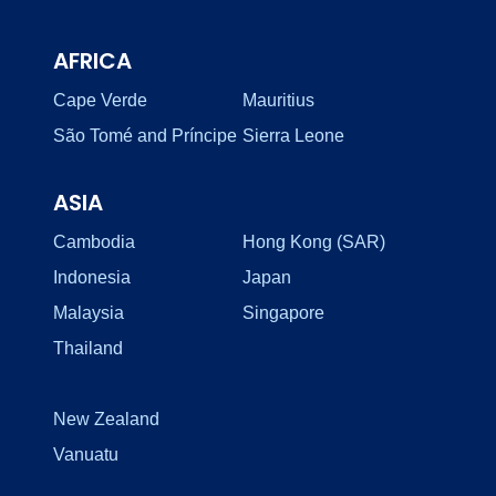
AFRICA
Cape Verde
Mauritius
São Tomé and Príncipe
Sierra Leone
ASIA
Cambodia
Hong Kong (SAR)
Indonesia
Japan
Malaysia
Singapore
Thailand
New Zealand
Vanuatu