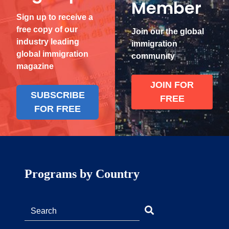
Member
Sign up to receive a
free copy of our
Join our the global
industry leading
immigration
global immigration
community
magazine
JOIN FOR
SUBSCRIBE
FREE
FOR FREE
Programs by Country