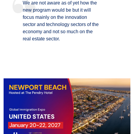
We are not aware as of yet how the
new program would be but it will
focus mainly on the innovation
sector and technology sectors of the
economy and not so much on the
real estate sector.