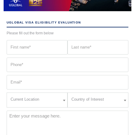
UGLOBAL VISA ELIGIBILITY EVALUATION
Please fill out the form below
First
Last
name
name
(Required)
(Required)
Phone
(Required)
Email
(Required)
Current
Country
Current Location
Country of Interest
Location
of
Interest
(Required)
Message
(Required)