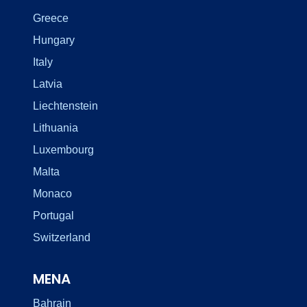
Greece
Hungary
Italy
Latvia
Liechtenstein
Lithuania
Luxembourg
Malta
Monaco
Portugal
Switzerland
MENA
Bahrain