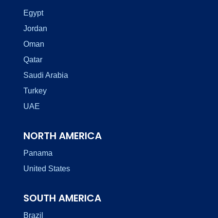
Egypt
Jordan
Oman
Qatar
Saudi Arabia
Turkey
UAE
NORTH AMERICA
Panama
United States
SOUTH AMERICA
Brazil