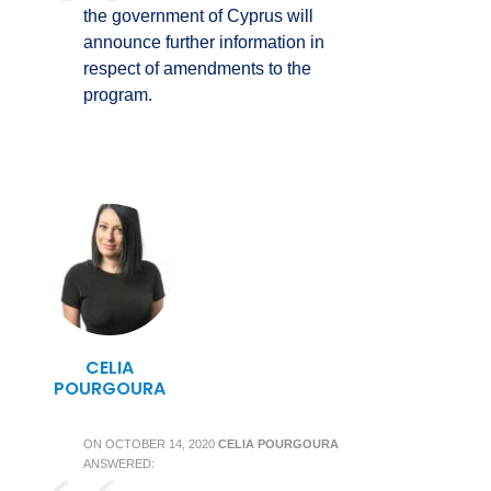
the government of Cyprus will
announce further information in
respect of amendments to the
program.
CELIA
POURGOURA
ON
OCTOBER 14, 2020
CELIA POURGOURA
ANSWERED: