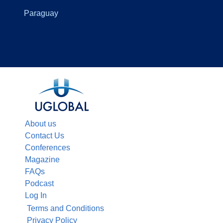
Paraguay
About us
Contact Us
Conferences
Magazine
FAQs
Podcast
Log In
Terms and Conditions
Privacy Policy