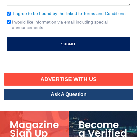
I agree to be bound by the linked to Terms and Conditions.
Consent
(Required)
I would like information via email including special
Email
announcements.
Signup
ADVERTISE WITH US
Ask A Question
Magazine
Become
Sign Up
a Verified