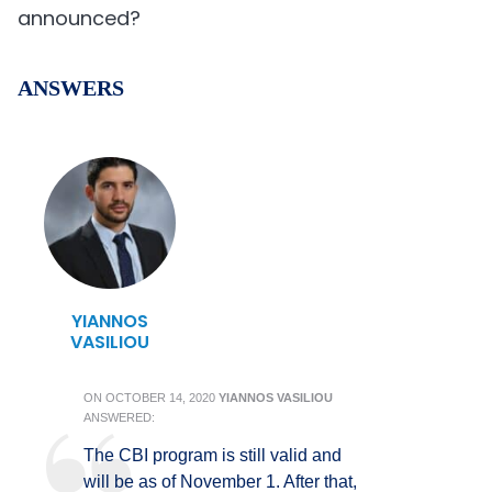
announced?
ANSWERS
YIANNOS
VASILIOU
ON
OCTOBER 14, 2020
YIANNOS VASILIOU
ANSWERED:
The CBI program is still valid and
will be as of November 1. After that,