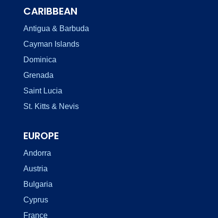
CARIBBEAN
Antigua & Barbuda
Cayman Islands
Dominica
Grenada
Saint Lucia
St. Kitts & Nevis
EUROPE
Andorra
Austria
Bulgaria
Cyprus
France