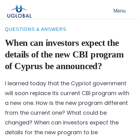
Skip to content
Menu
Main Navigation
QUESTIONS & ANSWERS
When can investors expect the
details of the new CBI program
of Cyprus be announced?
I learned today that the Cypriot government
will soon replace its current CBI program with
a new one. How is the new program different
from the current one? What could be
changed? When can investors expect the
details for the new program to be