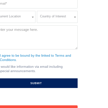
ail
quired)
rent
Country
urrent Location
Country of Interest
ation
of
Interest
quired)
ssage
(Required)
I agree to be bound by the linked to Terms and
nsent
Conditions.
quired)
I would like information via email including
ail
special announcements.
gnup