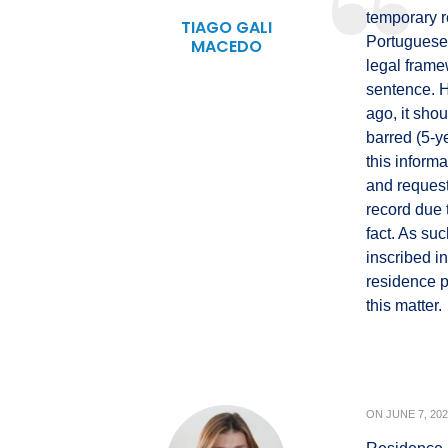
temporary r
TIAGO GALI
Portuguese a
MACEDO
legal frame
sentence. 
ago, it shou
barred (5-y
this inform
and request
record due t
fact. As suc
inscribed in
residence p
this matter.
ON
JUNE 7, 20