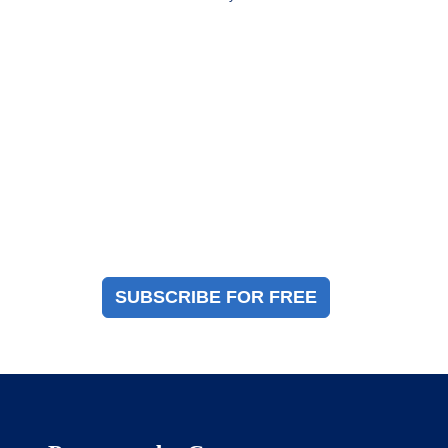
Magazine Sign Up
Sign up to receive a free copy of our industry
immigration magazine
SUBSCRIBE FOR FREE