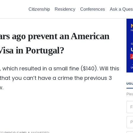
Citizenship
Residency
Conferences
Ask a Ques
ears ago prevent an American
Visa in Portugal?
, which resulted in a small fine ($140). Will this
that you can’t have a crime the previous 3
UGL
w.
Plea
Fir
na
(Re
Ph
(Re