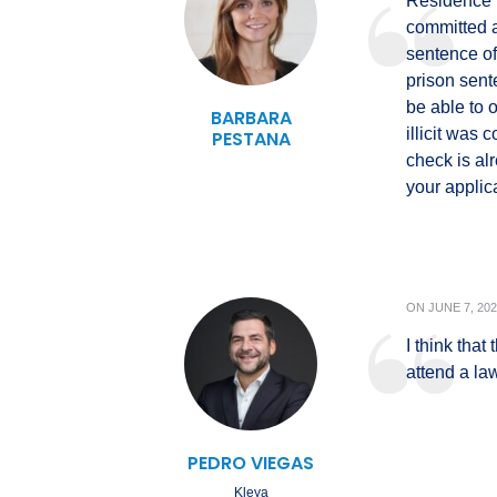
Residence p
committed a
sentence of
prison sent
be able to 
BARBARA
illicit was 
PESTANA
check is al
your applic
ON
JUNE 7, 20
I think that
attend a la
PEDRO VIEGAS
Kleya