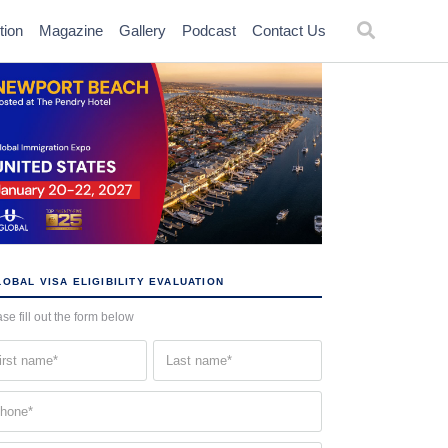
tion
Magazine
Gallery
Podcast
Contact Us
OBAL VISA ELIGIBILITY EVALUATION
se fill out the form below
st
Last
me
name
quired)
(Required)
one
quired)