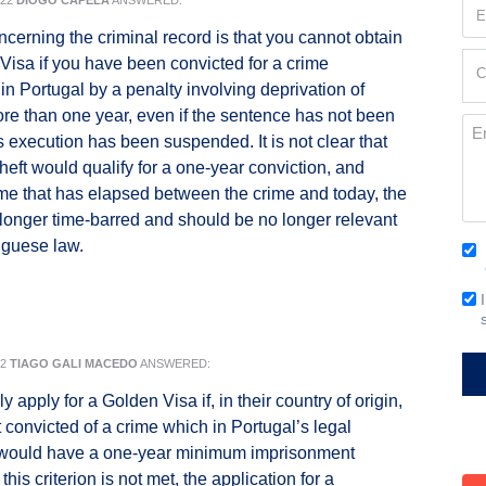
022
DIOGO CAPELA
ANSWERED:
Em
(Re
ncerning the criminal record is that you cannot obtain
Cur
Visa if you have been convicted for a crime
C
Loc
in Portugal by a penalty involving deprivation of
(Re
more than one year, even if the sentence has not been
Me
ts execution has been suspended. It is not clear that
theft would qualify for a one-year conviction, and
ime that has elapsed between the crime and today, the
 longer time-barred and should be no longer relevant
uguese law.
Co
(Re
Em
Si
22
TIAGO GALI MACEDO
ANSWERED:
 apply for a Golden Visa if, in their country of origin,
t convicted of a crime which in Portugal’s legal
would have a one-year minimum imprisonment
 this criterion is not met, the application for a