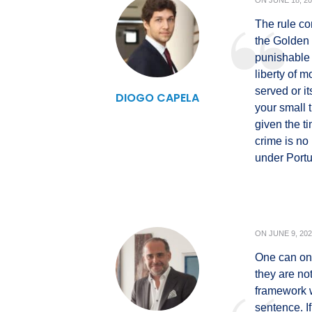
ON
JUNE 18, 2
The rule co
the Golden 
punishable 
liberty of 
served or i
DIOGO CAPELA
your small 
given the t
crime is no
under Port
ON
JUNE 9, 20
One can only
they are no
framework 
sentence. If