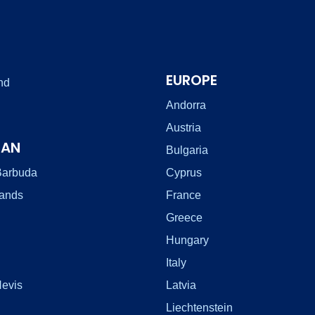
EUROPE
nd
Andorra
Austria
EAN
Bulgaria
Barbuda
Cyprus
lands
France
Greece
Hungary
Italy
Nevis
Latvia
Liechtenstein