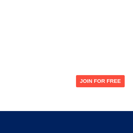
Become a V
 leading global
Join our the global immi
JOIN FOR FREE