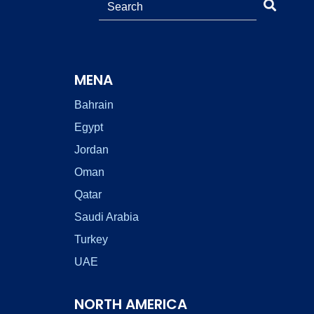
MENA
Bahrain
Egypt
Jordan
Oman
Qatar
Saudi Arabia
Turkey
UAE
NORTH AMERICA