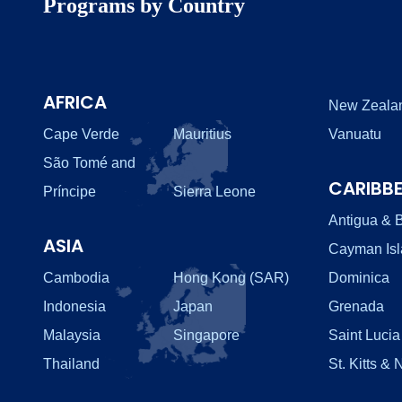
Programs by Country
AFRICA
New Zeala
Cape Verde
Mauritius
Vanuatu
São Tomé and
CARIBB
Príncipe
Sierra Leone
Antigua & 
ASIA
Cayman Is
Cambodia
Hong Kong (SAR)
Dominica
Indonesia
Japan
Grenada
Malaysia
Singapore
Saint Lucia
Thailand
St. Kitts & 