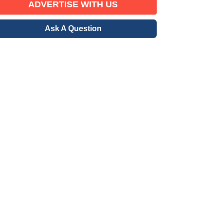
ADVERTISE WITH US
Ask A Question