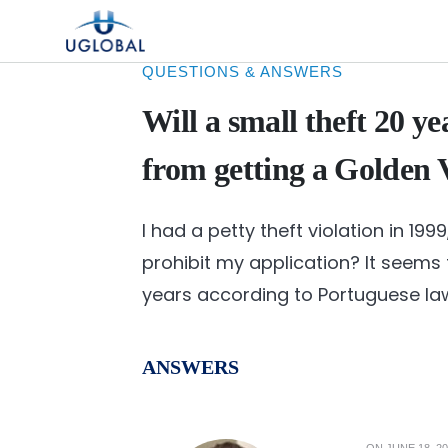
Skip to content
Main Navigation
QUESTIONS & ANSWERS
Will a small theft 20 y
from getting a Golden 
I had a petty theft violation in 1999
prohibit my application? It seems 
years according to Portuguese la
ANSWERS