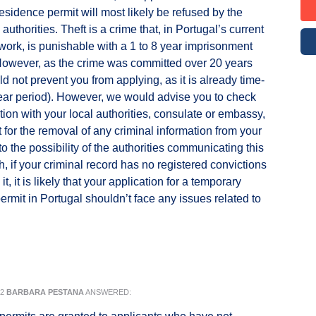
esidence permit will most likely be refused by the
uthorities. Theft is a crime that, in Portugal’s current
work, is punishable with a 1 to 8 year imprisonment
However, as the crime was committed over 20 years
ld not prevent you from applying, as it is already time-
ear period). However, we would advise you to check
ation with your local authorities, consulate or embassy,
 for the removal of any criminal information from your
o the possibility of the authorities communicating this
h, if your criminal record has no registered convictions
 it, it is likely that your application for a temporary
ermit in Portugal shouldn’t face any issues related to
22
BARBARA PESTANA
ANSWERED: