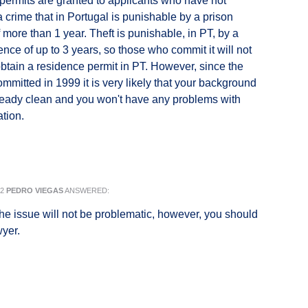
ermits are granted to applicants who have not
 crime that in Portugal is punishable by a prison
 more than 1 year. Theft is punishable, in PT, by a
ence of up to 3 years, so those who commit it will not
obtain a residence permit in PT. However, since the
committed in 1999 it is very likely that your background
ready clean and you won't have any problems with
ation.
22
PEDRO VIEGAS
ANSWERED:
 the issue will not be problematic, however, you should
wyer.