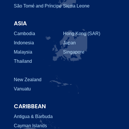
São Tomé and Príncipe
Sierra Leone
ASIA
Cambodia
Hong Kong (SAR)
Indonesia
Japan
Malaysia
Singapore
Thailand
New Zealand
Vanuatu
CARIBBEAN
Antigua & Barbuda
Cayman Islands