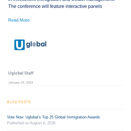
The conference will feature interactive panels
Read More
Uglobal Staff
January 16, 2024
BLOG POSTS
Vote Now: Uglobal’s Top 25 Global Immigration Awards
Published on August 6, 2026