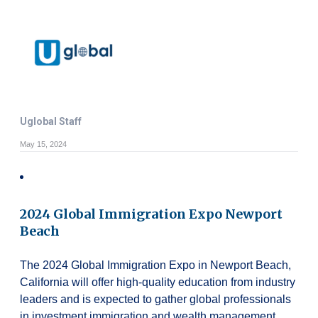
Uglobal Staff
May 15, 2024
2024 Global Immigration Expo Newport
Beach
The 2024 Global Immigration Expo in Newport Beach,
California will offer high-quality education from industry
leaders and is expected to gather global professionals
in investment immigration and wealth management.