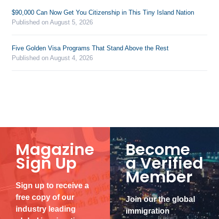
$90,000 Can Now Get You Citizenship in This Tiny Island Nation
Published on August 5, 2026
Five Golden Visa Programs That Stand Above the Rest
Published on August 4, 2026
Magazine
Become
Sign Up
a Verified
Member
Sign up to receive a
free copy of our
Join our the global
industry leading
immigration