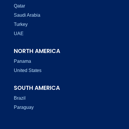
Qatar
Saudi Arabia
Turkey
UAE
NORTH AMERICA
Panama
United States
SOUTH AMERICA
Brazil
Paraguay