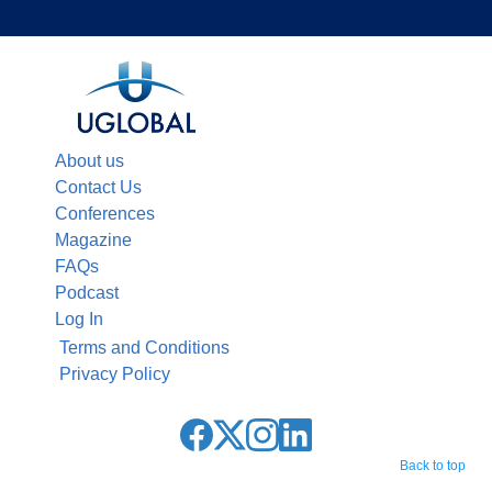
About us
Contact Us
Conferences
Magazine
FAQs
Podcast
Log In
Terms and Conditions
Privacy Policy
Back to top