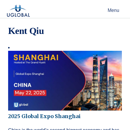
Skip to content
Menu
Main Navigation
Kent Qiu
2025 Global Expo Shanghai