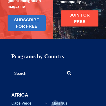
global immigration
community
magazine
JOIN FOR
SUBSCRIBE
FREE
FOR FREE
Programs by Country
AFRICA
Cape Verde
Mauritius