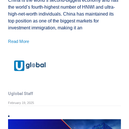
China is the world’s second-biggest economy and has
the world’s fourth-highest number of HNWI and ultra-
high-net-worth individuals. China has maintained its
top position as one of the biggest markets for
investment immigration, making it an
Read More
Uglobal Staff
February 19, 2025