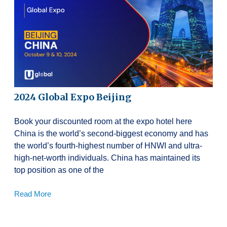
2024 Global Expo Beijing
Book your discounted room at the expo hotel here
China is the world’s second-biggest economy and has
the world’s fourth-highest number of HNWI and ultra-
high-net-worth individuals. China has maintained its
top position as one of the
Read More