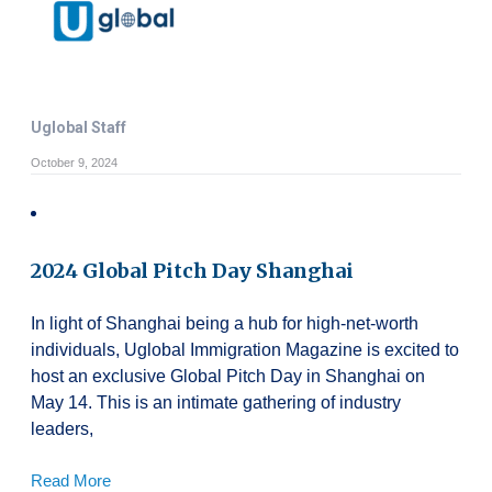
Uglobal Staff
October 9, 2024
2024 Global Pitch Day Shanghai
In light of Shanghai being a hub for high-net-worth
individuals, Uglobal Immigration Magazine is excited to
host an exclusive Global Pitch Day in Shanghai on
May 14. This is an intimate gathering of industry
leaders,
Read More