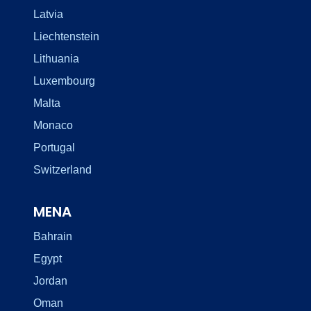
Latvia
Liechtenstein
Lithuania
Luxembourg
Malta
Monaco
Portugal
Switzerland
MENA
Bahrain
Egypt
Jordan
Oman