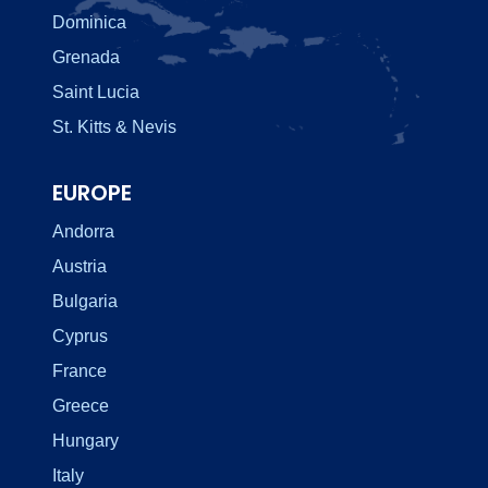
Dominica
Grenada
Saint Lucia
St. Kitts & Nevis
EUROPE
Andorra
Austria
Bulgaria
Cyprus
France
Greece
Hungary
Italy