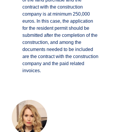
contract with the construction
company is at minimum 250,000
euros. In this case, the application
for the resident permit should be
submitted after the completion of the
construction, and among the
documents needed to be included
are the contract with the construction
company and the paid related
invoices.