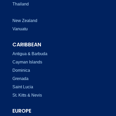
Thailand
New Zealand
Vanuatu
CARIBBEAN
Antigua & Barbuda
Cayman Islands
Dominica
Grenada
Saint Lucia
St. Kitts & Nevis
EUROPE