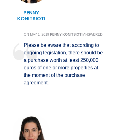
PENNY
KONITSIOTI
ON
MAY 1, 2019
PENNY KONITSIOTI
ANSWERED:
Please be aware that according to
ongoing legislation, there should be
a purchase worth at least 250,000
euros of one or more properties at
the moment of the purchase
agreement.