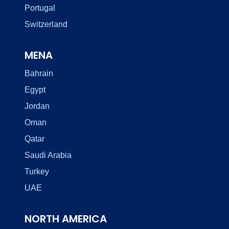
Portugal
Switzerland
MENA
Bahrain
Egypt
Jordan
Oman
Qatar
Saudi Arabia
Turkey
UAE
NORTH AMERICA