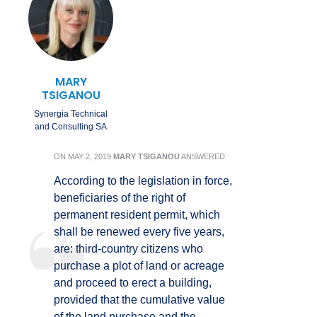
MARY
TSIGANOU
Synergia Technical
and Consulting SA
ON
MAY 2, 2019
MARY TSIGANOU
ANSWERED:
According to the legislation in force,
beneficiaries of the right of
permanent resident permit, which
shall be renewed every five years,
are: third-country citizens who
purchase a plot of land or acreage
and proceed to erect a building,
provided that the cumulative value
of the land purchase and the