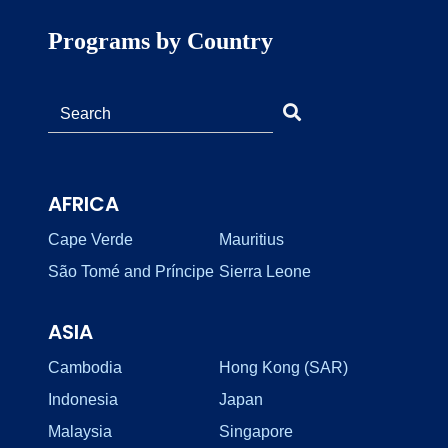
Programs by Country
AFRICA
Cape Verde
Mauritius
São Tomé and Príncipe
Sierra Leone
ASIA
Cambodia
Hong Kong (SAR)
Indonesia
Japan
Malaysia
Singapore