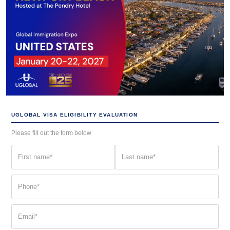
UGLOBAL VISA ELIGIBILITY EVALUATION
Please fill out the form below
First
Last
name
name
(Required)
(Required)
Phone
(Required)
Email
(Required)