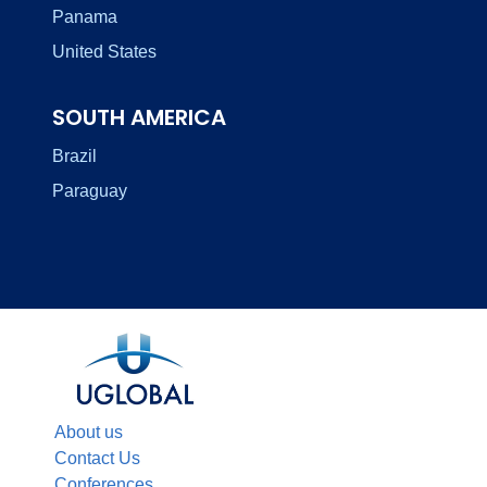
Panama
United States
SOUTH AMERICA
Brazil
Paraguay
About us
Contact Us
Conferences