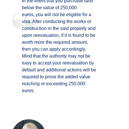
In the event that you purchase land
below the value of 250,000
euros, you will not be eligible for a
visa. After conducting the works or
construction in the said property and
upon reevaluation, if it is found to be
worth more the required amount,
then you can apply accordingly.
Mind that the authority may not be
easy to accept your reevaluation by
default and additional actions will be
required to prove the added value
reaching or exceeding 250,000
euros.