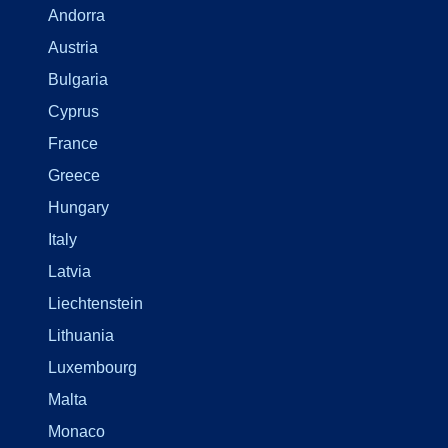
Andorra
Austria
Bulgaria
Cyprus
France
Greece
Hungary
Italy
Latvia
Liechtenstein
Lithuania
Luxembourg
Malta
Monaco