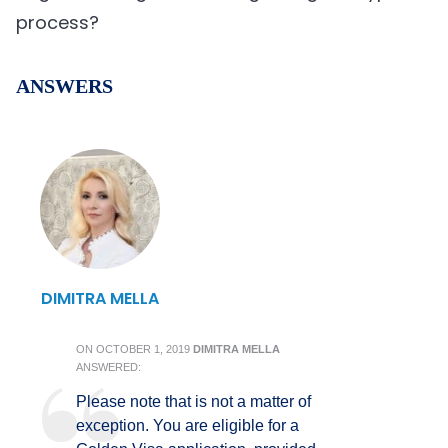
process?
ANSWERS
DIMITRA MELLA
ON
OCTOBER 1, 2019
DIMITRA MELLA
ANSWERED:
Please note that is not a matter of
exception. You are eligible for a