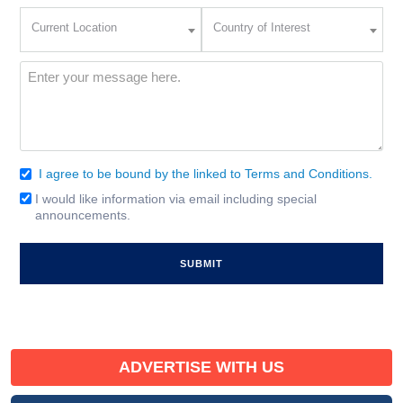
Current
Country
Current Location
Country of Interest
Location
of
Interest
(Required)
Message
(Required)
I agree to be bound by the linked to Terms and Conditions.
Consent
(Required)
I would like information via email including special
Email
announcements.
Signup
ADVERTISE WITH US