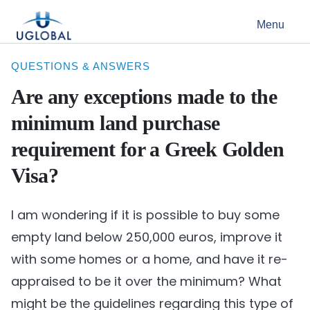
Skip to content
Menu
Main Navigation
QUESTIONS & ANSWERS
Are any exceptions made to the
minimum land purchase
requirement for a Greek Golden
Visa?
I am wondering if it is possible to buy some
empty land below 250,000 euros, improve it
with some homes or a home, and have it re-
appraised to be it over the minimum? What
might be the guidelines regarding this type of