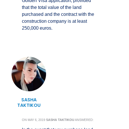
Golden Visa application, provided
that the total value of the land
purchased and the contract with the
construction company is at least
250,000 euros.
SASHA
TAKTIKOU
ON
MAY 6, 2019
SASHA TAKTIKOU
ANSWERED: