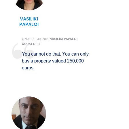
VASILIKI
PAPALOI
ON
APRIL 30, 2019
VASILIKI PAPALOI
ANSWERED:
You cannot do that. You can only
buy a property valued 250,000
euros.