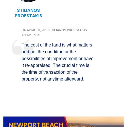
STILIANOS
PROESTAKIS
ON
APRIL 30, 2019
STILIANOS PROESTAKIS
ANSWERED:
The cost of the land is what matters
and not the condition or the
possibilities of improvement or have
it re-appraised. The crucial time is
the time of transaction of the
property, not anytime afterward.