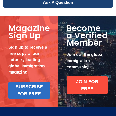
Ask A Question
Magazine
Become
Sign Up
a Verified
Member
Sign up to receive a
free copy of our
Join our the global
industry leading
immigration
global immigration
community
magazine
JOIN FOR
SUBSCRIBE
FREE
FOR FREE