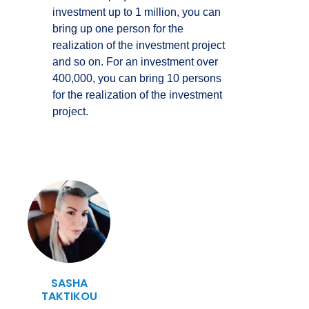
investment up to 1 million, you can
bring up one person for the
realization of the investment project
and so on. For an investment over
400,000, you can bring 10 persons
for the realization of the investment
project.
SASHA
TAKTIKOU