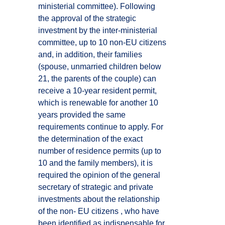
ministerial committee). Following
the approval of the strategic
investment by the inter-ministerial
committee, up to 10 non-EU citizens
and, in addition, their families
(spouse, unmarried children below
21, the parents of the couple) can
receive a 10-year resident permit,
which is renewable for another 10
years provided the same
requirements continue to apply. For
the determination of the exact
number of residence permits (up to
10 and the family members), it is
required the opinion of the general
secretary of strategic and private
investments about the relationship
of the non- EU citizens , who have
been identified as indispensable for