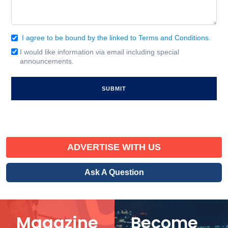
I agree to be bound by the linked to Terms and Conditions.
Consent
(Required)
I would like information via email including special
Email
announcements.
Signup
ADVERTISE WITH US
Ask A Question
Magazine
Become