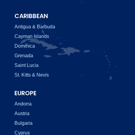
CARIBBEAN
Antigua & Barbuda
Cayman Islands
Dominica
Grenada
Saint Lucia
St. Kitts & Nevis
EUROPE
Andorra
Austria
Bulgaria
Cyprus