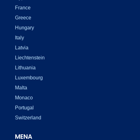
France
Greece
Hungary
Italy
Latvia
Liechtenstein
Lithuania
Luxembourg
Malta
Monaco
Portugal
Switzerland
MENA