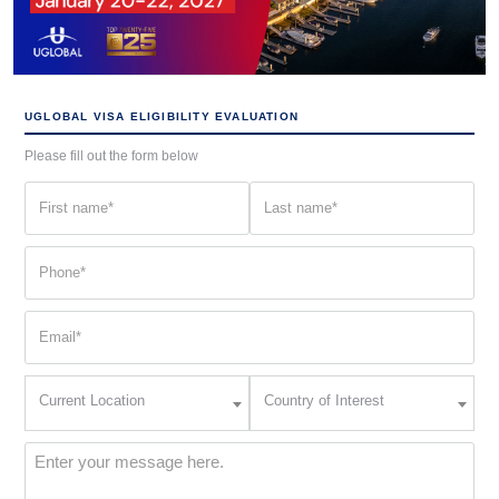
UGLOBAL VISA ELIGIBILITY EVALUATION
Please fill out the form below
First
Last
name
name
(Required)
(Required)
Phone
(Required)
Email
(Required)
Current
Country
Current Location
Country of Interest
Location
of
Interest
(Required)
Message
(Required)