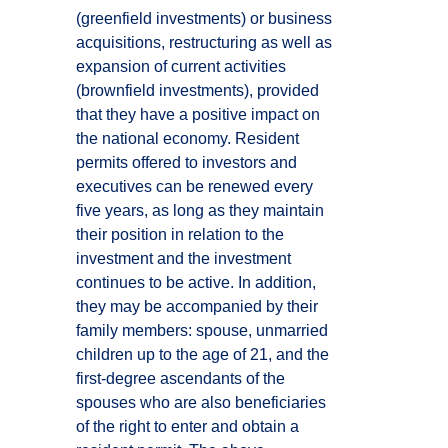
(greenfield investments) or business
acquisitions, restructuring as well as
expansion of current activities
(brownfield investments), provided
that they have a positive impact on
the national economy. Resident
permits offered to investors and
executives can be renewed every
five years, as long as they maintain
their position in relation to the
investment and the investment
continues to be active. In addition,
they may be accompanied by their
family members: spouse, unmarried
children up to the age of 21, and the
first-degree ascendants of the
spouses who are also beneficiaries
of the right to enter and obtain a