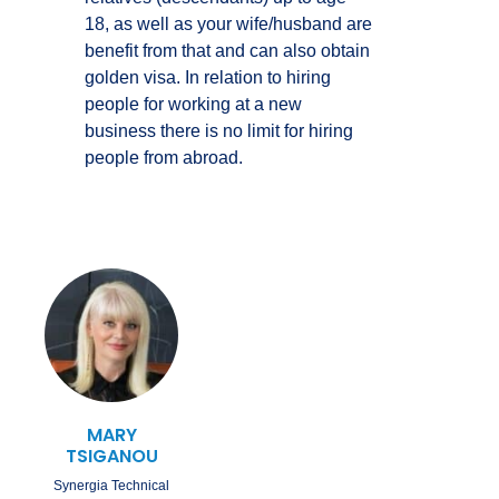
18, as well as your wife/husband are
benefit from that and can also obtain
golden visa. In relation to hiring
people for working at a new
business there is no limit for hiring
people from abroad.
MARY
TSIGANOU
Synergia Technical