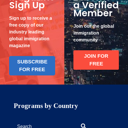
Sign Up
a Verified
Member
Sign up to receive a
free copy of our
Join our the global
industry leading
immigration
global immigration
community
magazine
JOIN FOR
SUBSCRIBE
FREE
FOR FREE
Programs by Country