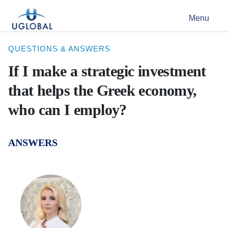
Skip to content
Menu
Main Navigation
QUESTIONS & ANSWERS
If I make a strategic investment
that helps the Greek economy,
who can I employ?
ANSWERS