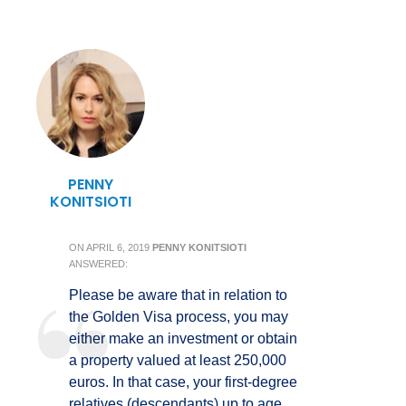
PENNY
KONITSIOTI
ON
APRIL 6, 2019
PENNY KONITSIOTI
ANSWERED:
Please be aware that in relation to
the Golden Visa process, you may
either make an investment or obtain
a property valued at least 250,000
euros. In that case, your first-degree
relatives (descendants) up to age