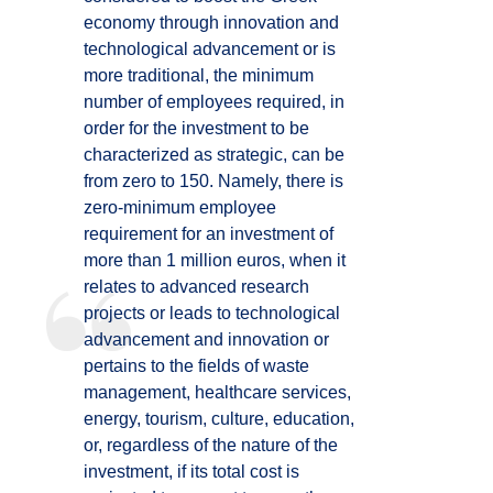
economy through innovation and
technological advancement or is
more traditional, the minimum
number of employees required, in
order for the investment to be
characterized as strategic, can be
from zero to 150. Namely, there is
zero-minimum employee
requirement for an investment of
more than 1 million euros, when it
relates to advanced research
projects or leads to technological
advancement and innovation or
pertains to the fields of waste
management, healthcare services,
energy, tourism, culture, education,
or, regardless of the nature of the
investment, if its total cost is