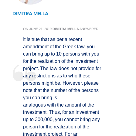
DIMITRA MELLA
ON
JUNE 21, 2019
DIMITRA MELLA
ANSWERED:
It is true that as per a recent
amendment of the Greek law, you
can bring up to 10 persons with you
for the realization of the investment
project. The law does not provide for
any restrictions as to who these
persons might be. However, please
note that the number of the persons
you can bring is
analogous with the amount of the
investment. Thus, for an investment
up to 300,000, you cannot bring any
person for the realization of the
investment project. For an