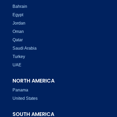
Bahrain
Egypt
Jordan
Oman
Qatar
Saudi Arabia
Turkey
UAE
NORTH AMERICA
Panama
United States
SOUTH AMERICA