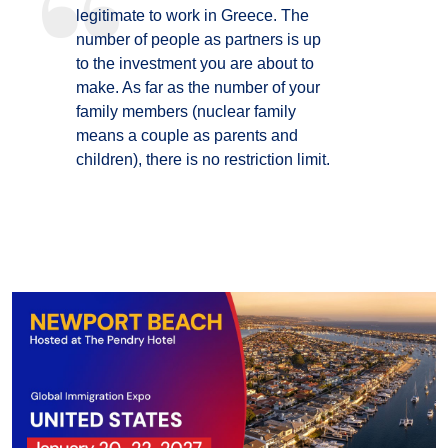
legitimate to work in Greece. The
number of people as partners is up
to the investment you are about to
make. As far as the number of your
family members (nuclear family
means a couple as parents and
children), there is no restriction limit.