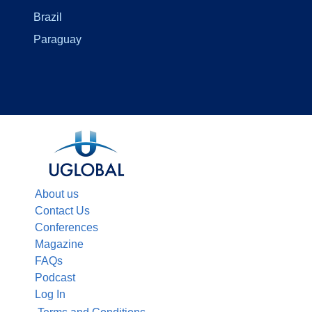
Brazil
Paraguay
About us
Contact Us
Conferences
Magazine
FAQs
Podcast
Log In