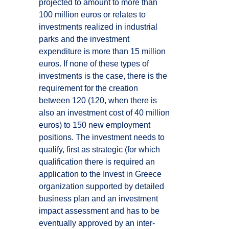
projected to amount to more than
100 million euros or relates to
investments realized in industrial
parks and the investment
expenditure is more than 15 million
euros. If none of these types of
investments is the case, there is the
requirement for the creation
between 120 (120, when there is
also an investment cost of 40 million
euros) to 150 new employment
positions. The investment needs to
qualify, first as strategic (for which
qualification there is required an
application to the Invest in Greece
organization supported by detailed
business plan and an investment
impact assessment and has to be
eventually approved by an inter-