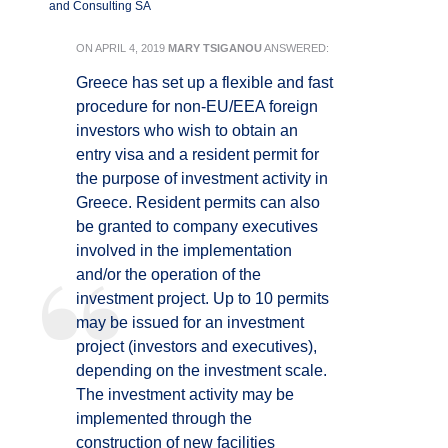
and Consulting SA
ON
APRIL 4, 2019
MARY TSIGANOU
ANSWERED:
Greece has set up a flexible and fast
procedure for non-EU/EEA foreign
investors who wish to obtain an
entry visa and a resident permit for
the purpose of investment activity in
Greece. Resident permits can also
be granted to company executives
involved in the implementation
and/or the operation of the
investment project. Up to 10 permits
may be issued for an investment
project (investors and executives),
depending on the investment scale.
The investment activity may be
implemented through the
construction of new facilities