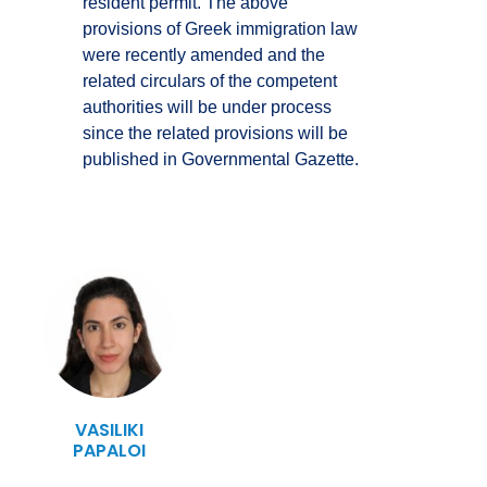
resident permit. The above
provisions of Greek immigration law
were recently amended and the
related circulars of the competent
authorities will be under process
since the related provisions will be
published in Governmental Gazette.
VASILIKI
PAPALOI