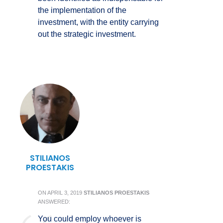
the implementation of the
investment, with the entity carrying
out the strategic investment.
STILIANOS
PROESTAKIS
ON
APRIL 3, 2019
STILIANOS PROESTAKIS
ANSWERED:
You could employ whoever is