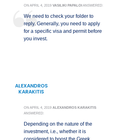
ON
APRIL 4, 2019
VASILIKI PAPALOI
ANSWERED:
We need to check your folder to
reply. Generally, you need to apply
for a specific visa and permit before
you invest.
ALEXANDROS
KARAKITIS
ON
APRIL 4, 2019
ALEXANDROS KARAKITIS
ANSWERED:
Depending on the nature of the
investment, i.e., whether it is
considered to boost the Greek