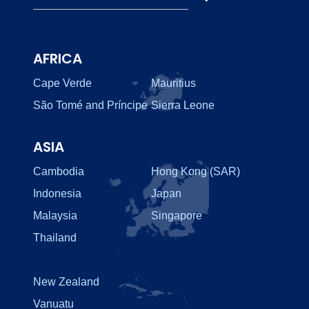
AFRICA
Cape Verde
Mauritius
São Tomé and Príncipe
Sierra Leone
ASIA
Cambodia
Hong Kong (SAR)
Indonesia
Japan
Malaysia
Singapore
Thailand
New Zealand
Vanuatu