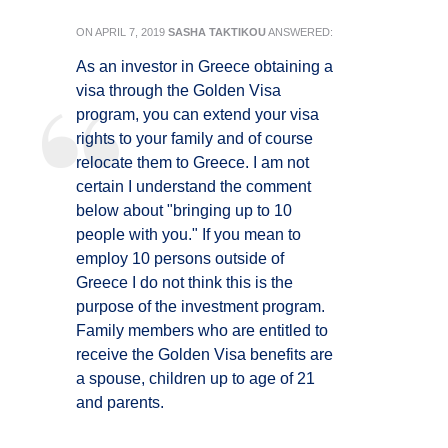
ON
APRIL 7, 2019
SASHA TAKTIKOU
ANSWERED:
As an investor in Greece obtaining a
visa through the Golden Visa
program, you can extend your visa
rights to your family and of course
relocate them to Greece. I am not
certain I understand the comment
below about "bringing up to 10
people with you." If you mean to
employ 10 persons outside of
Greece I do not think this is the
purpose of the investment program.
Family members who are entitled to
receive the Golden Visa benefits are
a spouse, children up to age of 21
and parents.