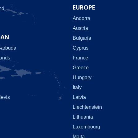
EUROPE
nd
Andorra
Austria
EAN
Bulgaria
Barbuda
Cyprus
lands
France
Greece
Hungary
Italy
Nevis
Latvia
Liechtenstein
Lithuania
Luxembourg
Malta