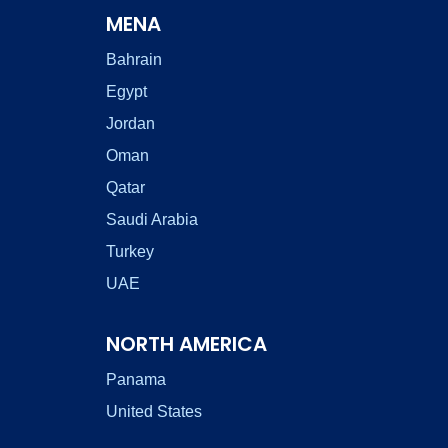
MENA
Bahrain
Egypt
Jordan
Oman
Qatar
Saudi Arabia
Turkey
UAE
NORTH AMERICA
Panama
United States