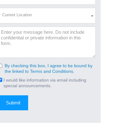
Address
(Required)
Current
Current Location
Location
(Required)
Message
By checking this box, I agree to be bound by
Consent
the linked to Terms and Conditions.
(Required)
I would like information via email including
Email
special announcements.
Signup