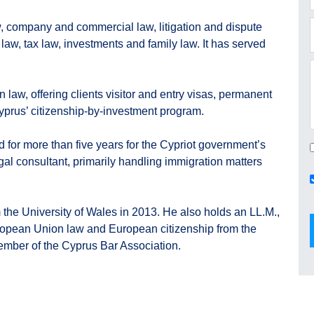
w, company and commercial law, litigation and dispute
 law, tax law, investments and family law. It has served
 law, offering clients visitor and entry visas, permanent
prus’ citizenship-by-investment program.
ed for more than five years for the Cypriot government’s
egal consultant, primarily handling immigration matters
 the University of Wales in 2013. He also holds an LL.M.,
uropean Union law and European citizenship from the
member of the Cyprus Bar Association.