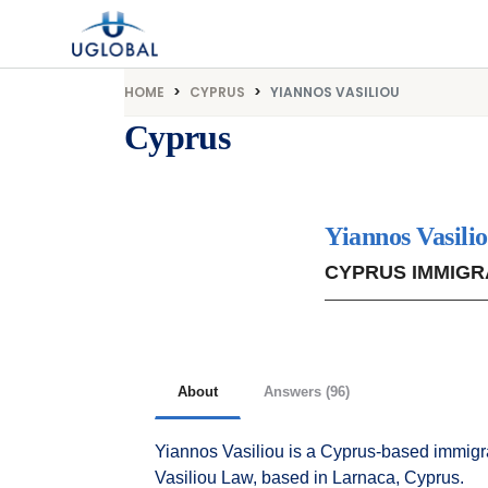
Skip to content
Main Navigation
HOME
CYPRUS
YIANNOS VASILIOU
Cyprus
Yiannos Vasili
CYPRUS IMMIGR
About
Answers (96)
Yiannos Vasiliou is a Cyprus-based immigra
Vasiliou Law, based in Larnaca, Cyprus.