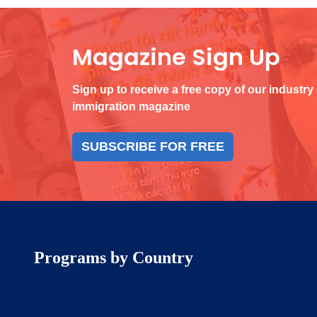
Magazine Sign Up
Sign up to receive a free copy of our industry
immigration magazine
SUBSCRIBE FOR FREE
Programs by Country