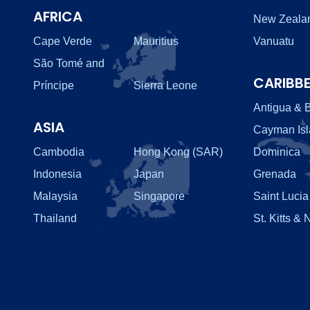
AFRICA
New Zeala
Cape Verde
Mauritius
Vanuatu
São Tomé and
CARIBB
Príncipe
Sierra Leone
Antigua & 
ASIA
Cayman Is
Cambodia
Hong Kong (SAR)
Dominica
Indonesia
Japan
Grenada
Malaysia
Singapore
Saint Lucia
Thailand
St. Kitts & 