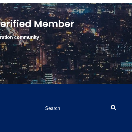
erified Member
gration community