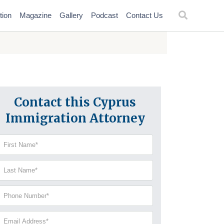
tion
Magazine
Gallery
Podcast
Contact Us
Contact this Cyprus
Immigration Attorney
irst
Name
(Required)
Last
Name
(Required)
Phone
Number
(Required)
Email