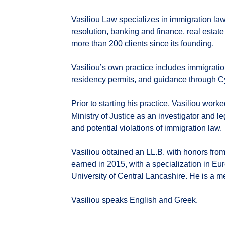
Vasiliou Law specializes in immigration la
resolution, banking and finance, real estate
more than 200 clients since its founding.
Vasiliou’s own practice includes immigration
residency permits, and guidance through Cy
Prior to starting his practice, Vasiliou work
Ministry of Justice as an investigator and l
and potential violations of immigration law.
Vasiliou obtained an LL.B. with honors from
earned in 2015, with a specialization in E
University of Central Lancashire. He is a 
Vasiliou speaks English and Greek.