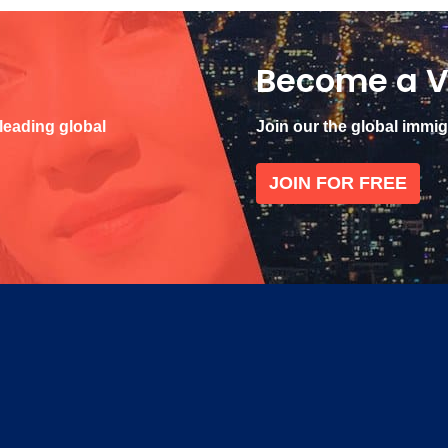
Become a V
 leading global
Join our the global immi
JOIN FOR FREE