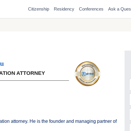
Citizenship
Residency
Conferences
Ask a Ques
ou
ATION ATTORNEY
F
tion attorney. He is the founder and managing partner of